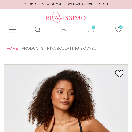
SHOP OUR NEW SUMMER SWIMWEAR COLLECTION
Toolbar
Product
search
YOU
HOME
PRODUCTS
NIYA SCULPTING BODYSUIT
ARE
HERE: