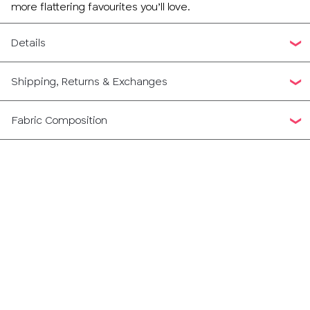
more flattering favourites you’ll love.
Details
Shipping, Returns & Exchanges
Fabric Composition