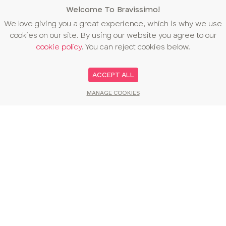
Welcome To Bravissimo!
We love giving you a great experience, which is why we use
cookies on our site. By using our website you agree to our
cookie policy
. You can reject cookies below.
ACCEPT ALL
MANAGE COOKIES