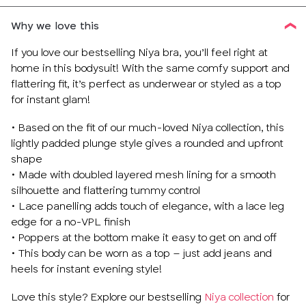
Why we love this
If you love our bestselling Niya bra, you’ll feel right at
home in this bodysuit! With the same comfy support and
flattering fit, it’s perfect as underwear or styled as a top
for instant glam!
• Based on the fit of our much-loved Niya collection, this
lightly padded plunge style gives a rounded and upfront
shape
• Made with doubled layered mesh lining for a smooth
silhouette and flattering tummy control
• Lace panelling adds touch of elegance, with a lace leg
edge for a no-VPL finish
• Poppers at the bottom make it easy to get on and off
• This body can be worn as a top – just add jeans and
heels for instant evening style!
Love this style? Explore our bestselling
Niya collection
for