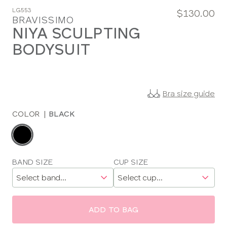
LG553
$130.00
BRAVISSIMO
NIYA SCULPTING
BODYSUIT
Bra size guide
COLOR
|
BLACK
Choose
a
color
Choose
BAND SIZE
CUP SIZE
a
size
ADD TO BAG