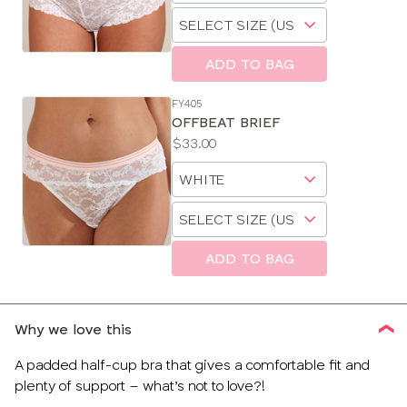
Choose
size
a
size
ADD TO BAG
FY405
OFFBEAT BRIEF
Price:
$33.00
Available
Choose
sizes:
a
Choose
size
a
size
ADD TO BAG
Why we love this
A padded half-cup bra that gives a comfortable fit and
plenty of support – what’s not to love?!