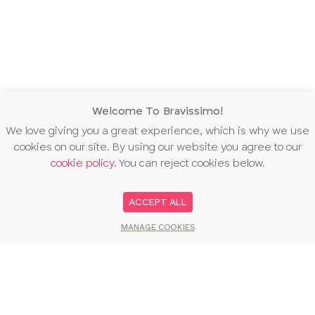
Welcome To Bravissimo!
We love giving you a great experience, which is why we use
cookies on our site. By using our website you agree to our
cookie policy
. You can reject cookies below.
ACCEPT ALL
MANAGE COOKIES