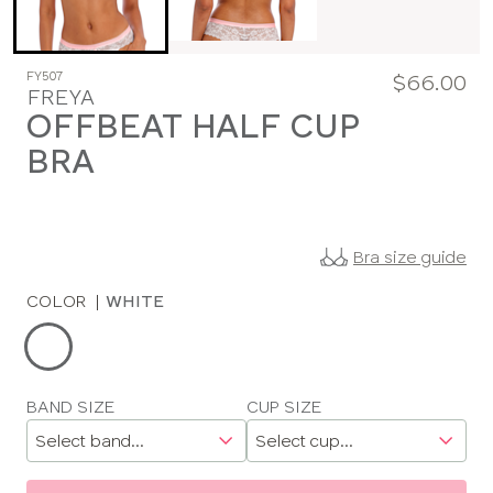
FY507
$66.00
FREYA
OFFBEAT HALF CUP
BRA
Bra size guide
COLOR
|
WHITE
Choose
a
color
Choose
BAND SIZE
CUP SIZE
a
size