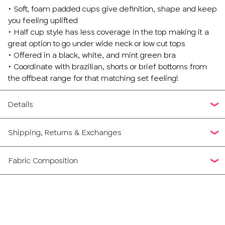
• Soft, foam padded cups give definition, shape and keep
you feeling uplifted
• Half cup style has less coverage in the top making it a
great option to go under wide neck or low cut tops
• Offered in a black, white, and mint green bra
• Coordinate with brazilian, shorts or brief bottoms from
the offbeat range for that matching set feeling!
Details
Shipping, Returns & Exchanges
Fabric Composition