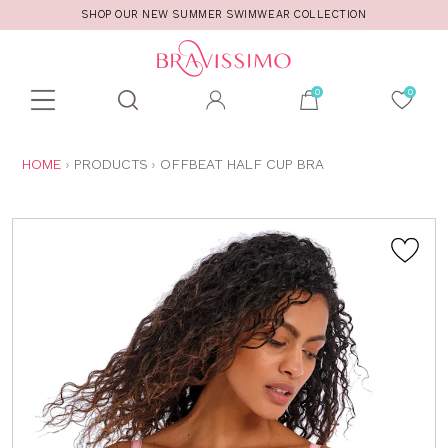
SHOP OUR NEW SUMMER SWIMWEAR COLLECTION
Toolbar
Product
search
YOU
HOME
PRODUCTS
OFFBEAT HALF CUP BRA
ARE
HERE: