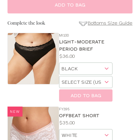
ADD TO BAG
Bottoms Size Guide
Complete the look
MI100
SE
LIGHT-MODERATE
Size
PERIOD BRIEF
Guides
Price:
$36.00
Available
Choose
sizes:
a
Choose
size
a
size
ADD TO BAG
FY395
NEW
OFFBEAT SHORT
Price:
$35.00
Available
Choose
sizes:
a