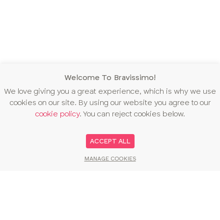
Welcome To Bravissimo!
We love giving you a great experience, which is why we use
cookies on our site. By using our website you agree to our
cookie policy
. You can reject cookies below.
ACCEPT ALL
MANAGE COOKIES