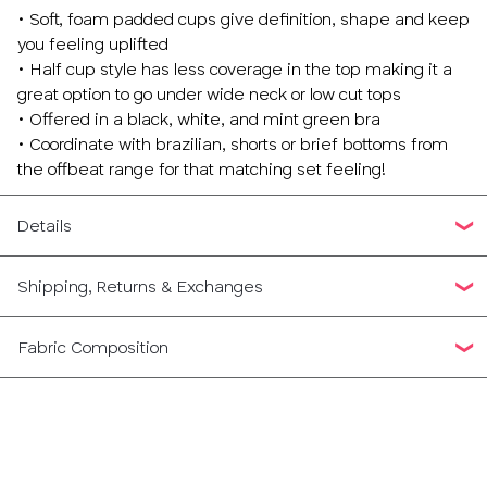
• Soft, foam padded cups give definition, shape and keep
you feeling uplifted
• Half cup style has less coverage in the top making it a
great option to go under wide neck or low cut tops
• Offered in a black, white, and mint green bra
• Coordinate with brazilian, shorts or brief bottoms from
the offbeat range for that matching set feeling!
Details
Shipping, Returns & Exchanges
Fabric Composition