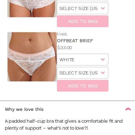
Choose
size
a
size
ADD TO BAG
FY405
OFFBEAT BRIEF
Price:
$33.00
Available
Choose
sizes:
a
Choose
size
a
size
ADD TO BAG
Why we love this
A padded half-cup bra that gives a comfortable fit and
plenty of support – what’s not to love?!