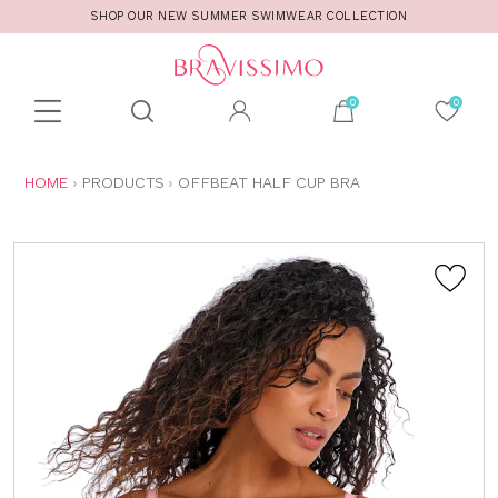
SHOP OUR NEW SUMMER SWIMWEAR COLLECTION
Toolbar
Product
search
YOU
HOME
PRODUCTS
OFFBEAT HALF CUP BRA
ARE
HERE: