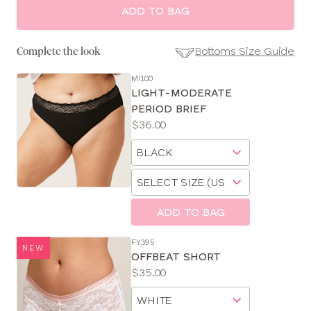
ADD TO BAG
Bottoms Size Guide
Complete the look
MI100
SE
LIGHT-MODERATE
Size
PERIOD BRIEF
Guides
Price:
$36.00
Available
Choose
sizes:
a
Choose
size
a
size
ADD TO BAG
FY395
NEW
OFFBEAT SHORT
Price:
$35.00
Available
Choose
sizes:
a