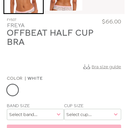
FY507
$66.00
FREYA
OFFBEAT HALF CUP
BRA
Bra size guide
COLOR
|
WHITE
Choose
a
color
Choose
BAND SIZE
CUP SIZE
a
size