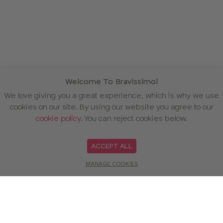
Welcome To Bravissimo!
We love giving you a great experience, which is why we use
cookies on our site. By using our website you agree to our
cookie policy
. You can reject cookies below.
ACCEPT ALL
MANAGE COOKIES