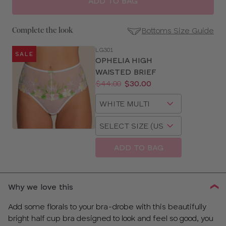
ADD TO BAG
Bottoms Size Guide
Complete the look
LG301
SALE
SE
OPHELIA HIGH
Size
WAISTED BRIEF
Guides
Price:
Was
Now
:
:
$44.00
$30.00
Available
Choose
sizes:
a
Choose
size
a
size
ADD TO BAG
Why we love this
Add some florals to your bra-drobe with this beautifully
bright half cup bra designed to look and feel so good, you