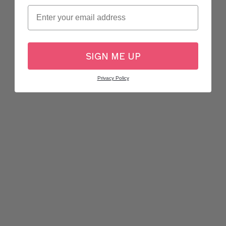
Email
SIGN ME UP
Privacy Policy