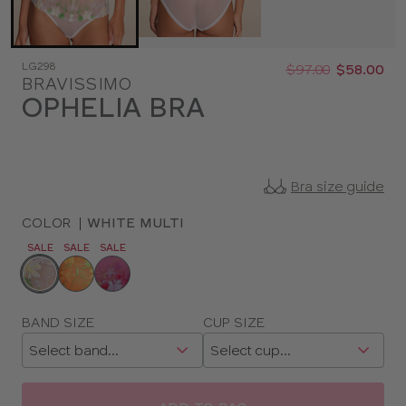
Was
Now
LG298
:
:
$97.00
$58.00
BRAVISSIMO
OPHELIA BRA
Bra size guide
COLOR
|
WHITE MULTI
SALE
SALE
SALE
Choose
a
color
Choose
BAND SIZE
CUP SIZE
a
size