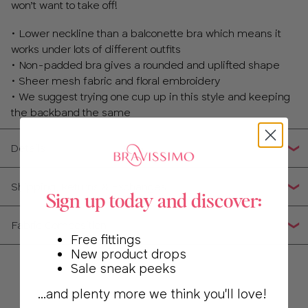
won’t want to take off!
• Lower neckline than a balconette bra which means it
works under lots of different outfits
• Non-padded bra gives a rounded and uplifted shape
• Sheer mesh fabric and floral embroidery
• We suggest trying one cup up in this style and keeping
the backband the same
Details
Shipping, Returns & Exchanges
Sign up today and discover:
Fabric Composition
Free fittings
New product drops
Sale sneak peeks
...and plenty more we think you'll love!