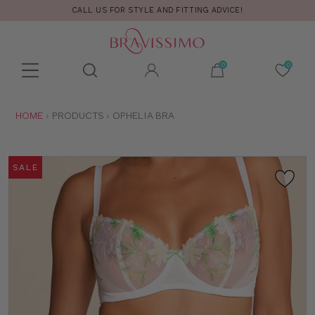
CALL US FOR STYLE AND FITTING ADVICE!
Toolbar
Product
search
YOU
HOME
PRODUCTS
OPHELIA BRA
ARE
HERE:
SALE