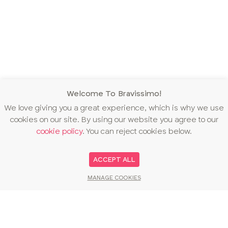
Welcome To Bravissimo!
We love giving you a great experience, which is why we use
cookies on our site. By using our website you agree to our
cookie policy
. You can reject cookies below.
ACCEPT ALL
MANAGE COOKIES