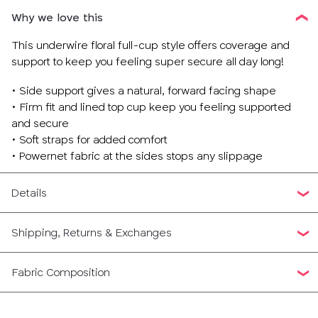
Why we love this
This underwire floral full-cup style offers coverage and
support to keep you feeling super secure all day long!
• Side support gives a natural, forward facing shape
• Firm fit and lined top cup keep you feeling supported
and secure
• Soft straps for added comfort
• Powernet fabric at the sides stops any slippage
Details
Shipping, Returns & Exchanges
Fabric Composition