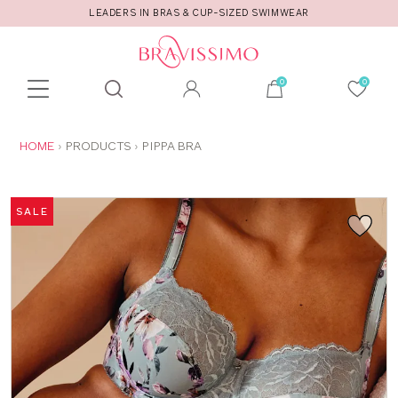
LEADERS IN BRAS & CUP-SIZED SWIMWEAR
Toolbar
Product
search
YOU
HOME
PRODUCTS
PIPPA BRA
ARE
HERE:
SALE