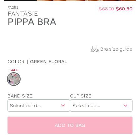
Was
Now
FA251
:
:
$68.00
$60.50
FANTASIE
PIPPA BRA
Bra size guide
COLOR
|
GREEN FLORAL
SALE
Choose
a
color
Choose
BAND SIZE
CUP SIZE
a
size
ADD TO BAG