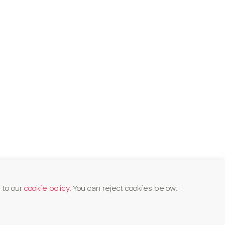
 to our
cookie policy
. You can reject cookies below.