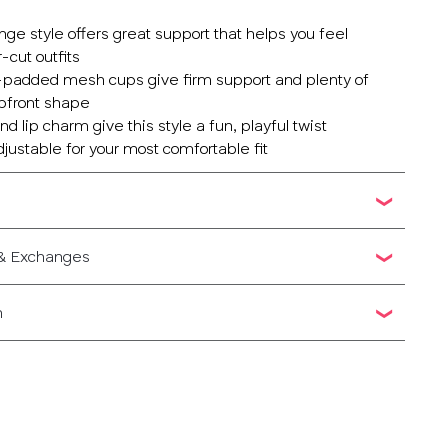
unge style offers great support that helps you feel
-cut outfits
-padded mesh cups give firm support and plenty of
 upfront shape
d lip charm give this style a fun, playful twist
adjustable for your most comfortable fit
 & Exchanges
n