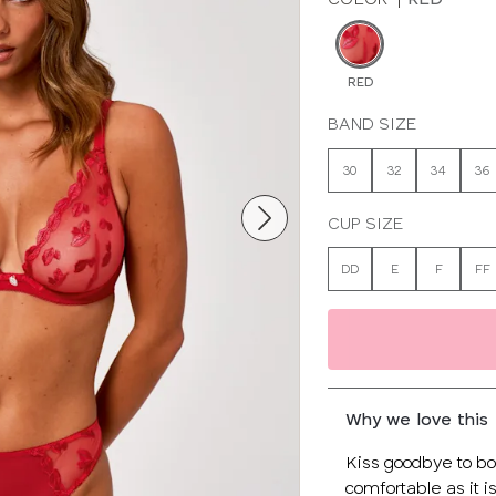
RED
BAND SIZE
30
32
34
36
CUP SIZE
DD
E
F
FF
Why we love this
Kiss goodbye to bor
comfortable as it is