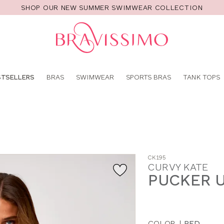
SHOP OUR NEW SUMMER SWIMWEAR COLLECTION
Pro
se
STSELLERS
BRAS
SWIMWEAR
SPORTS BRAS
TANK TOPS
CK195
CURVY KATE
PUCKER 
COLOR
|
RED