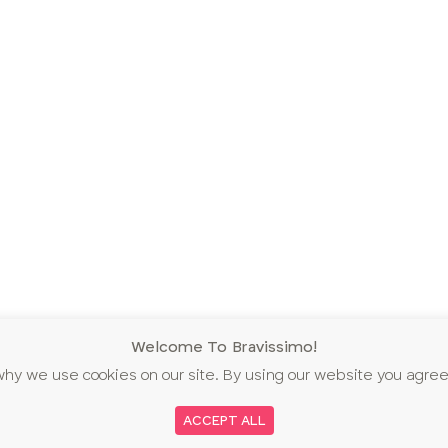
Welcome To Bravissimo!
why we use cookies on our site. By using our website you agree
ACCEPT ALL