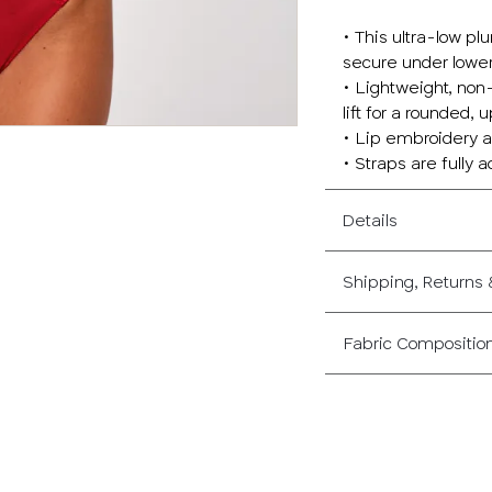
• This ultra-low pl
secure under lower
• Lightweight, non
lift for a rounded,
• Lip embroidery an
• Straps are fully 
Details
Shipping, Returns
Fabric Compositio