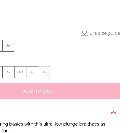
Bra size guide
38
G
GG
H
HH
ADD TO BAG
ing basics with this ultra-low plunge bra that’s as
 fun!