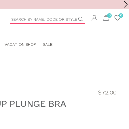
Toolbar
duct
arch
VACATION SHOP
SALE
$72.00
UP PLUNGE BRA