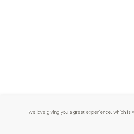
We love giving you a great experience, which is 