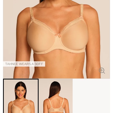
TAHNEE WEARS A 30FF