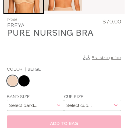
FY266
$70.00
FREYA
PURE NURSING BRA
Bra size guide
COLOR
|
BEIGE
Choose
a
color
Choose
BAND SIZE
CUP SIZE
a
size
ADD TO BAG