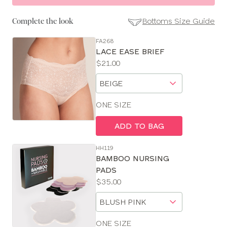
Bottoms Size Guide
Complete the look
FA268
SE
LACE EASE BRIEF
Size
Price:
$21.00
Guides
Available
Choose
sizes:
a
size
ONE SIZE
ADD TO BAG
HH119
BAMBOO NURSING
PADS
Price:
$35.00
Available
Choose
sizes:
a
size
ONE SIZE