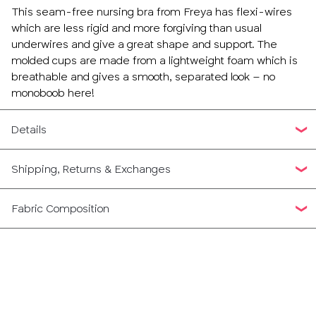
This seam-free nursing bra from Freya has flexi-wires
which are less rigid and more forgiving than usual
underwires and give a great shape and support. The
molded cups are made from a lightweight foam which is
breathable and gives a smooth, separated look – no
monoboob here!
Details
Shipping, Returns & Exchanges
Fabric Composition