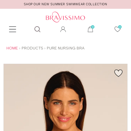
SHOP OUR NEW SUMMER SWIMWEAR COLLECTION
Toolbar
Product
search
YOU
HOME
PRODUCTS
PURE NURSING BRA
ARE
HERE: