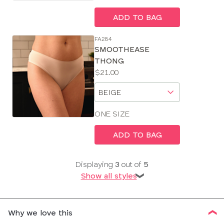
ADD TO BAG
FA284
SMOOTHEASE
THONG
Price:
$21.00
Available
Choose
sizes:
a
size
ONE SIZE
ADD TO BAG
Displaying
3
out of
5
Show all styles
❯
Why we love this