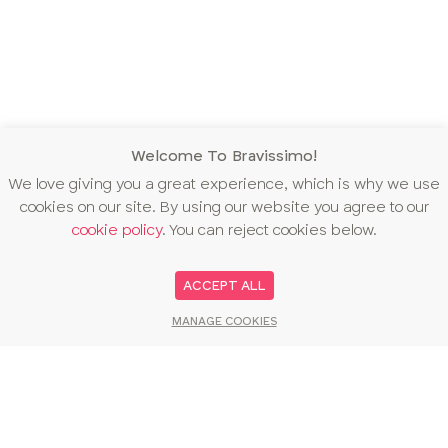
Welcome To Bravissimo!
We love giving you a great experience, which is why we use
cookies on our site. By using our website you agree to our
cookie policy
. You can reject cookies below.
ACCEPT ALL
MANAGE COOKIES