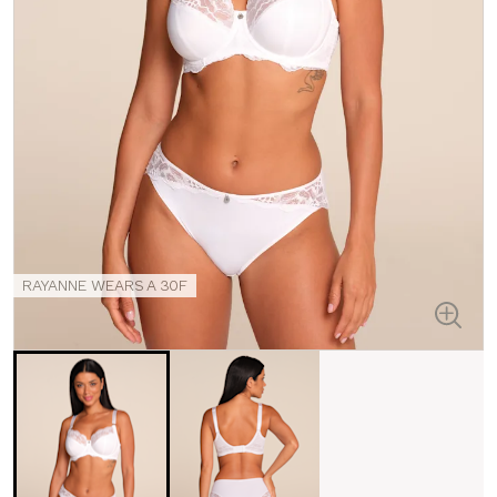
RAYANNE WEARS A 30F