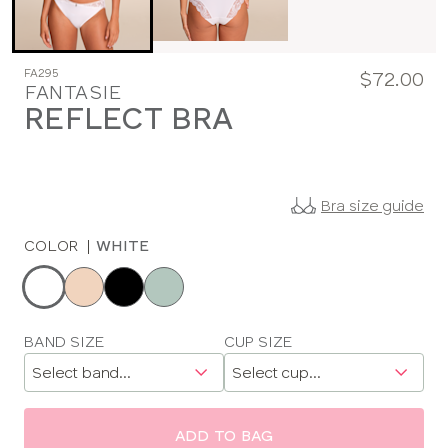
FA295
$72.00
FANTASIE
REFLECT BRA
Bra size guide
COLOR
|
WHITE
Choose
a
color
Choose
BAND SIZE
CUP SIZE
a
size
ADD TO BAG