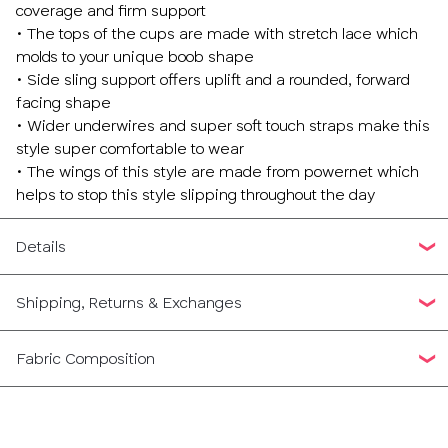
coverage and firm support
• The tops of the cups are made with stretch lace which
molds to your unique boob shape
• Side sling support offers uplift and a rounded, forward
facing shape
• Wider underwires and super soft touch straps make this
style super comfortable to wear
• The wings of this style are made from powernet which
helps to stop this style slipping throughout the day
Details
Shipping, Returns & Exchanges
Fabric Composition