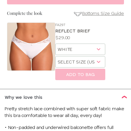
Bottoms Size Guide
Complete the look
FA297
SE
REFLECT BRIEF
Size
Price:
$29.00
Guides
Available
Choose
sizes:
a
Choose
size
a
size
ADD TO BAG
Why we love this
Pretty stretch lace combined with super soft fabric make
this bra comfortable to wear all day, every day!
• Non-padded and underwired balconette offers full