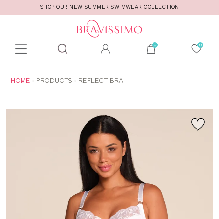
SHOP OUR NEW SUMMER SWIMWEAR COLLECTION
Toolbar
Product
search
YOU
HOME
PRODUCTS
REFLECT BRA
ARE
HERE: