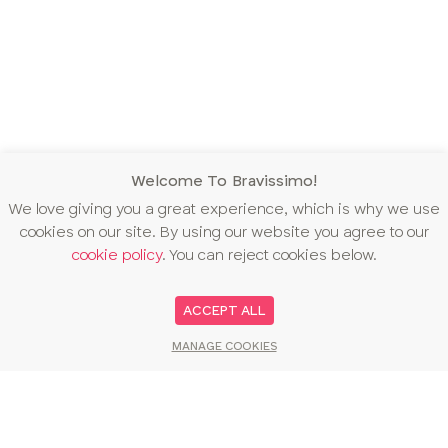
Welcome To Bravissimo!
We love giving you a great experience, which is why we use
cookies on our site. By using our website you agree to our
cookie policy
. You can reject cookies below.
ACCEPT ALL
MANAGE COOKIES