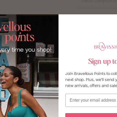
Fabric Compositio
Sign up t
Join Bravellous Points to co
next shop. Plus, we'll send
new arrivals, offers and sal
Email