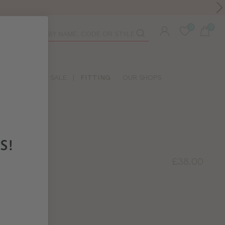
Toolbar
duct
arch
LIDAY SHOP
SALE
|
FITTING
OUR SHOPS
£38.00
 BRA