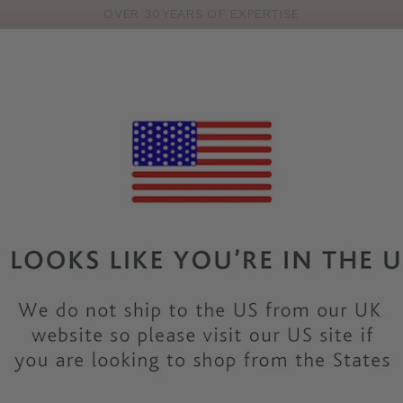
OVER 30 YEARS OF EXPERTISE
Pro
se
S
VEST TOPS
SHOP BY SIZE
SHOP BY TYPE
BRANDS
HO
FA295
FANTASIE
REFLECT
COLOUR
|
BEIGE