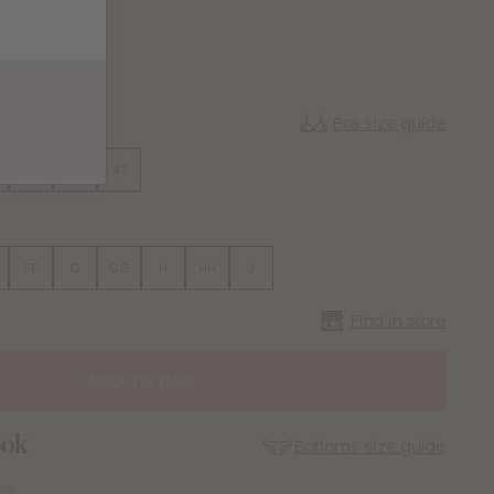
CK
MINT
Bra size guide
38
40
42
FF
G
GG
H
HH
J
Find in store
ADD TO BAG
ook
Bottoms size guide