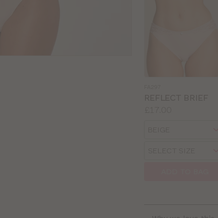
FA297
REFLECT BRIEF
Price:
£17.00
Available
Choose
sizes:
a
Choose
size
a
size
ADD TO BAG