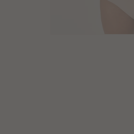
CLOSE
Size
Guides