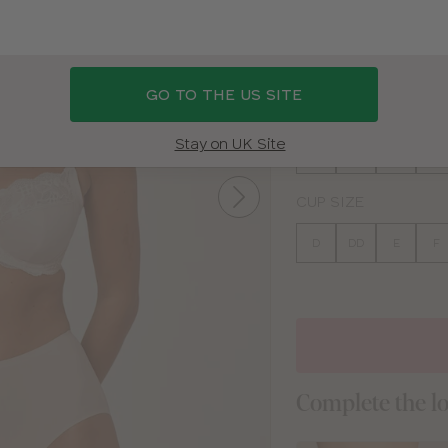
BEIGE
WHITE
BLA
GO TO THE US SITE
BAND SIZE
Stay on UK Site
30
32
34
36
CUP SIZE
D
DD
E
F
Complete the l