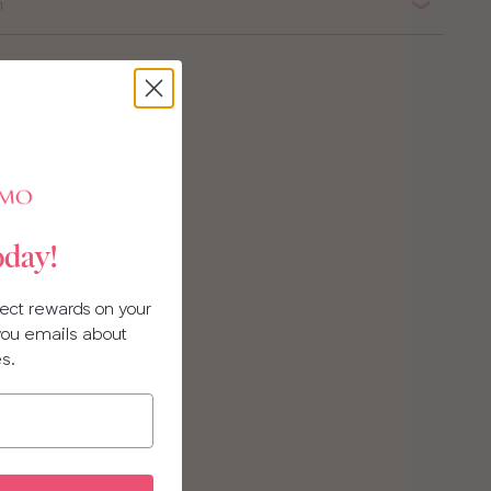
n
oday!
llect rewards on your
 you emails about
es.