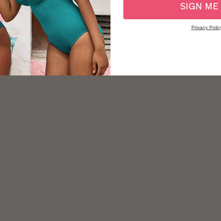
SIGN ME
Privacy Polic