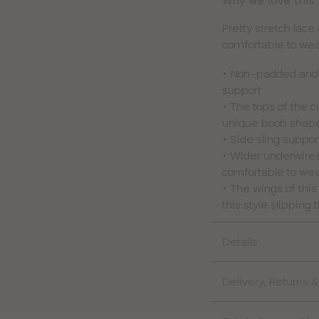
Why we love this
Pretty stretch lace
comfortable to wear
• Non-padded and u
support
• The tops of the 
unique boob shap
• Side sling suppor
• Wider underwires
comfortable to we
• The wings of thi
this style slipping
Details
Delivery, Returns