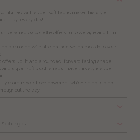
 combined with super soft fabric make this style
 all day, every day!
nderwired balconette offers full coverage and firm
cups are made with stretch lace which moulds to your
e
t offers uplift and a rounded, forward facing shape
 and super soft touch straps make this style super
ar
s style are made from powernet which helps to stop
 throughout the day
 & Exchanges