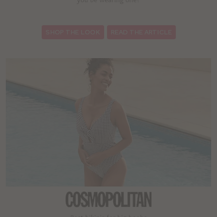
:
SHOP THE LOOK
READ THE ARTICLE