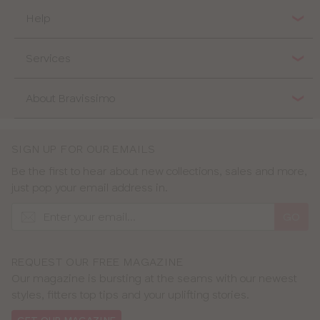
Help
Services
About Bravissimo
SIGN UP FOR OUR EMAILS
Be the first to hear about new collections, sales and more,
just pop your email address in.
GO
REQUEST OUR FREE MAGAZINE
Our magazine is bursting at the seams with our newest
styles, fitters top tips and your uplifting stories.
GET OUR MAGAZINE