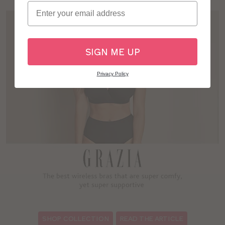
Email
SIGN ME UP
Privacy Policy
:
SHOP COLLECTION
READ THE ARTICLE