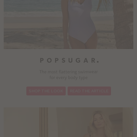
:
SHOP THE LOOK
READ THE ARTICLE