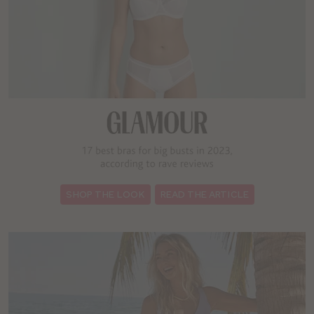
:
SHOP THE LOOK
READ THE ARTICLE