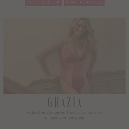
SHOP THE LOOK
READ THE ARTICLE
: