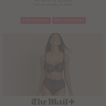
:
SHOP THE LOOK
READ THE ARTICLE