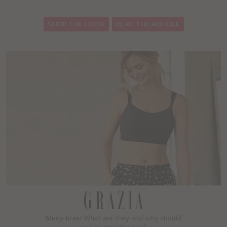
SHOP THE LOOK
READ THE ARTICLE