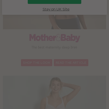
Stay on UK Site
:
SHOP THE LOOK
READ THE ARTICLE