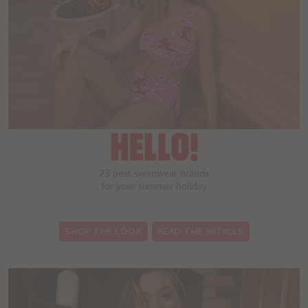
:
SHOP THE LOOK
READ THE ARTICLE