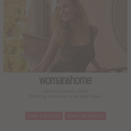
:
SHOP THE LOOK
READ THE ARTICLE