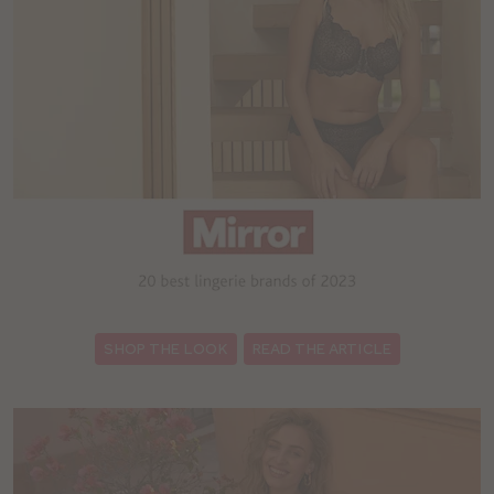
:
SHOP THE LOOK
READ THE ARTICLE