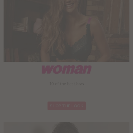
:
SHOP THE LOOK