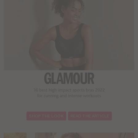
:
SHOP THE LOOK
READ THE ARTICLE