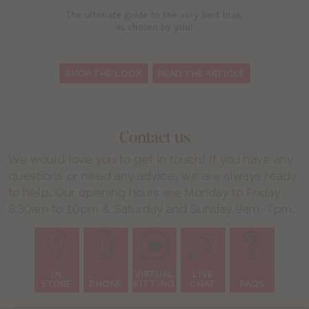
:
SHOP THE LOOK
READ THE ARTICLE
Contact us
We would love you to get in touch! If you have any
questions or need any advice, we are always ready
to help. Our opening hours are Monday to Friday
8.30am to 10pm & Saturday and Sunday 9am-7pm.
IN
VIRTUAL
LIVE
STORE
PHONE
FITTING
CHAT
FAQS