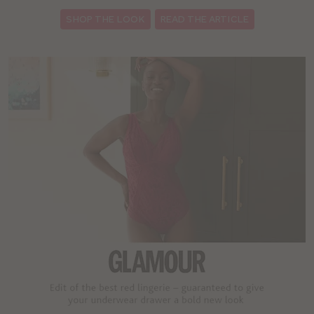
SHOP THE LOOK
READ THE ARTICLE
: