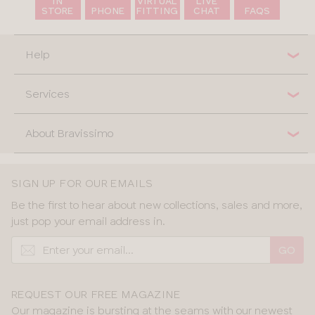
IN
VIRTUAL
LIVE
STORE
PHONE
FITTING
CHAT
FAQS
Help
Services
About Bravissimo
SIGN UP FOR OUR EMAILS
Be the first to hear about new collections, sales and more,
just pop your email address in.
GO
REQUEST OUR FREE MAGAZINE
Our magazine is bursting at the seams with our newest