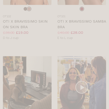
Choose
Choose
a
a
OT102
OT101
colour
colour
OTI X BRAVISSIMO SKIN
OTI X BRAVISSIMO SAMBA
ON SKIN BRA
BRA
Price:
Was
Now
:
:
Price:
Was
Now
:
:
£38.00
£19.00
£40.00
£28.00
Available
Available
D to J cup
E to L cup
sizes:
sizes: