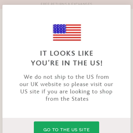
FREE RETURNS & EXCHANGES
Toolbar
Product
search
YOU
HOME
OTI X BRAVISSIMO
ARE
HERE:
:
GO TO THE US SITE