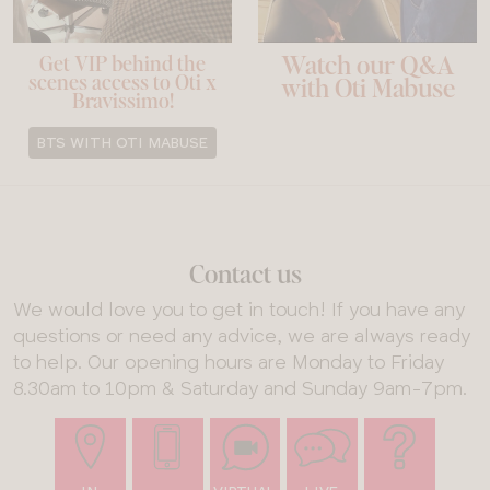
Watch our Q&A
Get VIP behind the
scenes access to Oti x
with Oti Mabuse
Bravissimo!
BTS WITH OTI MABUSE
Contact us
We would love you to get in touch! If you have any
questions or need any advice, we are always ready
to help. Our opening hours are Monday to Friday
8.30am to 10pm & Saturday and Sunday 9am-7pm.