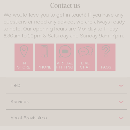
Glossary
Contact us
Behind the
We would love you to get in touch! If you have any
Seams:
questions or need any advice, we are always ready
Sustainable
to help. Our opening hours are Monday to Friday
Swimwear
8.30am to 10pm & Saturday and Sunday 9am-7pm.
Bra
Recycling
IN
VIRTUAL
LIVE
STORE
PHONE
FITTING
CHAT
FAQS
Help
Services
About Bravissimo