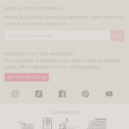
SIGN UP FOR OUR EMAILS
Be the first to hear about new collections, sales and more,
just pop your email address in.
GO
REQUEST OUR FREE MAGAZINE
Our magazine is bursting at the seams with our newest
styles, fitters top tips and your uplifting stories.
GET OUR MAGAZINE
OUR AWARDS