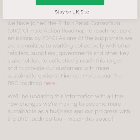
Energy, Our
and drive meaningful change.
Buildings &
Stay on UK Site
Waste
That's why we are so excited to announce that
Management
we have joined the British Retail Consortium
(BRC) Climate Action Roadmap to reach net zero
Product
emissions by 2040! As one of the supporters we
and
are committed to working collectively with other
Materials
retailers, suppliers, governments and other key
Our Suppliers
stakeholders to collectively reach this target
and
and to provide our customers with more
Manufacturers
sustainable options! Find out more about the
SECR
BRC roadmap
here
.
report
We'll be updating this information with all the
Diversity
new changes we're making to become more
&
sustainable as a business and our progress with
Inclusion
the BRC roadmap too - watch this space!
Sustainability
Sustainable
Fabrics