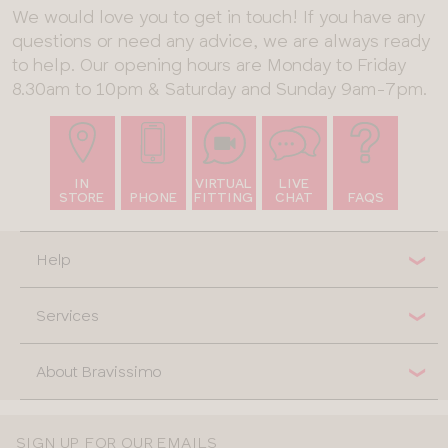
We would love you to get in touch! If you have any
questions or need any advice, we are always ready
to help. Our opening hours are Monday to Friday
8.30am to 10pm & Saturday and Sunday 9am-7pm.
IN
VIRTUAL
LIVE
STORE
PHONE
FITTING
CHAT
FAQS
Help
Services
About Bravissimo
SIGN UP FOR OUR EMAILS