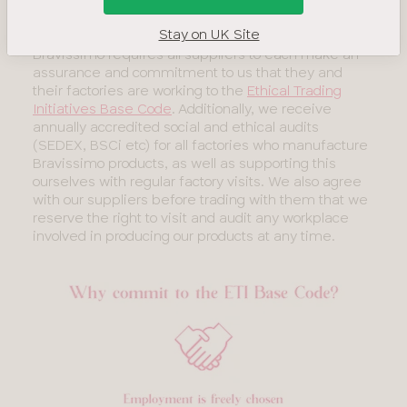
Energy, Our
Ensuring our suppliers comply with the code
Buildings &
Stay on UK Site
Waste
Bravissimo requires all suppliers to each make an
Management
assurance and commitment to us that they and
their factories are working to the
Ethical Trading
Product
Initiatives Base Code
. Additionally, we receive
and
annually accredited social and ethical audits
Materials
(SEDEX, BSCi etc) for all factories who manufacture
Our Suppliers
Bravissimo products, as well as supporting this
ourselves with regular factory visits. We also agree
and
with our suppliers before trading with them that we
Manufacturers
reserve the right to visit and audit any workplace
SECR
involved in producing our products at any time.
report
Diversity
&
Inclusion
Sustainability
Sustainable
Fabrics