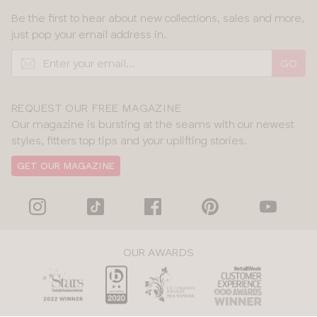
Be the first to hear about new collections, sales and more,
just pop your email address in.
GO
REQUEST OUR FREE MAGAZINE
Our magazine is bursting at the seams with our newest
styles, fitters top tips and your uplifting stories.
GET OUR MAGAZINE
OUR AWARDS