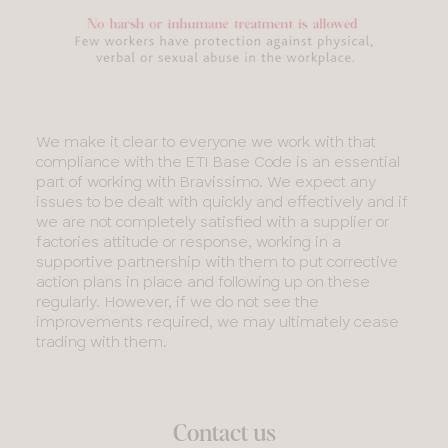
We make it clear to everyone we work with that
compliance with the ETI Base Code is an essential
part of working with Bravissimo. We expect any
issues to be dealt with quickly and effectively and if
we are not completely satisfied with a supplier or
factories attitude or response, working in a
supportive partnership with them to put corrective
action plans in place and following up on these
regularly. However, if we do not see the
improvements required, we may ultimately cease
trading with them.
Contact us