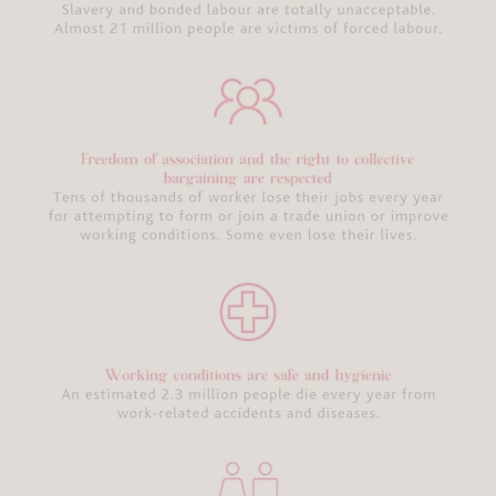
Glossary
Behind the
Seams:
Sustainable
Swimwear
Bra
Recycling