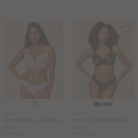
sizes:
Choose
Choose
a
a
LN935
FY457
colour
colour
BRAVISSIMO LILLIE BRA
FREYA LOVELAND BRA
Price:
Price:
£38.00
£37.00
Available
Available
D to H cup
D to H cup