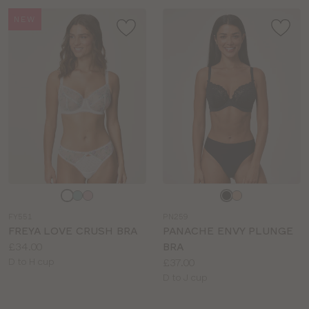
NEW
Choose
Choose
a
a
FY551
PN259
colour
colour
FREYA LOVE CRUSH BRA
PANACHE ENVY PLUNGE
Price:
£34.00
BRA
Available
Price:
D to H cup
£37.00
sizes:
Available
D to J cup
sizes: