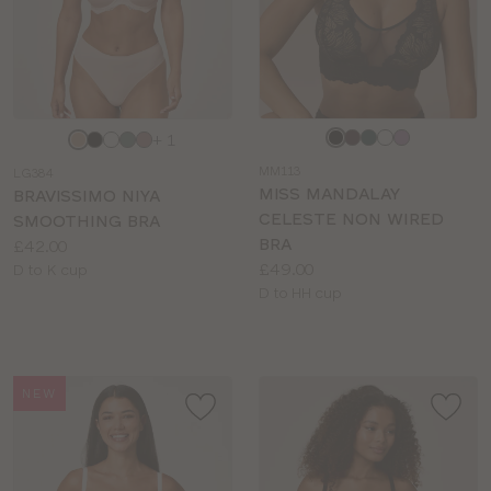
Choose
Choose
+ 1
a
a
MM113
LG384
colour
colour
MISS MANDALAY
BRAVISSIMO NIYA
CELESTE NON WIRED
SMOOTHING BRA
BRA
Price:
£42.00
Price:
£49.00
Available
D to K cup
Available
D to HH cup
sizes:
sizes:
NEW