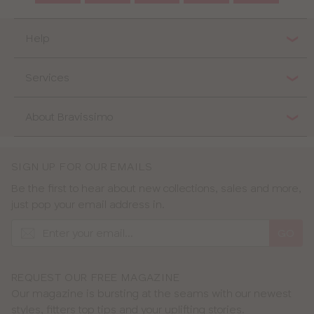
Help
Services
About Bravissimo
SIGN UP FOR OUR EMAILS
Be the first to hear about new collections, sales and more,
just pop your email address in.
GO
REQUEST OUR FREE MAGAZINE
Our magazine is bursting at the seams with our newest
styles, fitters top tips and your uplifting stories.