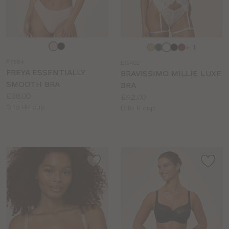
Choose
Choose
+ 1
a
a
FY584
LG402
colour
colour
FREYA ESSENTIALLY
BRAVISSIMO MILLIE LUXE
SMOOTH BRA
BRA
Price:
£38.00
Price:
£42.00
Available
D to HH cup
Available
D to K cup
sizes:
sizes: