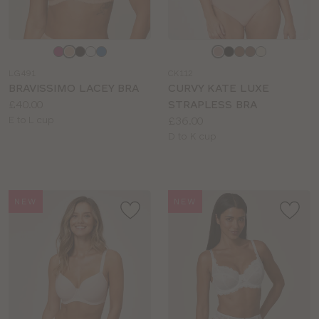
Choose
Choose
a
a
LG491
CK112
colour
colour
BRAVISSIMO LACEY BRA
CURVY KATE LUXE
Price:
£40.00
STRAPLESS BRA
Available
Price:
E to L cup
£36.00
sizes:
Available
D to K cup
sizes:
NEW
NEW