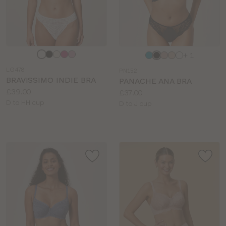
Choose
Choose
+ 1
a
a
LG478
PN152
colour
colour
BRAVISSIMO INDIE BRA
PANACHE ANA BRA
Price:
£39.00
Price:
£37.00
Available
D to HH cup
Available
D to J cup
sizes:
sizes: