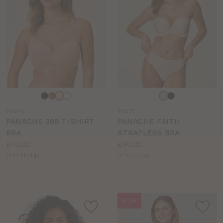
Choose
Choose
a
a
PN246
PN271
colour
colour
PANACHE 365 T-SHIRT
PANACHE FAITH
BRA
STRAPLESS BRA
Price:
Price:
£42.00
£40.00
Available
Available
D to H cup
D to H cup
sizes:
sizes:
NEW