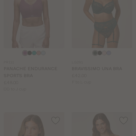
Choose
Choose
a
a
PR111
LG291
colour
colour
PANACHE ENDURANCE
BRAVISSIMO UNA BRA
Price:
SPORTS BRA
£42.00
Price:
Available
£48.00
F to L cup
Available
sizes:
DD to J cup
sizes: