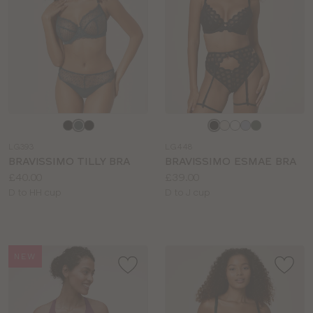
Choose
Choose
a
a
LG393
LG448
colour
colour
BRAVISSIMO TILLY BRA
BRAVISSIMO ESMAE BRA
Price:
Price:
£40.00
£39.00
Available
Available
D to HH cup
D to J cup
sizes:
sizes:
NEW