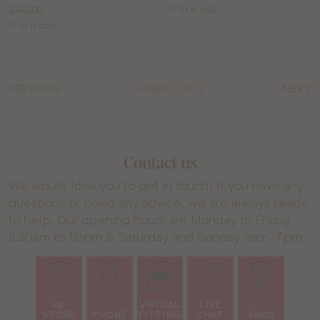
Price:
Available
£40.00
D to K cup
Available
sizes:
D to H cup
sizes:
PREVIOUS
PAGE 1 OF 3
NEXT
Contact us
We would love you to get in touch! If you have any
questions or need any advice, we are always ready
to help. Our opening hours are Monday to Friday
8.30am to 10pm & Saturday and Sunday 9am-7pm.
IN
VIRTUAL
LIVE
STORE
PHONE
FITTING
CHAT
FAQS