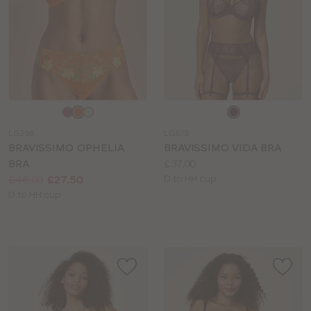
Choose
Choose
a
a
LG298
LG573
colour
colour
BRAVISSIMO OPHELIA
BRAVISSIMO VIDA BRA
Price:
BRA
£37.00
Price:
Was
Now
:
:
Available
£46.00
£27.50
D to HH cup
Available
sizes:
D to HH cup
sizes: