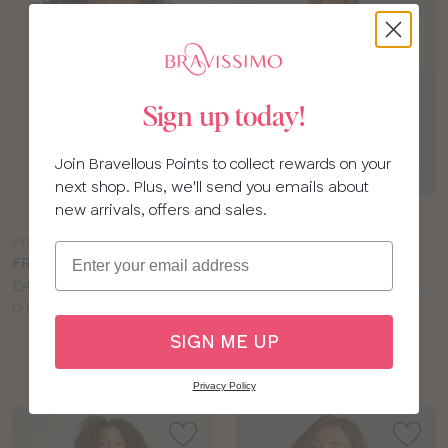
Sign up today!
Join Bravellous Points to collect rewards on your
next shop. Plus, we'll send you emails about
Choose
Choose
new arrivals, offers and sales.
a
a
FY201
LG498
Email
colour
colour
FREYA IDOL BRA
BRAVISSIMO ULTIMATE
Price:
£40.00
COMFORT PLUNGE BRA
Available
Price:
D to HH cup
£42.00
sizes:
Available
D to J cup
SIGN ME UP
sizes:
Privacy Policy