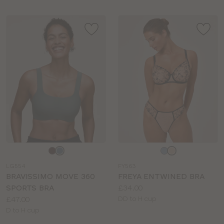
Choose
Choose
a
a
LG554
FY563
colour
colour
BRAVISSIMO MOVE 360
FREYA ENTWINED BRA
Price:
SPORTS BRA
£34.00
Price:
Available
£47.00
DD to H cup
Available
sizes:
D to H cup
sizes: