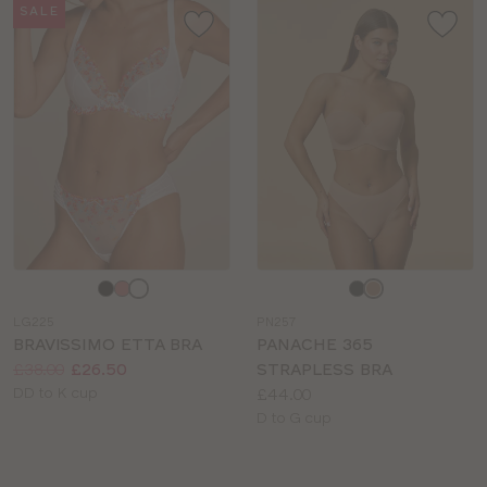
SALE
Choose
Choose
a
a
LG225
PN257
colour
colour
BRAVISSIMO ETTA BRA
PANACHE 365
Price:
Was
Now
:
:
£38.00
£26.50
STRAPLESS BRA
Available
Price:
DD to K cup
£44.00
sizes:
Available
D to G cup
sizes: