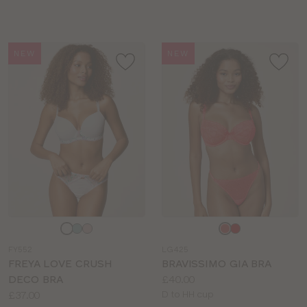
sizes:
sizes:
NEW
NEW
Choose
Choose
a
a
FY552
LG425
colour
colour
FREYA LOVE CRUSH
BRAVISSIMO GIA BRA
Price:
DECO BRA
£40.00
Price:
Available
£37.00
D to HH cup