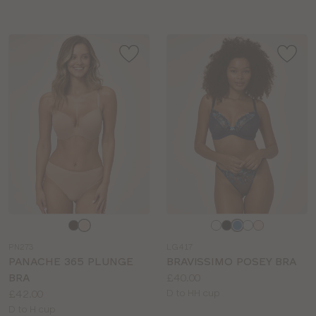
Choose
Choose
a
a
PN273
LG417
colour
colour
PANACHE 365 PLUNGE
BRAVISSIMO POSEY BRA
Price:
BRA
£40.00
Price:
Available
£42.00
D to HH cup
Available
sizes:
D to H cup