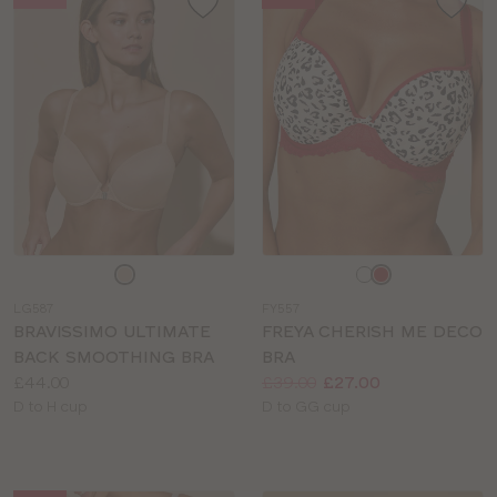
Choose
Choose
a
a
LG587
FY557
colour
colour
BRAVISSIMO ULTIMATE
FREYA CHERISH ME DECO
BACK SMOOTHING BRA
BRA
Price:
Price:
Was
Now
:
:
£44.00
£39.00
£27.00
Available
Available
D to H cup
D to GG cup
sizes:
sizes: