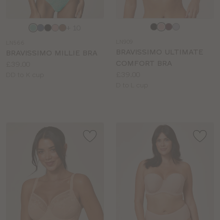
Choose
Choose
+ 10
a
a
LN909
LN566
colour
colour
BRAVISSIMO ULTIMATE
BRAVISSIMO MILLIE BRA
COMFORT BRA
Price:
£39.00
Price:
£39.00
Available
DD to K cup
Available
D to L cup
sizes:
sizes: