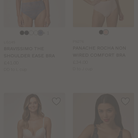
Choose
Choose
+ 1
a
a
PN276
LG145
colour
colour
PANACHE ROCHA NON
BRAVISSIMO THE
WIRED COMFORT BRA
SHOULDER EASE BRA
Price:
£34.00
Price:
£41.00
Available
D to J cup
Available
DD to L cup
sizes:
sizes: