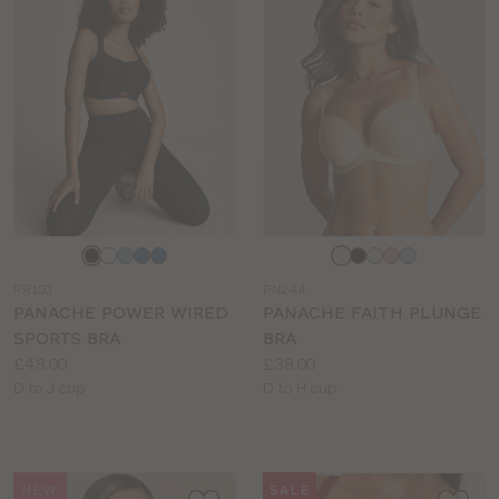
Choose
Choose
a
a
PR100
PN244
colour
colour
PANACHE POWER WIRED
PANACHE FAITH PLUNGE
SPORTS BRA
BRA
Price:
Price:
£48.00
£38.00
Available
Available
D to J cup
D to H cup
sizes:
sizes:
NEW
SALE