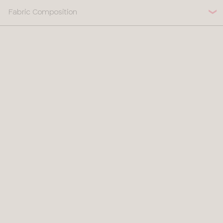
Fabric Composition