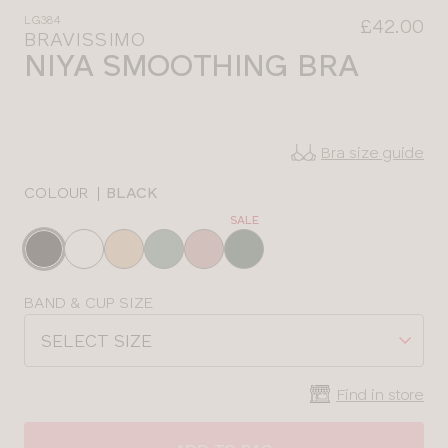
LG384
£42.00
BRAVISSIMO
NIYA SMOOTHING BRA
Bra size guide
COLOUR
|
BLACK
SALE
Choose
a
colour
Choose
BAND & CUP SIZE
a
SELECT SIZE
size
Find in store
CLOSE
SELECT
SIZE