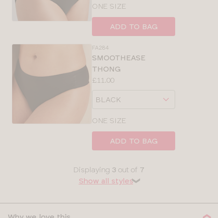
size
ONE SIZE
ADD TO BAG
FA284
SMOOTHEASE
THONG
Price:
£11.00
Available
Choose
sizes:
a
size
ONE SIZE
ADD TO BAG
Displaying
3
out of
7
Show all styles
❯
Why we love this