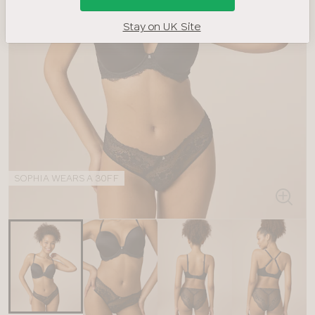
Stay on UK Site
SOPHIA WEARS A 30FF