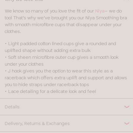
We know so many of you love the fit of our
Niya
– we do
too! That’s why we’ve brought you our Niya Smoothing bra
with smooth microfibre cups that disappear under your
clothes.
• Light padded cotton lined cups give a rounded and
uplifted shape without adding extra bulk
• Soft sheen microfibre outer cup gives a smooth look
under your clothes
• J hook gives you the option to wear this style as a
racerback which offers extra uplift and support and allows
you to hide straps under racerback tops
• Lace detailing for a delicate look and feel
Details
Delivery, Returns & Exchanges