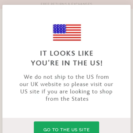
FREE RETURNS & EXCHANGES
Toolbar
Product
search
YOU
HOME
PRODUCTS
NIYA SMOOTHING BRA
ARE
HERE:
GO TO THE US SITE