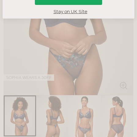
Stay on UK Site
SOPHIA WEARS A 30FF