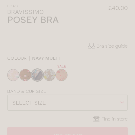
LG417
£40.00
BRAVISSIMO
POSEY BRA
Bra size guide
COLOUR
|
NAVY MULTI
SALE
Choose
a
colour
Choose
BAND & CUP SIZE
a
SELECT SIZE
size
Find in store
CLOSE
SELECT
SIZE