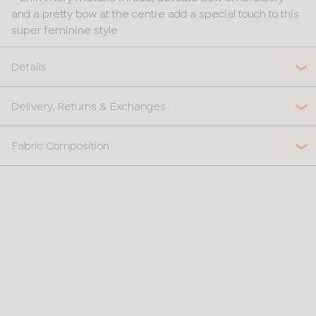
and a pretty bow at the centre add a special touch to this
super feminine style
Details
Delivery, Returns & Exchanges
Fabric Composition