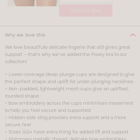
a
size
ADD TO BAG
Why we love this
We love beautifully delicate lingerie that still gives great
support – that’s why we’ve added the Posey bra to our
collection!
• Lower coverage deep plunge cups are designed to give
the perfect shape and uplift for under plunging necklines
• Non-padded, lightweight mesh cups give an uplifted,
rounded shape
• Bow embroidery across the cups minimises movement
to help you feel secure and supported
• Hidden side sling provides extra support and a more
secure feel
• Sizes GG+ have extra lining for added lift and support
• Shimmery metallic thread, delicate bow embroidery