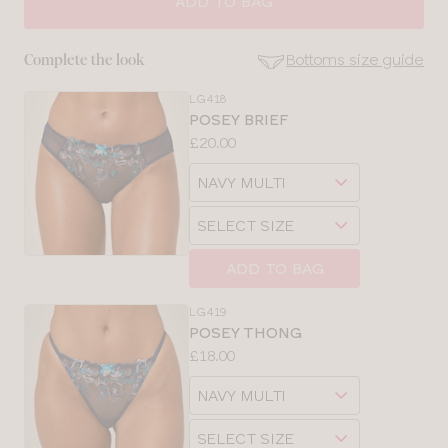
ADD TO BAG
28
Bottoms size guide
Complete the look
30
LG418
SE
POSEY BRIEF
Size
Price:
£20.00
32
Guides
Available
Choose
sizes:
34
a
Choose
size
a
36
size
ADD TO BAG
38
LG419
POSEY THONG
Price:
£18.00
Available
Choose
sizes:
a
Choose
size