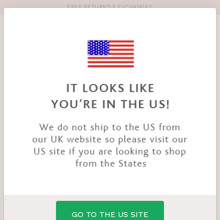
FREE RETURNS & EXCHANGES
Toolbar
Product
search
YOU
HOME
PRODUCTS
POSEY BRA
ARE
HERE:
GO TO THE US SITE