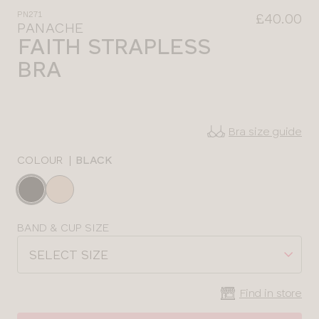
PN271
£40.00
PANACHE
FAITH STRAPLESS
BRA
Bra size guide
COLOUR
|
BLACK
Choose
a
colour
Choose
BAND & CUP SIZE
a
SELECT SIZE
size
Find in store
CLOSE
SELECT