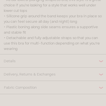
choice if you're looking for a style that works well under
lower cut tops
• Silicone grip around the band keeps your bra in place so
you can feel secure all day (and night!) long
• Plastic boning along side seams ensures a supportive
and stable fit
• Detachable and fully adjustable straps so that you can
use this bra for multi-function depending on what you’re
wearing
Details
Delivery, Returns & Exchanges
Fabric Composition