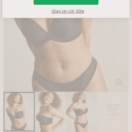
Stay on UK Site