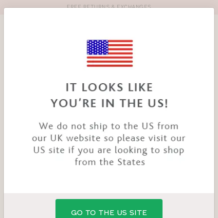
FREE RETURNS & EXCHANGES
Toolbar
Product
search
YOU
HOME
PRODUCTS
FAITH STRAPLESS BRA
ARE
HERE:
GO TO THE US SITE