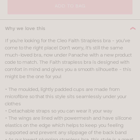
SIZE
ADD TO BAG
28
Why we love this
30
If you're looking for the Cleo Faith Strapless bra - you've
come to the right place! Don't worry, it's still the same
32
much-loved bra, now under Panache with a new product
code to match. The Faith strapless bra is designed with
34
comfort in mind and gives you a smooth silhouette - this
might be the one for you!
36
• The moulded, lightly padded cups are made from
38
microfibre so that this style sits seamlessly under your
clothes
• Detachable straps so you can wear it your way
• The wings are lined with powermesh and have silicone
elastics on the edge which helps to keep you feeling
supported and prevent any slippage of the back band
• As our lowest plunging strapless bra, this style is a great