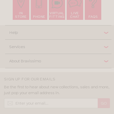
IN
VIRTUAL
LIVE
STORE
PHONE
FITTING
CHAT
FAQS
Help
Services
About Bravissimo
SIGN UP FOR OUR EMAILS
Be the first to hear about new collections, sales and more,
just pop your email address in.
GO