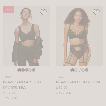
NEW
Choose
Choose
a
a
LN823
LG448
colour
colour
BRAVISSIMO APOLLO
BRAVISSIMO ESMAE BRA
Price:
SPORTS BRA
£39.00
Price:
Available
£46.00
D to J cup
Available
sizes:
E to L cup
sizes: