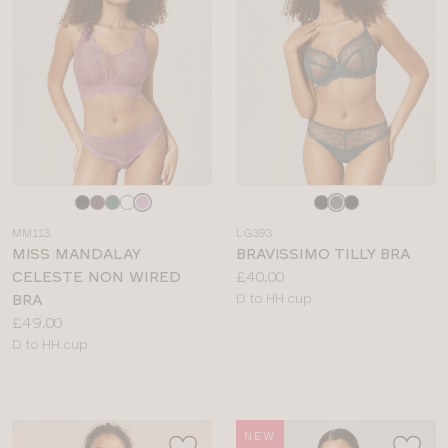
Choose
Choose
a
a
MM113
LG393
colour
colour
MISS MANDALAY
BRAVISSIMO TILLY BRA
Price:
CELESTE NON WIRED
£40.00
Available
BRA
D to HH cup
Price:
sizes:
£49.00
Available
D to HH cup
sizes:
NEW