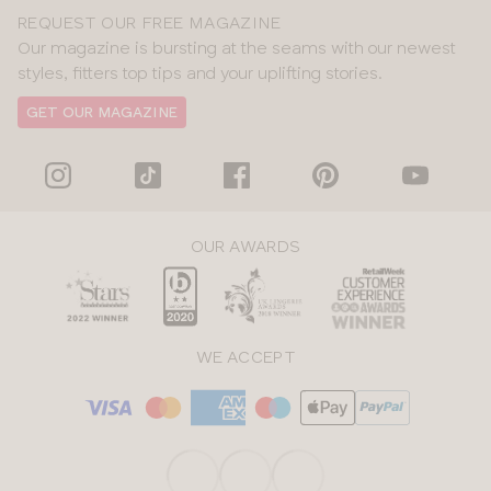
REQUEST OUR FREE MAGAZINE
Our magazine is bursting at the seams with our newest
styles, fitters top tips and your uplifting stories.
GET OUR MAGAZINE
OUR AWARDS
WE ACCEPT