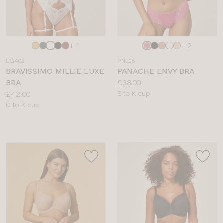
Choose
Choose
+ 1
+ 2
a
a
LG402
PN116
colour
colour
BRAVISSIMO MILLIE LUXE
PANACHE ENVY BRA
Price:
BRA
£38.00
Price:
Available
£42.00
E to K cup
Available
sizes:
D to K cup
sizes: