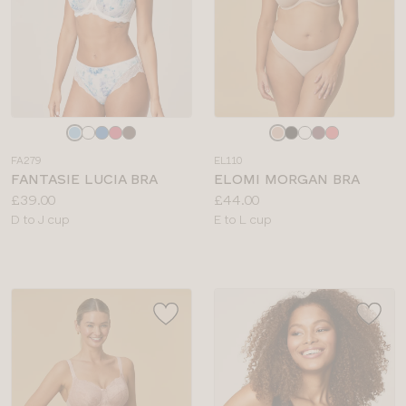
Choose
Choose
a
a
FA279
EL110
colour
colour
FANTASIE LUCIA BRA
ELOMI MORGAN BRA
Price:
Price:
£39.00
£44.00
Available
Available
D to J cup
E to L cup
sizes:
sizes: