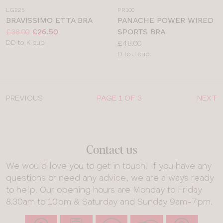
a
a
LG225
PR100
colour
colour
BRAVISSIMO ETTA BRA
PANACHE POWER WIRED
Price:
Was
Now
:
:
£38.00
£26.50
SPORTS BRA
Available
Price:
DD to K cup
£48.00
sizes:
Available
D to J cup
sizes:
PREVIOUS
PAGE 1 OF 3
NEXT
Contact us
We would love you to get in touch! If you have any
questions or need any advice, we are always ready
to help. Our opening hours are Monday to Friday
8.30am to 10pm & Saturday and Sunday 9am-7pm.