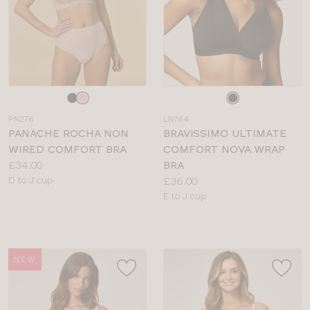
Choose
Choose
a
a
PN276
LN764
colour
colour
PANACHE ROCHA NON
BRAVISSIMO ULTIMATE
WIRED COMFORT BRA
COMFORT NOVA WRAP
Price:
£34.00
BRA
Available
Price:
D to J cup
£36.00
sizes:
Available
E to J cup
sizes:
NEW