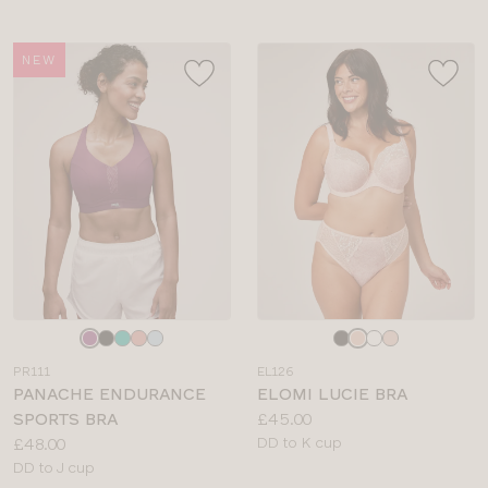
NEW
Choose
Choose
a
a
PR111
EL126
colour
colour
PANACHE ENDURANCE
ELOMI LUCIE BRA
Price:
SPORTS BRA
£45.00
Price:
Available
£48.00
DD to K cup
Available
sizes:
DD to J cup