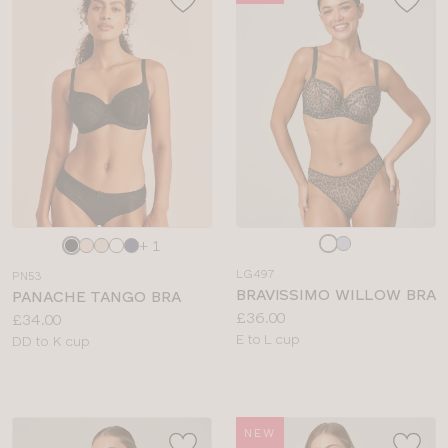
Choose
Choose
+ 1
a
a
LG497
PN53
colour
colour
BRAVISSIMO WILLOW BRA
PANACHE TANGO BRA
Price:
£36.00
Price:
£34.00
Available
E to L cup
Available
DD to K cup
sizes:
sizes:
NEW