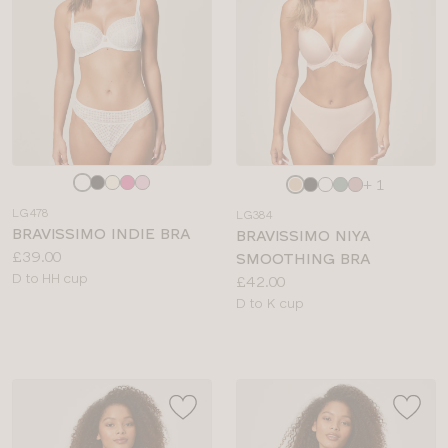
Choose
Choose
+ 1
a
a
LG478
LG384
colour
colour
BRAVISSIMO INDIE BRA
BRAVISSIMO NIYA
Price:
£39.00
SMOOTHING BRA
Available
D to HH cup
Price:
£42.00
sizes:
Available
D to K cup
sizes: