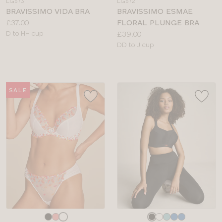
LG573
LG572
colour
colour
BRAVISSIMO VIDA BRA
BRAVISSIMO ESMAE
Price:
£37.00
FLORAL PLUNGE BRA
Available
Price:
D to HH cup
£39.00
sizes:
Available
DD to J cup
sizes:
SALE
Choose
Choose