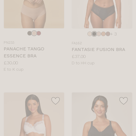
Choose
Choose
+ 3
a
a
PN233
FA162
colour
colour
PANACHE TANGO
FANTASIE FUSION BRA
ESSENCE BRA
Price:
£37.00
Price:
£30.00
Available
D to HH cup
Available
E to K cup
sizes:
sizes: