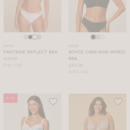
Choose
Choose
a
a
FA295
RO108
colour
colour
FANTASIE REFLECT BRA
ROYCE CARA NON WIRED
Price:
£38.00
BRA
Available
Price:
D to J cup
£42.00
sizes:
Available
G to L cup
sizes:
NEW