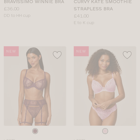
BRAVISSIMO WINNIE BRA
CURVY KATE SMOOTHIE
Price:
£36.00
STRAPLESS BRA
Available
Price:
DD to HH cup
£41.00
sizes:
Available
E to K cup
sizes:
NEW
NEW
Choose
Choose
a
a