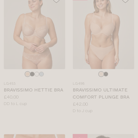
Choose
Choose
a
a
LG453
LG498
colour
colour
BRAVISSIMO HETTIE BRA
BRAVISSIMO ULTIMATE
Price:
£40.00
COMFORT PLUNGE BRA
Available
Price:
DD to L cup
£42.00
sizes:
Available
D to J cup
sizes: