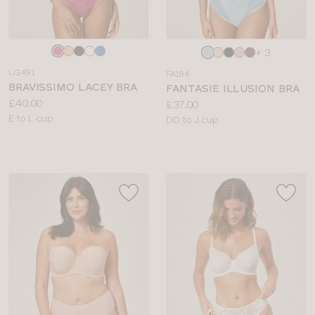
Choose
Choose
+ 3
a
a
LG491
FA194
colour
colour
BRAVISSIMO LACEY BRA
FANTASIE ILLUSION BRA
Price:
£40.00
Price:
£37.00
Available
E to L cup
Available
DD to J cup
sizes:
sizes: