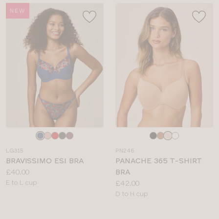
NEW
Choose
Choose
a
a
LG315
PN246
colour
colour
BRAVISSIMO ESI BRA
PANACHE 365 T-SHIRT
Price:
£40.00
BRA
Available
Price:
E to L cup
£42.00
sizes:
Available
D to H cup
sizes: