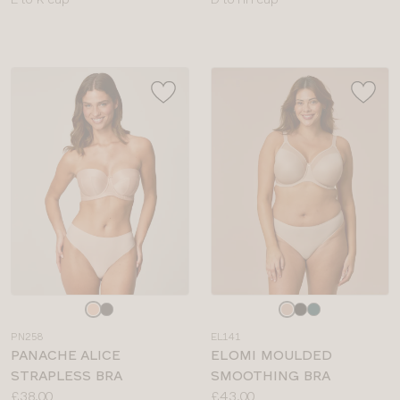
sizes:
sizes:
Choose
Choose
a
a
PN258
EL141
colour
colour
PANACHE ALICE
ELOMI MOULDED
STRAPLESS BRA
SMOOTHING BRA
Price:
Price:
£38.00
£43.00