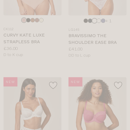
Choose
Choose
+ 1
a
a
CK112
LG145
colour
colour
CURVY KATE LUXE
BRAVISSIMO THE
STRAPLESS BRA
SHOULDER EASE BRA
Price:
£36.00
Price:
£41.00
Available
D to K cup
Available
DD to L cup
sizes:
sizes:
NEW
NEW