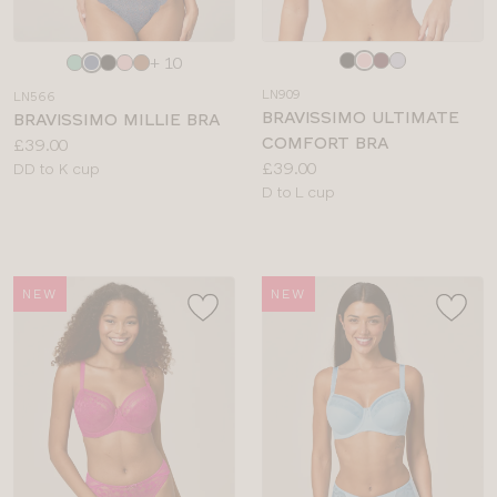
Choose
Choose
+ 10
a
a
LN909
LN566
colour
colour
BRAVISSIMO ULTIMATE
BRAVISSIMO MILLIE BRA
COMFORT BRA
Price:
£39.00
Price:
£39.00
Available
DD to K cup
Available
D to L cup
sizes:
sizes:
NEW
NEW