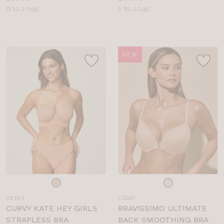
Available
Available
D to J cup
E to J cup
sizes:
sizes:
NEW
Choose
Choose
a
a
CK194
LG587
colour
colour
CURVY KATE HEY GIRLS
BRAVISSIMO ULTIMATE
STRAPLESS BRA
BACK SMOOTHING BRA