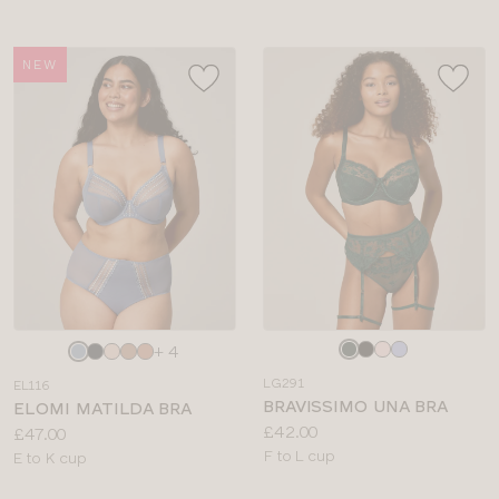
NEW
Choose
Choose
+ 4
a
a
LG291
EL116
colour
colour
BRAVISSIMO UNA BRA
ELOMI MATILDA BRA
Price:
£42.00
Price:
£47.00
Available
F to L cup
Available
E to K cup
sizes:
sizes: