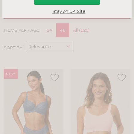
Stay on UK Site
FILTERS
Display
ITEMS PER PAGE
24
48
All (120)
CLOSE
options
APPLY FILTERS
SORT BY
BRAND
COLOUR
NEW
TYPE