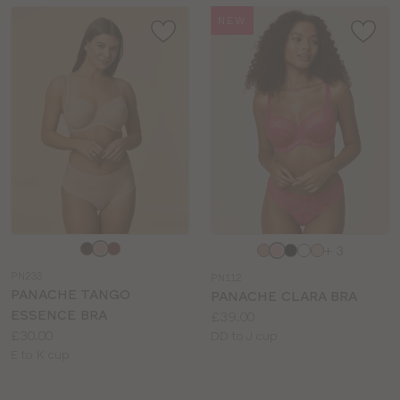
NEW
Choose
Choose
+ 3
a
a
PN233
PN112
colour
colour
PANACHE TANGO
PANACHE CLARA BRA
ESSENCE BRA
Price:
£39.00
Price:
£30.00
Available
DD to J cup
Available
E to K cup
sizes:
sizes: