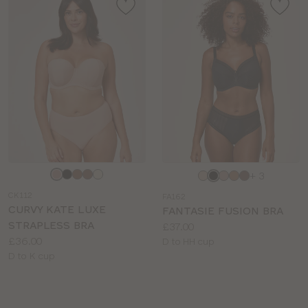
Choose
Choose
+ 3
a
a
CK112
FA162
colour
colour
CURVY KATE LUXE
FANTASIE FUSION BRA
STRAPLESS BRA
Price:
£37.00
Price:
£36.00
Available
D to HH cup
Available
D to K cup
sizes:
sizes: