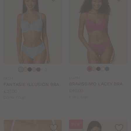
Choose
Choose
+ 3
a
a
LG491
FA194
colour
colour
BRAVISSIMO LACEY BRA
FANTASIE ILLUSION BRA
Price:
£40.00
Price:
£37.00
Available
E to L cup
Available
DD to J cup
sizes:
sizes:
NEW