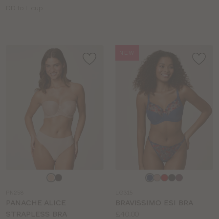
Available
DD to L cup
sizes:
NEW
Choose
Choose
a
a
PN258
LG315
colour
colour
PANACHE ALICE
BRAVISSIMO ESI BRA
Price:
STRAPLESS BRA
£40.00