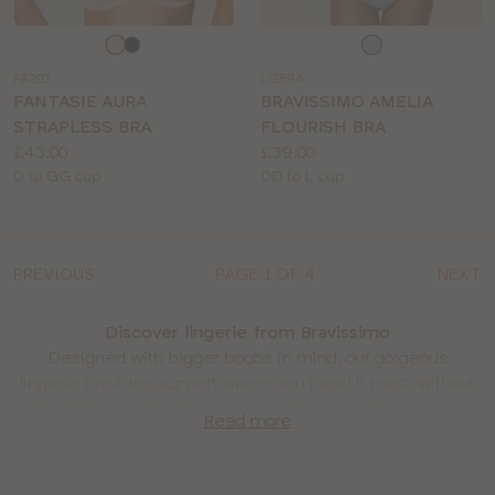
Choose
Choose
a
a
FA203
LG594
colour
colour
FANTASIE AURA
BRAVISSIMO AMELIA
STRAPLESS BRA
FLOURISH BRA
Price:
Price:
£43.00
£39.00
Available
Available
D to GG cup
DD to L cup
sizes:
sizes:
PREVIOUS
PAGE 1 OF 4
NEXT
Discover lingerie from Bravissimo
Designed with bigger boobs in mind, our gorgeous
lingerie provides support where you need it most, without
sacrificing style. All our products are crafted for people
Read more
with D cups and up, so you know you’ll be getting the
perfect fit.