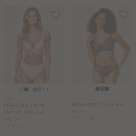
Choose
Choose
+ 1
a
a
LG393
LG384
colour
colour
BRAVISSIMO TILLY BRA
BRAVISSIMO NIYA
Price:
£40.00
SMOOTHING BRA
Available
D to HH cup
Price:
£42.00
sizes:
Available
D to K cup
sizes: