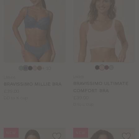
BRIEF TYPE
COLOUR
Choose
Choose
+ 10
a
a
LN909
LN566
colour
colour
BRAVISSIMO ULTIMATE
BRAVISSIMO MILLIE BRA
COMFORT BRA
Price:
£39.00
Price:
£39.00
Available
DD to K cup
Available
D to L cup
sizes:
sizes:
NEW
NEW