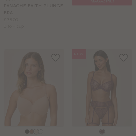
MAGAZINE!
colour
PANACHE FAITH PLUNGE
BRA
Price:
£38.00
Available
D to H cup
sizes:
NEW
Choose
Choose