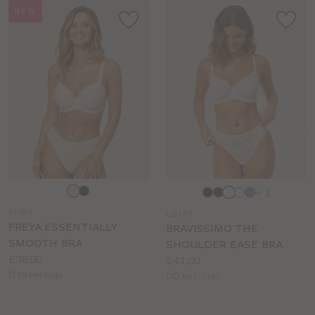
NEW
Choose
Choose
+ 1
a
a
FY584
LG145
colour
colour
FREYA ESSENTIALLY
BRAVISSIMO THE
SMOOTH BRA
SHOULDER EASE BRA
Price:
£38.00
Price:
£41.00
Available
D to HH cup
Available
DD to L cup
sizes:
sizes: