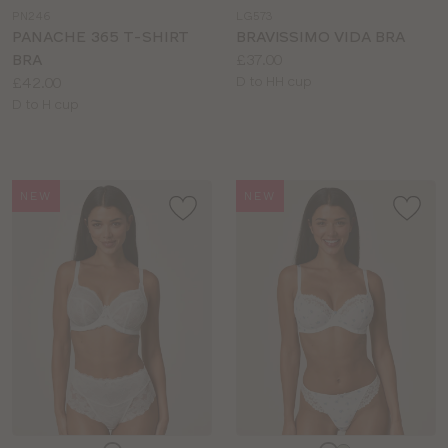
a
a
PN246
LG573
colour
colour
PANACHE 365 T-SHIRT
BRAVISSIMO VIDA BRA
Price:
BRA
£37.00
Price:
Available
£42.00
D to HH cup
Available
sizes:
D to H cup
sizes:
NEW
NEW
Choose
Choose