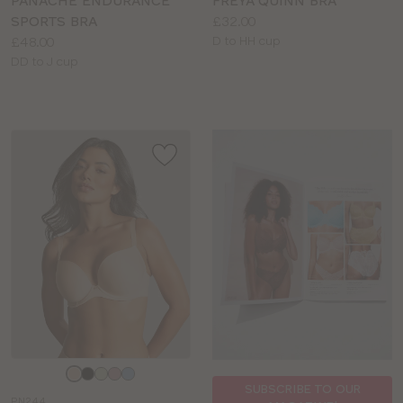
PANACHE ENDURANCE
FREYA QUINN BRA
Price:
SPORTS BRA
£32.00
Price:
Available
£48.00
D to HH cup
Available
sizes:
DD to J cup
sizes:
Choose
a
SUBSCRIBE TO OUR
PN244