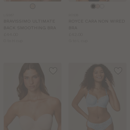
Choose
Choose
a
a
LG587
RO108
colour
colour
BRAVISSIMO ULTIMATE
ROYCE CARA NON WIRED
BACK SMOOTHING BRA
BRA
Price:
Price:
£44.00
£42.00
Available
Available
D to H cup
G to L cup
sizes:
sizes: