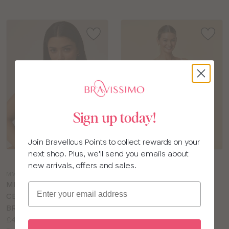
Sign up today!
Join Bravellous Points to collect rewards on your
next shop. Plus, we'll send you emails about
Choose
Choose
new arrivals, offers and sales.
a
a
MM113
PN276
colour
colour
MISS MANDALAY
PANACHE ROCHA NON
Email
CELESTE NON WIRED
WIRED COMFORT BRA
Price:
BRA
£34.00
Price:
Available
£49.00
D to J cup