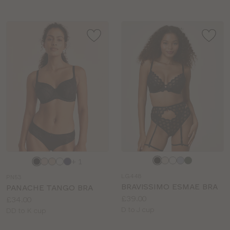
Choose
Choose
+ 1
a
a
LG448
PN53
colour
colour
BRAVISSIMO ESMAE BRA
PANACHE TANGO BRA
Price:
£39.00
Price:
£34.00
Available
D to J cup
Available
DD to K cup
sizes:
sizes: