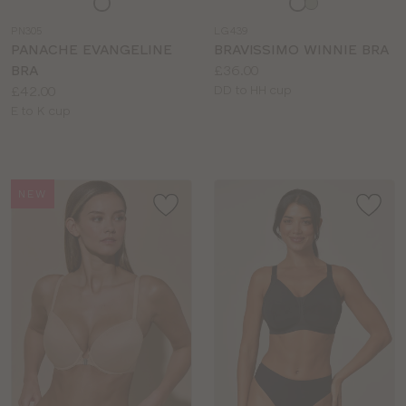
a
a
PN305
LG439
colour
colour
PANACHE EVANGELINE
BRAVISSIMO WINNIE BRA
Price:
BRA
£36.00
Price:
Available
£42.00
DD to HH cup
Available
sizes:
E to K cup
sizes:
NEW