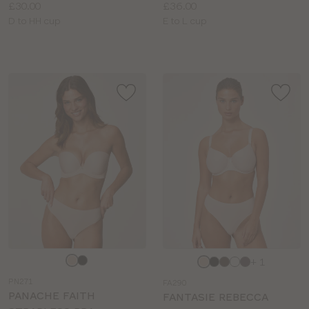
Price:
Price:
£30.00
£36.00
Available
Available
D to HH cup
E to L cup
sizes:
sizes:
Choose
Choose
+ 1
a
a
PN271
FA290
colour
colour
PANACHE FAITH
FANTASIE REBECCA