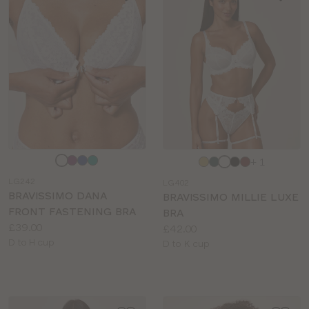
Choose
Choose
+ 1
a
a
LG242
LG402
colour
colour
BRAVISSIMO DANA
BRAVISSIMO MILLIE LUXE
FRONT FASTENING BRA
BRA
Price:
£39.00
Price:
£42.00
Available
D to H cup
Available
D to K cup
sizes:
sizes: