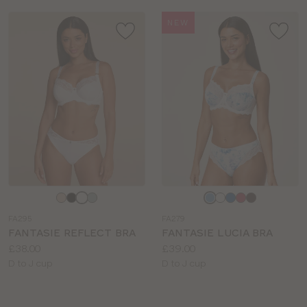
NEW
Choose
Choose
a
a
FA295
FA279
colour
colour
FANTASIE REFLECT BRA
FANTASIE LUCIA BRA
Price:
Price:
£38.00
£39.00
Available
Available
D to J cup
D to J cup
sizes:
sizes: