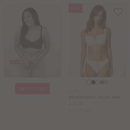
NEW
Choose
a
GET FITTED
LG478
colour
BRAVISSIMO INDIE BRA
Price:
£39.00
Available
D to HH cup
sizes: