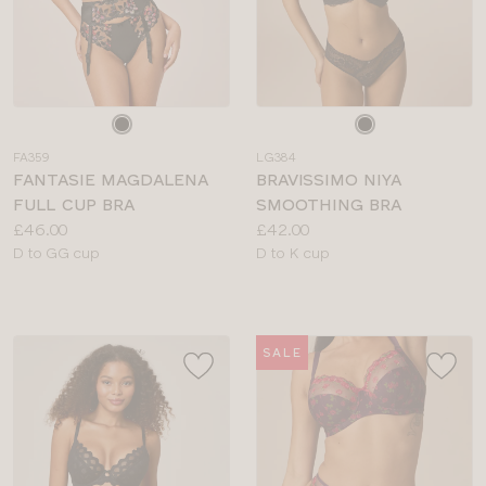
Choose
Choose
a
a
FA359
LG384
colour
colour
FANTASIE MAGDALENA
BRAVISSIMO NIYA
FULL CUP BRA
SMOOTHING BRA
Price:
Price:
£46.00
£42.00
Available
Available
D to GG cup
D to K cup
sizes:
sizes:
SALE