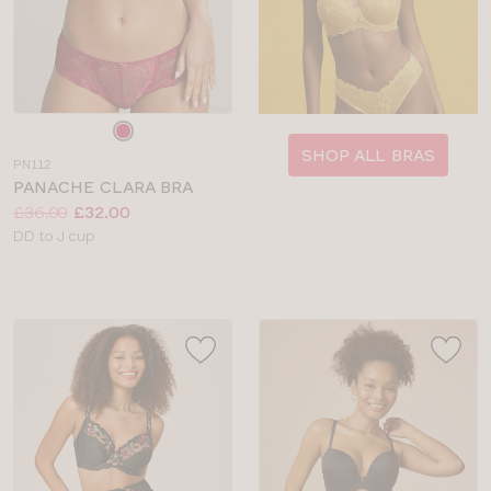
Choose
a
SHOP ALL BRAS
PN112
colour
PANACHE CLARA BRA
Price:
Was
Now
:
:
£36.00
£32.00
Available
DD to J cup
sizes: