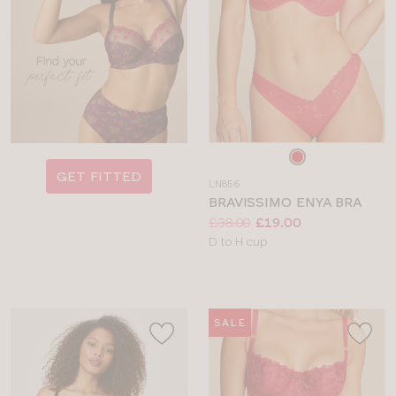
Choose
a
GET FITTED
LN856
colour
BRAVISSIMO ENYA BRA
Price:
Was
Now
:
:
£38.00
£19.00
Available
D to H cup
sizes:
SALE