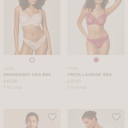
Choose
Choose
a
a
LG291
FY566
colour
colour
BRAVISSIMO UNA BRA
FREYA LAURINE BRA
Price:
Price:
£40.00
£37.00
Available
Available
F to L cup
D to H cup
sizes:
sizes: