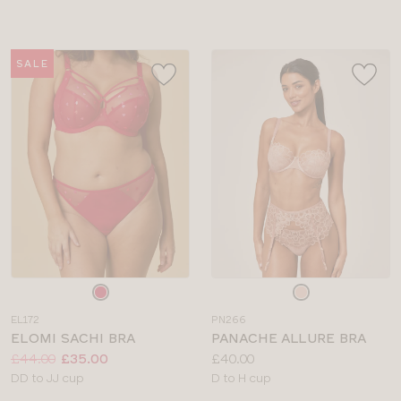
sizes:
SALE
Choose
Choose
a
a
EL172
PN266
colour
colour
ELOMI SACHI BRA
PANACHE ALLURE BRA
Price:
Was
Now
:
:
Price:
£44.00
£35.00
£40.00
Available
Available
DD to JJ cup
D to H cup
sizes:
sizes: