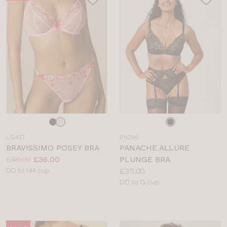
Choose
Choose
a
a
LG417
PN296
colour
colour
BRAVISSIMO POSEY BRA
PANACHE ALLURE
Price:
Was
Now
:
:
£40.00
£36.00
PLUNGE BRA
Available
Price:
DD to HH cup
£35.00
sizes:
Available
DD to G cup
sizes: