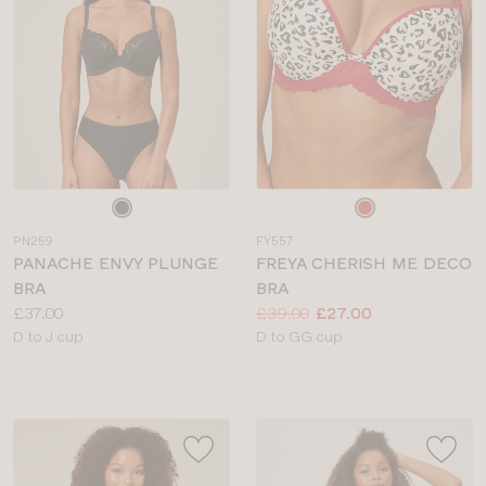
Choose
Choose
a
a
PN259
FY557
colour
colour
PANACHE ENVY PLUNGE
FREYA CHERISH ME DECO
BRA
BRA
Price:
Price:
Was
Now
:
:
£37.00
£39.00
£27.00
Available
Available
D to J cup
D to GG cup
sizes:
sizes: