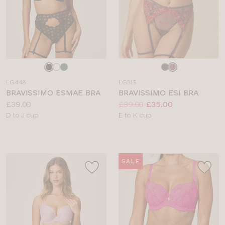
Choose
Choose
a
a
LG448
LG315
colour
colour
BRAVISSIMO ESMAE BRA
BRAVISSIMO ESI BRA
Price:
Price:
Was
Now
:
:
£39.00
£39.00
£35.00
Available
Available
D to J cup
E to K cup
sizes:
sizes:
SALE