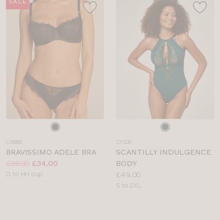
SALE
Choose
Choose
a
a
LN888
SY100
colour
colour
BRAVISSIMO ADELE BRA
SCANTILLY INDULGENCE
Price:
Was
Now
:
:
£38.00
£34.00
BODY
Available
Price:
D to HH cup
£49.00
sizes:
Available
S to 2XL
sizes: