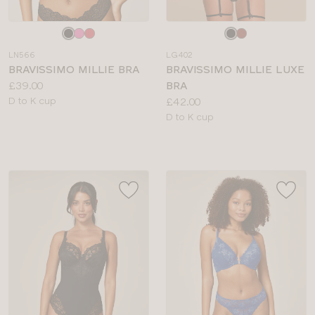
Choose
Choose
a
a
LN566
LG402
colour
colour
BRAVISSIMO MILLIE BRA
BRAVISSIMO MILLIE LUXE
Price:
£39.00
BRA
Available
Price:
D to K cup
£42.00
sizes:
Available
D to K cup
sizes: