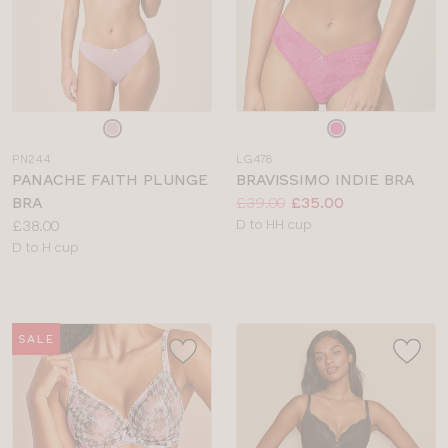
Choose
Choose
a
a
PN244
LG478
colour
colour
PANACHE FAITH PLUNGE
BRAVISSIMO INDIE BRA
Price:
Was
Now
:
:
BRA
£39.00
£35.00
Price:
Available
£38.00
D to HH cup
Available
sizes:
D to H cup
sizes:
SALE