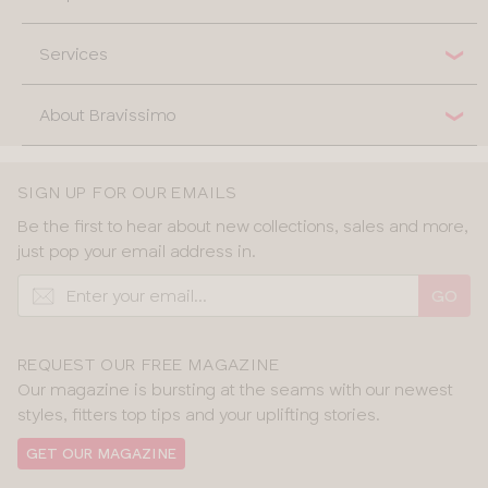
Services
About Bravissimo
SIGN UP FOR OUR EMAILS
Be the first to hear about new collections, sales and more,
just pop your email address in.
GO
REQUEST OUR FREE MAGAZINE
Our magazine is bursting at the seams with our newest
styles, fitters top tips and your uplifting stories.
GET OUR MAGAZINE