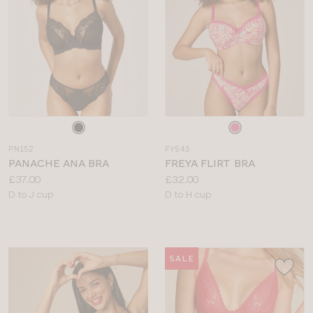
Choose
Choose
a
a
PN152
FY543
colour
colour
PANACHE ANA BRA
FREYA FLIRT BRA
Price:
Price:
£37.00
£32.00
Available
Available
D to J cup
D to H cup
sizes:
sizes:
SALE