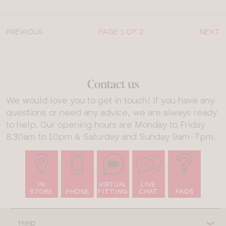
PREVIOUS
PAGE 1 OF 2
NEXT
Contact us
We would love you to get in touch! If you have any
questions or need any advice, we are always ready
to help. Our opening hours are Monday to Friday
8.30am to 10pm & Saturday and Sunday 9am-7pm.
IN
VIRTUAL
LIVE
STORE
PHONE
FITTING
CHAT
FAQS
Help