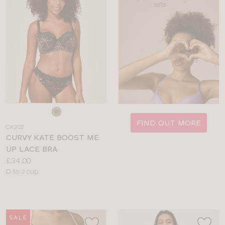
Choose
a
FIND OUT MORE
CK202
colour
CURVY KATE BOOST ME
UP LACE BRA
Price:
£34.00
Available
D to J cup
sizes:
SALE