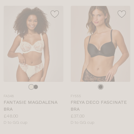
Choose
Choose
a
a
FA348
FY555
colour
colour
FANTASIE MAGDALENA
FREYA DECO FASCINATE
BRA
BRA
Price:
Price:
£48.00
£37.00
Available
Available
D to GG cup
D to GG cup
sizes:
sizes: