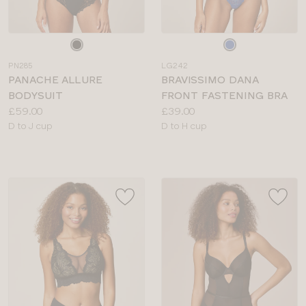
Choose
Choose
a
a
PN285
LG242
colour
colour
PANACHE ALLURE
BRAVISSIMO DANA
BODYSUIT
FRONT FASTENING BRA
Price:
Price:
£59.00
£39.00
Available
Available
D to J cup
D to H cup
sizes:
sizes: