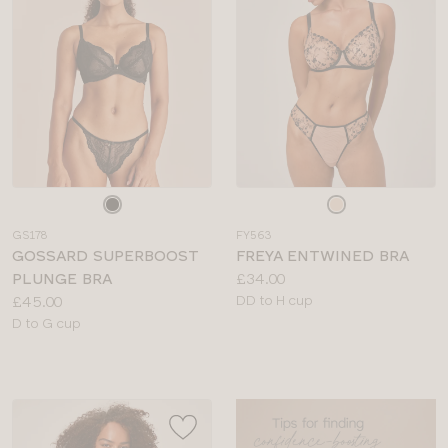
Choose
Choose
a
a
GS178
FY563
colour
colour
GOSSARD SUPERBOOST
FREYA ENTWINED BRA
Price:
PLUNGE BRA
£34.00
Price:
Available
£45.00
DD to H cup
Available
sizes:
D to G cup
sizes: