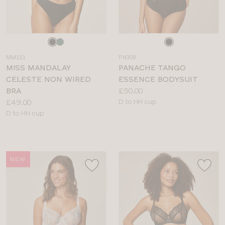
Choose
Choose
a
a
MM113
PN309
colour
colour
MISS MANDALAY
PANACHE TANGO
CELESTE NON WIRED
ESSENCE BODYSUIT
Price:
BRA
£50.00
Price:
Available
£49.00
D to HH cup
Available
sizes:
D to HH cup
sizes:
NEW