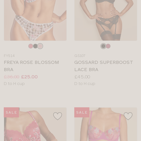
Choose
Choose
a
a
FY514
GS107
colour
colour
FREYA ROSE BLOSSOM
GOSSARD SUPERBOOST
BRA
LACE BRA
Price:
Was
Now
:
:
Price:
£36.00
£25.00
£45.00
Available
Available
D to H cup
D to H cup
sizes:
sizes:
SALE
SALE