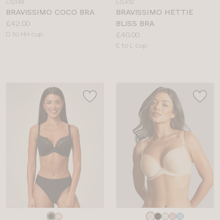
LG349
LG432
colour
colour
BRAVISSIMO COCO BRA
BRAVISSIMO HETTIE
Price:
£42.00
BLISS BRA
Available
Price:
D to HH cup
£40.00
sizes:
Available
E to L cup
sizes:
Choose
Choose