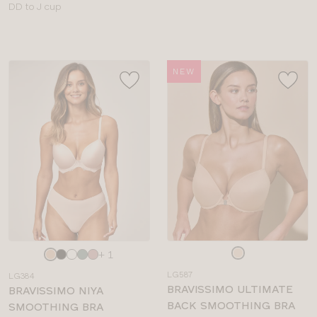
Available
DD to J cup
sizes:
sizes:
NEW
Choose
Choose
+ 1
a
a
LG587
LG384
colour
colour
BRAVISSIMO ULTIMATE
BRAVISSIMO NIYA
BACK SMOOTHING BRA
SMOOTHING BRA