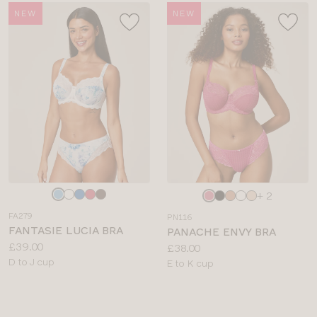
NEW
NEW
Choose
Choose
+ 2
a
a
FA279
PN116
colour
colour
FANTASIE LUCIA BRA
PANACHE ENVY BRA
Price:
£39.00
Price:
£38.00
Available
D to J cup
Available
E to K cup
sizes:
sizes: