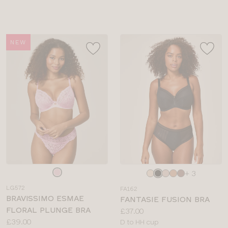
sizes:
NEW
Choose
Choose
+ 3
a
a
LG572
FA162
colour
colour
BRAVISSIMO ESMAE
FANTASIE FUSION BRA
FLORAL PLUNGE BRA
Price:
£37.00
Price:
£39.00
Available
D to HH cup