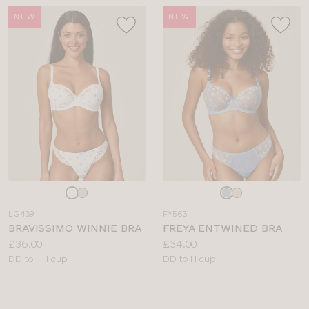
NEW
NEW
Choose
Choose
a
a
LG439
FY563
colour
colour
BRAVISSIMO WINNIE BRA
FREYA ENTWINED BRA
Price:
Price:
£36.00
£34.00
Available
Available
DD to HH cup
DD to H cup
sizes:
sizes: