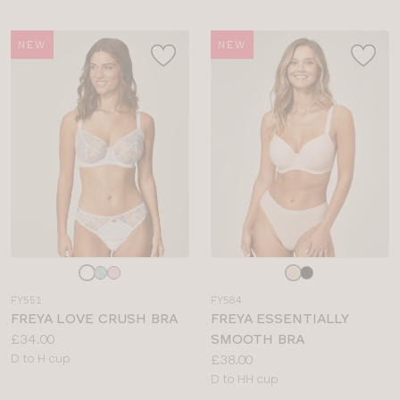
NEW
NEW
Choose
Choose
a
a
FY551
FY584
colour
colour
FREYA LOVE CRUSH BRA
FREYA ESSENTIALLY
Price:
£34.00
SMOOTH BRA
Available
Price:
D to H cup
£38.00
sizes:
Available
D to HH cup
sizes: