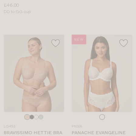
Price:
£46.00
Available
DD to GG cup
sizes:
NEW
Choose
Choose
a
a
LG453
PN305
colour
colour
BRAVISSIMO HETTIE BRA
PANACHE EVANGELINE