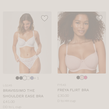
Choose
Choose
+ 1
a
a
FY543
LG145
colour
colour
FREYA FLIRT BRA
BRAVISSIMO THE
Price:
£30.00
SHOULDER EASE BRA
Available
D to HH cup
Price:
£41.00
sizes:
Available
DD to L cup