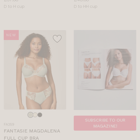
Available
Available
D to H cup
D to HH cup
sizes:
sizes:
NEW
Choose
a
SUBSCRIBE TO OUR
FA359
MAGAZINE!
colour
FANTASIE MAGDALENA
FULL CUP BRA