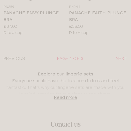
a
a
PN259
PN244
colour
colour
PANACHE ENVY PLUNGE
PANACHE FAITH PLUNGE
BRA
BRA
Price:
Price:
£37.00
£38.00
Available
Available
D to J cup
D to H cup
sizes:
sizes:
PREVIOUS
PAGE 1 OF 3
NEXT
Explore our lingerie sets
Everyone should have the freedom to look and feel
fantastic. That’s why our lingerie sets are made with you
in mind, catering for cup sizes D and above.
Read more
Bra and knicker sets
Whether you’re looking for underwear sets for special
occasions like
Valentine’s Day
or an anniversary, or simply
Contact us
something romantic to make a statement, we’ve got the