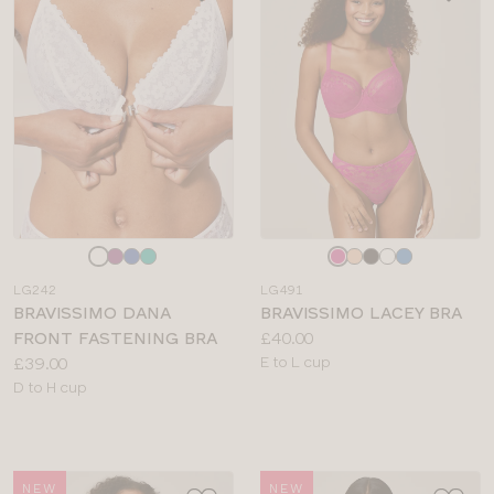
Choose
Choose
a
a
LG242
LG491
colour
colour
BRAVISSIMO DANA
BRAVISSIMO LACEY BRA
Price:
FRONT FASTENING BRA
£40.00
Price:
Available
£39.00
E to L cup
Available
sizes:
D to H cup
sizes:
NEW
NEW