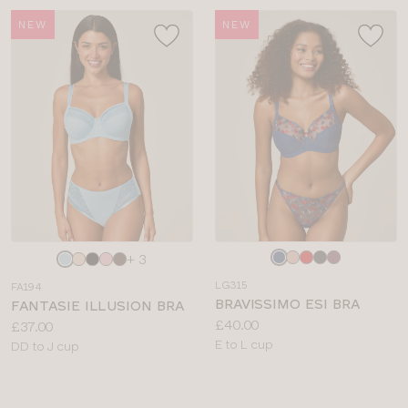
NEW
NEW
Choose
Choose
+ 3
a
a
LG315
FA194
colour
colour
BRAVISSIMO ESI BRA
FANTASIE ILLUSION BRA
Price:
£40.00
Price:
£37.00
Available
E to L cup
Available
DD to J cup
sizes:
sizes: