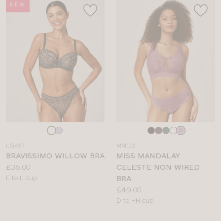
NEW
Choose
Choose
a
a
LG497
MM113
colour
colour
BRAVISSIMO WILLOW BRA
MISS MANDALAY
Price:
£36.00
CELESTE NON WIRED
Available
E to L cup
BRA
sizes:
Price:
£49.00
Available
D to HH cup
sizes: