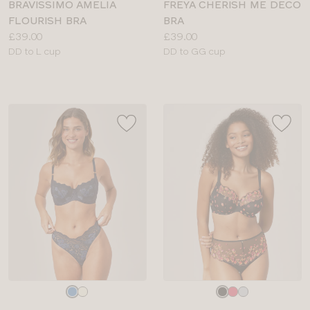
BRAVISSIMO AMELIA
FREYA CHERISH ME DECO
FLOURISH BRA
BRA
Price:
Price:
£39.00
£39.00
Available
Available
DD to L cup
DD to GG cup
sizes:
sizes:
Choose
Choose
a
a