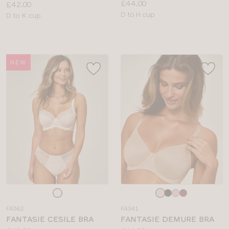
Price:
£44.00
Price:
£42.00
Available
D to H cup
Available
D to K cup
sizes:
sizes:
NEW
Choose
Choose
a
a
FA362
FA341
colour
colour
FANTASIE CESILE BRA
FANTASIE DEMURE BRA