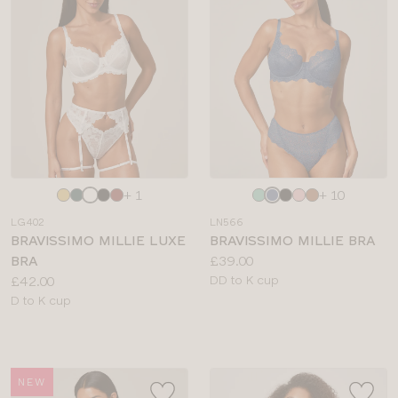
BRIEF TYPE
COLOUR
Choose
Choose
+ 1
+ 10
a
a
LG402
LN566
colour
colour
BRAVISSIMO MILLIE LUXE
BRAVISSIMO MILLIE BRA
Price:
BRA
£39.00
Price:
Available
£42.00
DD to K cup
Available
sizes:
D to K cup
sizes:
NEW