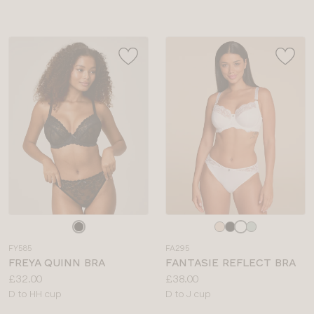
Choose
Choose
a
a
FY585
FA295
colour
colour
FREYA QUINN BRA
FANTASIE REFLECT BRA
Price:
Price:
£32.00
£38.00
Available
Available
D to HH cup
D to J cup
sizes:
sizes: