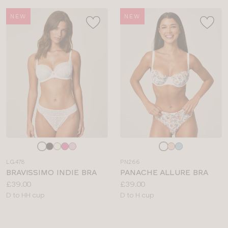
NEW
NEW
Choose
Choose
a
a
LG478
PN266
colour
colour
BRAVISSIMO INDIE BRA
PANACHE ALLURE BRA
Price:
Price:
£39.00
£39.00
Available
Available
D to HH cup
D to H cup
sizes:
sizes: