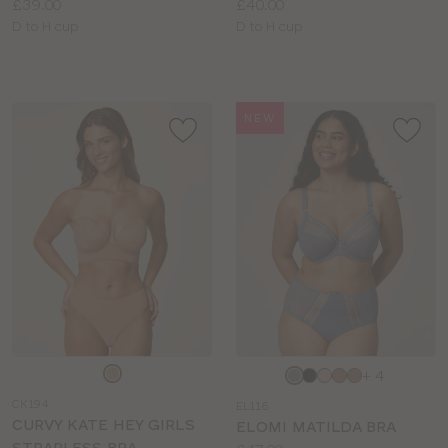
Price:
Price:
£39.00
£40.00
Available
Available
D to H cup
D to H cup
sizes:
sizes:
NEW
Choose
Choose
+ 4
a
a
CK194
EL116
colour
colour
CURVY KATE HEY GIRLS
ELOMI MATILDA BRA
STRAPLESS BRA