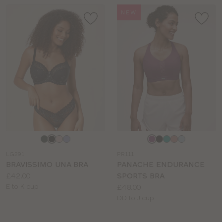
NEW
Choose
Choose
a
a
LG291
PR111
colour
colour
BRAVISSIMO UNA BRA
PANACHE ENDURANCE
Price:
£42.00
SPORTS BRA
Available
Price:
E to K cup
£48.00
sizes:
Available
DD to J cup
sizes: