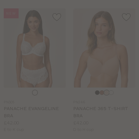
NEW
Choose
Choose
a
a
PN305
PN246
colour
colour
PANACHE EVANGELINE
PANACHE 365 T-SHIRT
BRA
BRA
Price:
Price:
£42.00
£42.00
Available
Available
E to K cup
D to H cup
sizes:
sizes: