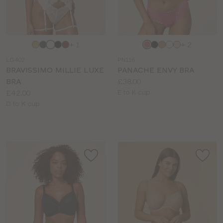
Choose
Choose
+ 1
+ 2
a
a
LG402
PN116
colour
colour
BRAVISSIMO MILLIE LUXE
PANACHE ENVY BRA
Price:
BRA
£38.00
Price:
Available
£42.00
E to K cup
Available
sizes:
D to K cup
sizes: