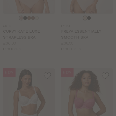
Choose
Choose
a
a
CK112
FY584
colour
colour
CURVY KATE LUXE
FREYA ESSENTIALLY
STRAPLESS BRA
SMOOTH BRA
Price:
Price:
£36.00
£38.00
Available
Available
D to K cup
D to HH cup
sizes:
sizes:
NEW
NEW