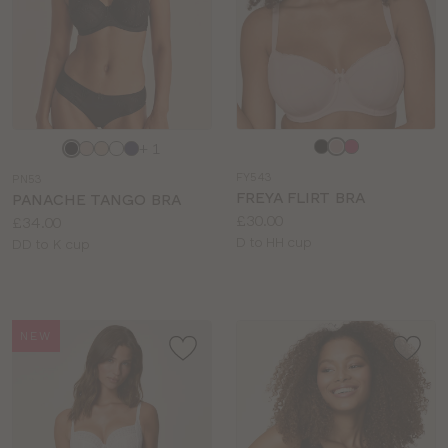
Choose
Choose
+ 1
a
a
FY543
PN53
colour
colour
FREYA FLIRT BRA
PANACHE TANGO BRA
Price:
£30.00
Price:
£34.00
Available
D to HH cup
Available
DD to K cup
sizes:
sizes:
NEW