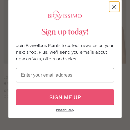
Sign up today!
Join Bravellous Points to collect rewards on your
next shop. Plus, we'll send you emails about
new arrivals, offers and sales.
Choose
Choose
Email
a
a
LG453
MM113
colour
colour
BRAVISSIMO HETTIE BRA
MISS MANDALAY
Price:
£40.00
CELESTE NON WIRED
Available
DD to L cup
BRA
SIGN ME UP
sizes:
Price:
£49.00
Available
D to HH cup
Privacy Policy
sizes: