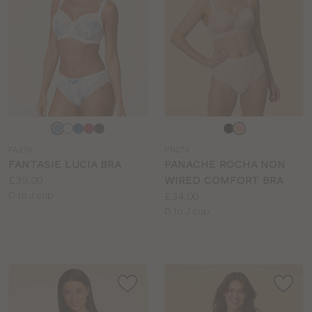
Choose
Choose
a
a
FA279
PN276
colour
colour
FANTASIE LUCIA BRA
PANACHE ROCHA NON
Price:
£39.00
WIRED COMFORT BRA
Available
Price:
D to J cup
£34.00
sizes:
Available
D to J cup
sizes: