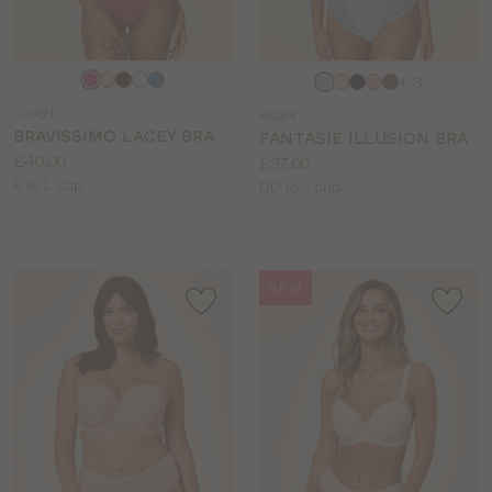
Choose
Choose
+ 3
a
a
LG491
FA194
colour
colour
BRAVISSIMO LACEY BRA
FANTASIE ILLUSION BRA
Price:
£40.00
Price:
£37.00
Available
E to L cup
Available
DD to J cup
sizes:
sizes:
NEW