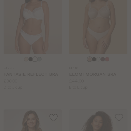
Choose
Choose
a
a
FA295
EL110
colour
colour
FANTASIE REFLECT BRA
ELOMI MORGAN BRA
Price:
Price:
£38.00
£44.00
Available
Available
D to J cup
E to L cup
sizes:
sizes: