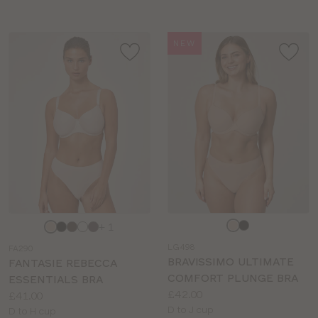
NEW
Choose
Choose
+ 1
a
a
LG498
FA290
colour
colour
BRAVISSIMO ULTIMATE
FANTASIE REBECCA
COMFORT PLUNGE BRA
ESSENTIALS BRA
Price:
£42.00
Price:
£41.00
Available
D to J cup
Available
D to H cup