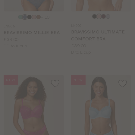
Choose
Choose
+ 10
a
a
LN909
LN566
colour
colour
BRAVISSIMO ULTIMATE
BRAVISSIMO MILLIE BRA
COMFORT BRA
Price:
£39.00
Price:
£39.00
Available
DD to K cup
Available
D to L cup
sizes:
sizes:
NEW
NEW