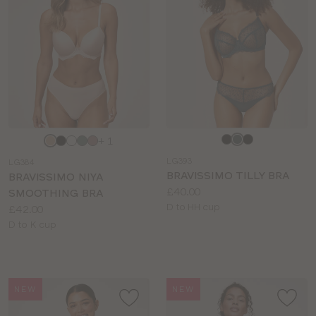
Choose
Choose
+ 1
a
a
LG393
LG384
colour
colour
BRAVISSIMO TILLY BRA
BRAVISSIMO NIYA
Price:
£40.00
SMOOTHING BRA
Available
D to HH cup
Price:
£42.00
sizes:
Available
D to K cup
sizes:
NEW
NEW