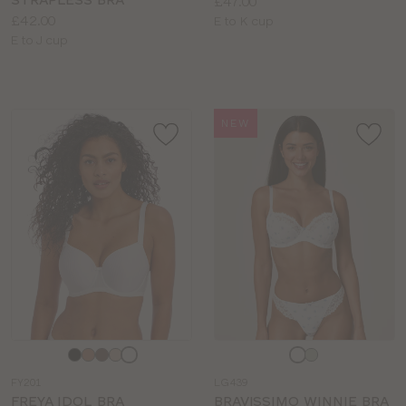
Price:
£47.00
Price:
£42.00
Available
E to K cup
Available
E to J cup
sizes:
sizes:
NEW
Choose
Choose
a
a
FY201
LG439
colour
colour
FREYA IDOL BRA
BRAVISSIMO WINNIE BRA