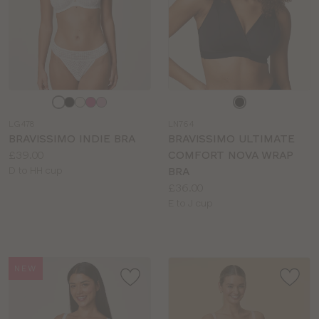
Choose
Choose
a
a
LG478
LN764
colour
colour
BRAVISSIMO INDIE BRA
BRAVISSIMO ULTIMATE
Price:
£39.00
COMFORT NOVA WRAP
Available
D to HH cup
BRA
sizes:
Price:
£36.00
Available
E to J cup
sizes:
NEW