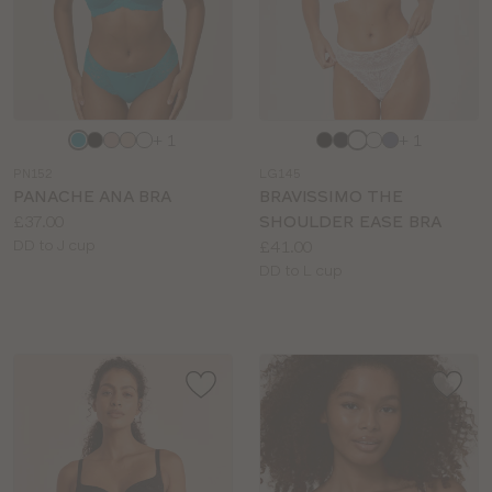
Choose
Choose
+ 1
+ 1
a
a
PN152
LG145
colour
colour
PANACHE ANA BRA
BRAVISSIMO THE
Price:
£37.00
SHOULDER EASE BRA
Available
Price:
DD to J cup
£41.00
sizes:
Available
DD to L cup
sizes: