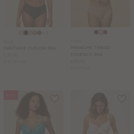
Choose
Choose
+ 3
a
a
PN233
FA162
colour
colour
PANACHE TANGO
FANTASIE FUSION BRA
ESSENCE BRA
Price:
£37.00
Price:
£30.00
Available
D to HH cup
Available
E to K cup
sizes:
sizes:
NEW