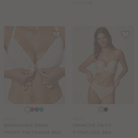
sizes:
Available
D to J cup
sizes:
Choose
Choose
a
a
LG242
PN271
colour
colour
BRAVISSIMO DANA
PANACHE FAITH
FRONT FASTENING BRA
STRAPLESS BRA