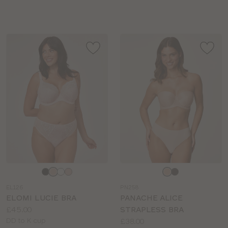
sizes:
sizes:
Choose
Choose
a
a
EL126
PN258
colour
colour
ELOMI LUCIE BRA
PANACHE ALICE
Price:
£45.00
STRAPLESS BRA
Available
Price:
DD to K cup
£38.00