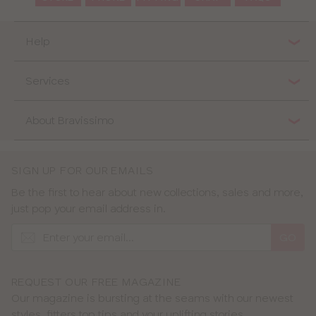
Help
Services
About Bravissimo
SIGN UP FOR OUR EMAILS
Be the first to hear about new collections, sales and more,
just pop your email address in.
GO
REQUEST OUR FREE MAGAZINE
Our magazine is bursting at the seams with our newest
styles, fitters top tips and your uplifting stories.