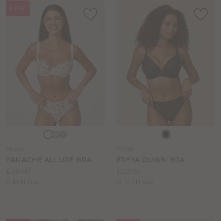
NEW
Choose
Choose
a
a
PN266
FY585
colour
colour
PANACHE ALLURE BRA
FREYA QUINN BRA
Price:
Price:
£39.00
£32.00
Available
Available
D to H cup
D to HH cup
sizes:
sizes: