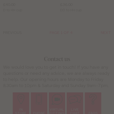
Price:
Price:
£40.00
£36.00
Available
Available
D to HH cup
DD to HH cup
sizes:
sizes:
PREVIOUS
PAGE 1 OF 4
NEXT
Contact us
We would love you to get in touch! If you have any
questions or need any advice, we are always ready
to help. Our opening hours are Monday to Friday
8.30am to 10pm & Saturday and Sunday 9am-7pm.
IN
VIRTUAL
LIVE
STORE
PHONE
FITTING
CHAT
FAQS