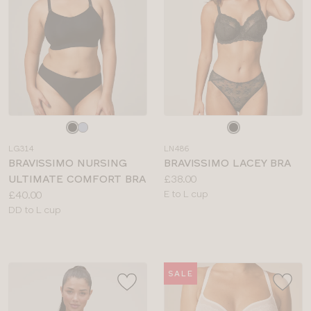
Choose
Choose
a
a
LG314
LN486
colour
colour
BRAVISSIMO NURSING
BRAVISSIMO LACEY BRA
Price:
ULTIMATE COMFORT BRA
£38.00
Price:
Available
£40.00
E to L cup
Available
sizes:
DD to L cup
sizes:
SALE