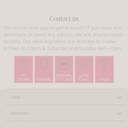
Contact us
We would love you to get in touch! If you have any
questions or need any advice, we are always ready
to help. Our opening hours are Monday to Friday
8.30am to 10pm & Saturday and Sunday 9am-7pm.
IN
VIRTUAL
LIVE
STORE
PHONE
FITTING
CHAT
FAQS
Help
Services