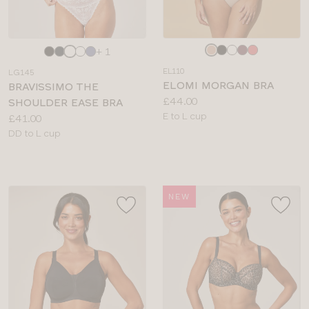
Choose
Choose
+ 1
a
a
EL110
LG145
colour
colour
ELOMI MORGAN BRA
BRAVISSIMO THE
Price:
£44.00
SHOULDER EASE BRA
Available
E to L cup
Price:
£41.00
sizes:
Available
DD to L cup
sizes:
NEW