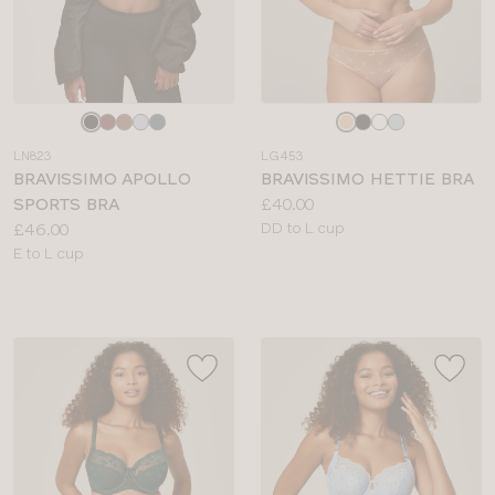
Choose
Choose
a
a
LN823
LG453
colour
colour
BRAVISSIMO APOLLO
BRAVISSIMO HETTIE BRA
Price:
SPORTS BRA
£40.00
Price:
Available
£46.00
DD to L cup
Available
sizes:
E to L cup
sizes: