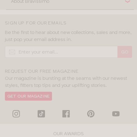
About Bravissimo
SIGN UP FOR OUR EMAILS
Be the first to hear about new collections, sales and more,
just pop your email address in.
GO
REQUEST OUR FREE MAGAZINE
Our magazine is bursting at the seams with our newest
styles, fitters top tips and your uplifting stories.
GET OUR MAGAZINE
OUR AWARDS