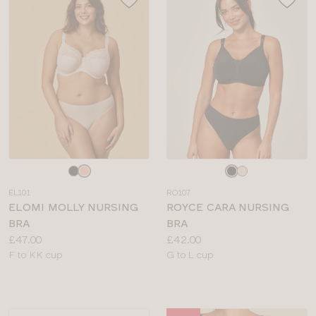
Choose
Choose
a
a
EL101
RO107
colour
colour
ELOMI MOLLY NURSING
ROYCE CARA NURSING
BRA
BRA
Price:
Price:
£47.00
£42.00
Available
Available
F to KK cup
G to L cup
sizes:
sizes: