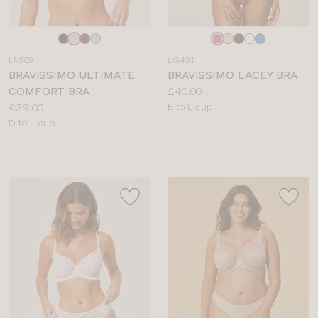
Choose
Choose
a
a
LN909
LG491
colour
colour
BRAVISSIMO ULTIMATE
BRAVISSIMO LACEY BRA
Price:
COMFORT BRA
£40.00
Price:
Available
£39.00
E to L cup
Available
sizes:
D to L cup
sizes: