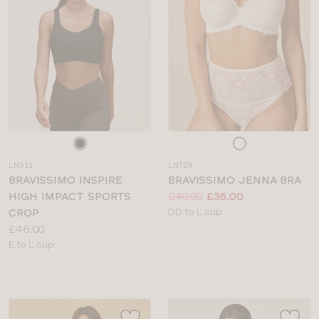
Choose
Choose
a
a
LN911
LN729
colour
colour
BRAVISSIMO INSPIRE
BRAVISSIMO JENNA BRA
Price:
Was
Now
:
:
HIGH IMPACT SPORTS
£40.00
£36.00
Available
CROP
DD to L cup
Price:
sizes:
£46.00
Available
E to L cup
sizes: