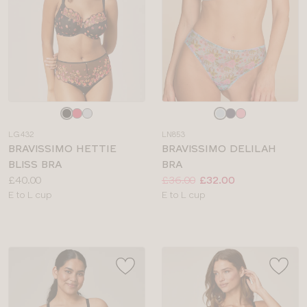
Choose
Choose
a
a
LG432
LN853
colour
colour
BRAVISSIMO HETTIE
BRAVISSIMO DELILAH
BLISS BRA
BRA
Price:
Price:
Was
Now
:
:
£40.00
£36.00
£32.00
Available
Available
E to L cup
E to L cup
sizes:
sizes: