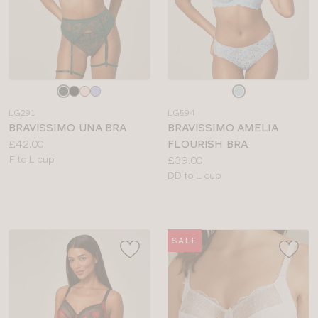
Choose
Choose
a
a
LG291
LG594
colour
colour
BRAVISSIMO UNA BRA
BRAVISSIMO AMELIA
Price:
£42.00
FLOURISH BRA
Available
Price:
F to L cup
£39.00
sizes:
Available
DD to L cup
sizes:
SALE