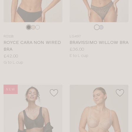
Choose
Choose
a
a
RO108
LG497
colour
colour
ROYCE CARA NON WIRED
BRAVISSIMO WILLOW BRA
Price:
BRA
£36.00
Price:
Available
£42.00
E to L cup
Available
sizes:
G to L cup
sizes:
NEW