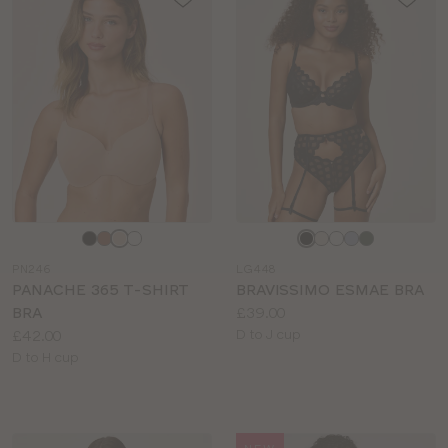
Choose
Choose
a
a
PN246
LG448
colour
colour
PANACHE 365 T-SHIRT
BRAVISSIMO ESMAE BRA
Price:
BRA
£39.00
Price:
Available
£42.00
D to J cup
Available
sizes:
D to H cup
sizes: