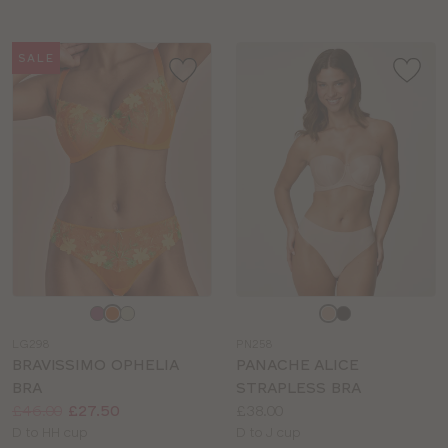
SALE
Choose
Choose
a
a
LG298
PN258
colour
colour
BRAVISSIMO OPHELIA
PANACHE ALICE
BRA
STRAPLESS BRA
Price:
Was
Now
:
:
Price:
£46.00
£27.50
£38.00
Available
Available
D to HH cup
D to J cup