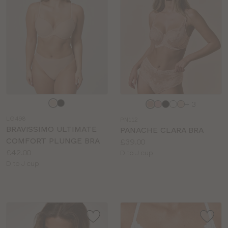
Choose
Choose
+ 3
a
a
LG498
PN112
colour
colour
BRAVISSIMO ULTIMATE
PANACHE CLARA BRA
COMFORT PLUNGE BRA
Price:
£39.00
Price:
£42.00
Available
D to J cup
Available
D to J cup
sizes:
sizes: