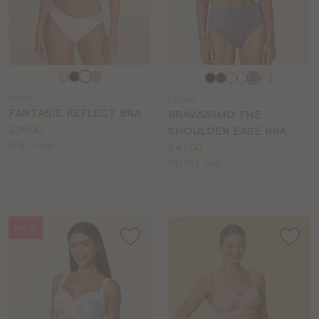
Choose
Choose
+ 1
a
a
FA295
LG145
colour
colour
FANTASIE REFLECT BRA
BRAVISSIMO THE
Price:
£38.00
SHOULDER EASE BRA
Available
D to J cup
Price:
£41.00
sizes:
Available
DD to L cup
sizes:
NEW