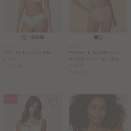
Choose
Choose
a
a
FA279
PN276
colour
colour
FANTASIE LUCIA BRA
PANACHE ROCHA NON
Price:
£39.00
WIRED COMFORT BRA
Available
Price:
D to J cup
£34.00
sizes:
Available
D to J cup
sizes:
NEW