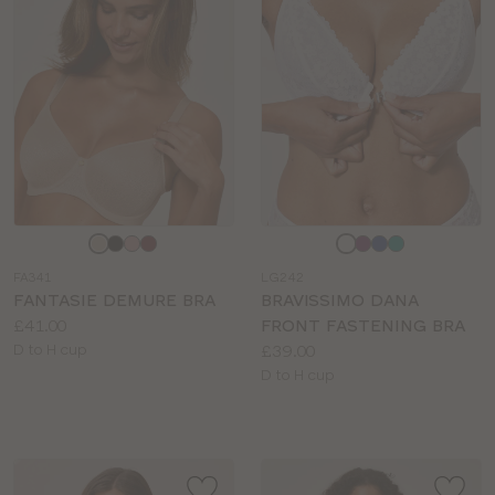
Choose
Choose
a
a
FA341
LG242
colour
colour
FANTASIE DEMURE BRA
BRAVISSIMO DANA
Price:
£41.00
FRONT FASTENING BRA
Available
Price:
D to H cup
£39.00
sizes:
Available
D to H cup
sizes: