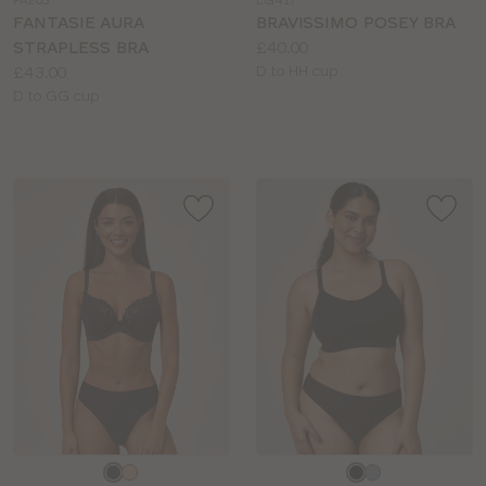
FA203
LG417
colour
colour
FANTASIE AURA
BRAVISSIMO POSEY BRA
Price:
STRAPLESS BRA
£40.00
Price:
Available
£43.00
D to HH cup
Available
sizes:
D to GG cup
sizes:
Choose
Choose