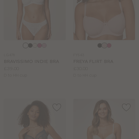
Choose
Choose
a
a
LG478
FY543
colour
colour
BRAVISSIMO INDIE BRA
FREYA FLIRT BRA
Price:
Price:
£39.00
£30.00
Available
Available
D to HH cup
D to HH cup
sizes:
sizes: