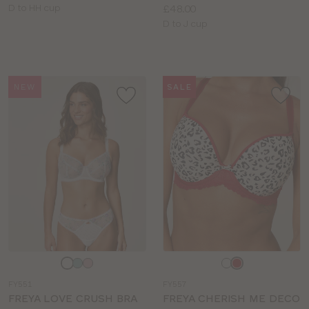
Available
Price:
D to HH cup
£48.00
sizes:
Available
D to J cup
sizes:
NEW
SALE
Choose
Choose
a
a
FY551
FY557
colour
colour
FREYA LOVE CRUSH BRA
FREYA CHERISH ME DECO