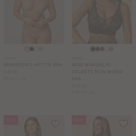
Choose
Choose
a
a
LG453
MM113
colour
colour
BRAVISSIMO HETTIE BRA
MISS MANDALAY
Price:
£40.00
CELESTE NON WIRED
Available
DD to L cup
BRA
sizes:
Price:
£49.00
Available
D to HH cup
sizes:
NEW
NEW