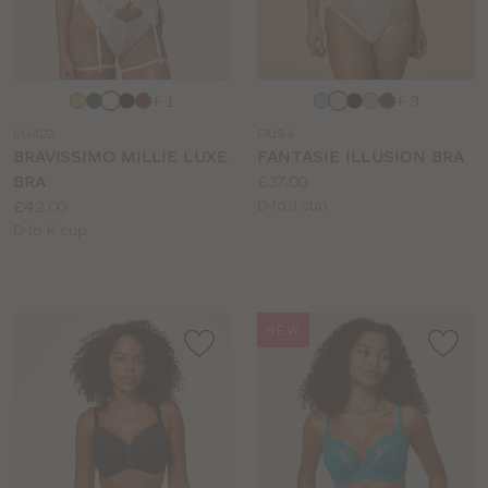
Choose
Choose
+ 1
+ 3
a
a
LG402
FA194
colour
colour
BRAVISSIMO MILLIE LUXE
FANTASIE ILLUSION BRA
Price:
BRA
£37.00
Price:
Available
£42.00
D to J cup
Available
sizes:
D to K cup
sizes:
NEW