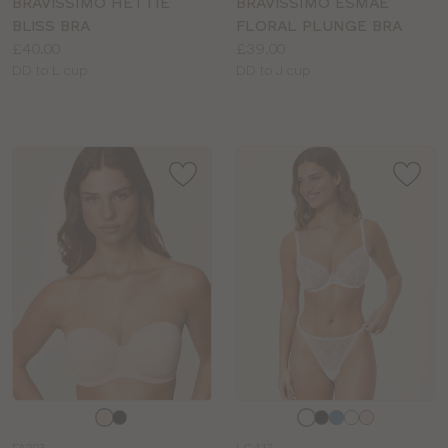
BRAVISSIMO HETTIE
BRAVISSIMO ESMAE
BLISS BRA
FLORAL PLUNGE BRA
Price:
Price:
£40.00
£39.00
Available
Available
DD to L cup
DD to J cup
sizes:
sizes:
Choose
Choose
a
a