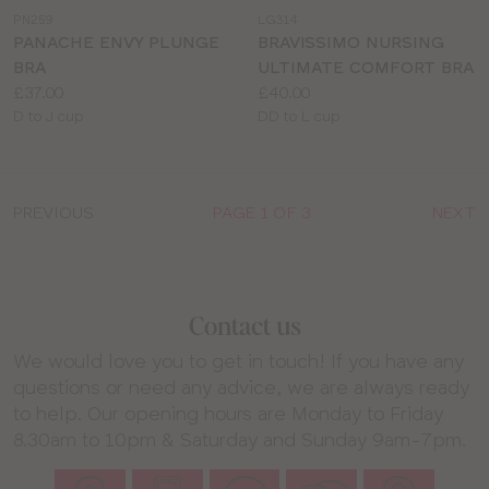
a
a
PN259
LG314
colour
colour
PANACHE ENVY PLUNGE
BRAVISSIMO NURSING
BRA
ULTIMATE COMFORT BRA
Price:
Price:
£37.00
£40.00
Available
Available
D to J cup
DD to L cup
sizes:
sizes:
PREVIOUS
PAGE 1 OF 3
NEXT
Contact us
We would love you to get in touch! If you have any
questions or need any advice, we are always ready
to help. Our opening hours are Monday to Friday
8.30am to 10pm & Saturday and Sunday 9am-7pm.