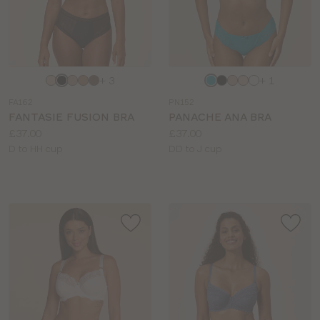
Choose
Choose
+ 3
+ 1
a
a
FA162
PN152
colour
colour
FANTASIE FUSION BRA
PANACHE ANA BRA
Price:
Price:
£37.00
£37.00
Available
Available
D to HH cup
DD to J cup
sizes:
sizes: