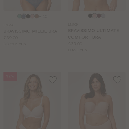
Choose
Choose
+ 10
a
a
LN909
LN566
colour
colour
BRAVISSIMO ULTIMATE
BRAVISSIMO MILLIE BRA
COMFORT BRA
Price:
£39.00
Price:
£39.00
Available
DD to K cup
Available
D to L cup
sizes:
sizes:
NEW