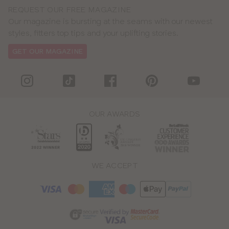
REQUEST OUR FREE MAGAZINE
Our magazine is bursting at the seams with our newest
styles, fitters top tips and your uplifting stories.
GET OUR MAGAZINE
OUR AWARDS
WE ACCEPT