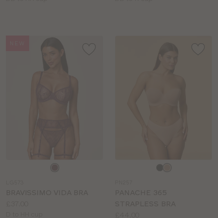
sizes:
sizes:
NEW
Choose
Choose
a
a
LG573
PN257
colour
colour
BRAVISSIMO VIDA BRA
PANACHE 365
Price:
£37.00
STRAPLESS BRA
Available
Price:
D to HH cup
£44.00