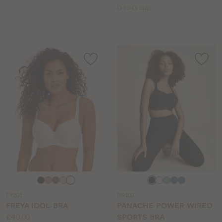
sizes:
Available
D to G cup
sizes:
Choose
Choose
a
a
FY201
PR100
colour
colour
FREYA IDOL BRA
PANACHE POWER WIRED
Price:
£40.00
SPORTS BRA