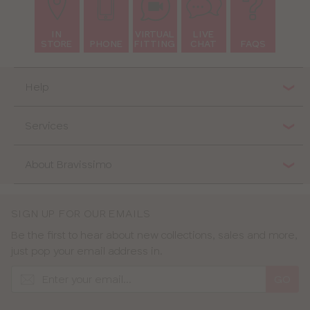
IN
VIRTUAL
LIVE
STORE
PHONE
FITTING
CHAT
FAQS
Help
Services
About Bravissimo
SIGN UP FOR OUR EMAILS
Be the first to hear about new collections, sales and more,
just pop your email address in.
GO