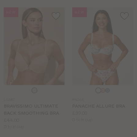
NEW
NEW
Choose
Choose
a
a
LG587
PN266
colour
colour
BRAVISSIMO ULTIMATE
PANACHE ALLURE BRA
Price:
BACK SMOOTHING BRA
£39.00
Price:
Available
£44.00
D to H cup
Available
sizes:
D to H cup
sizes: