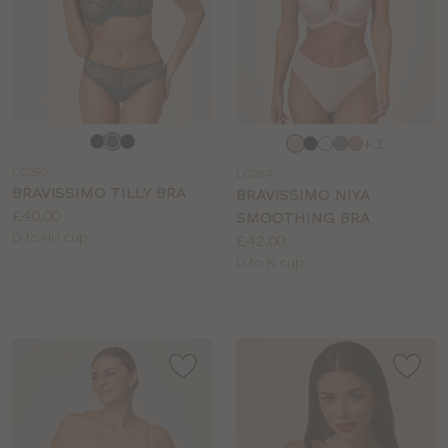
Choose
Choose
+ 1
a
a
LG393
LG384
colour
colour
BRAVISSIMO TILLY BRA
BRAVISSIMO NIYA
Price:
£40.00
SMOOTHING BRA
Available
D to HH cup
Price:
£42.00
sizes:
Available
D to K cup
sizes: