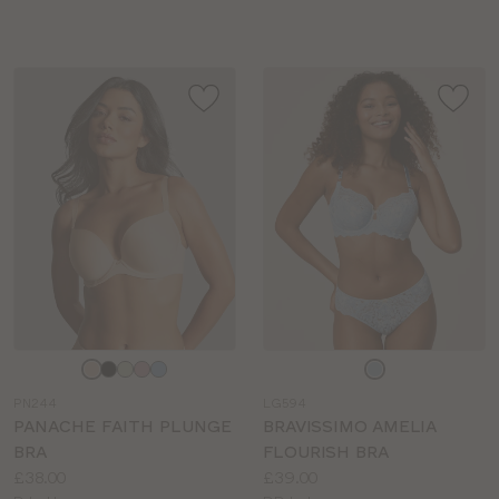
sizes:
sizes:
Choose
Choose
a
a
PN244
LG594
colour
colour
PANACHE FAITH PLUNGE
BRAVISSIMO AMELIA
BRA
FLOURISH BRA
Price:
Price:
£38.00
£39.00