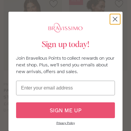
NEW
Sign up today!
Join Bravellous Points to collect rewards on your
next shop. Plus, we'll send you emails about
new arrivals, offers and sales.
Choose
Choose
a
a
Email
PN271
PR111
colour
colour
PANACHE FAITH
PANACHE ENDURANCE
STRAPLESS BRA
SPORTS BRA
Price:
Price:
£40.00
£48.00
SIGN ME UP
Available
Available
D to H cup
DD to J cup
sizes:
sizes:
Privacy Policy