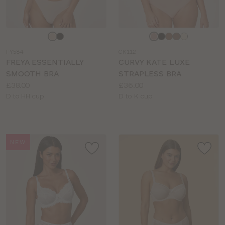
Choose
Choose
a
a
FY584
CK112
colour
colour
FREYA ESSENTIALLY
CURVY KATE LUXE
SMOOTH BRA
STRAPLESS BRA
Price:
Price:
£38.00
£36.00
Available
Available
D to HH cup
D to K cup
sizes:
sizes:
NEW