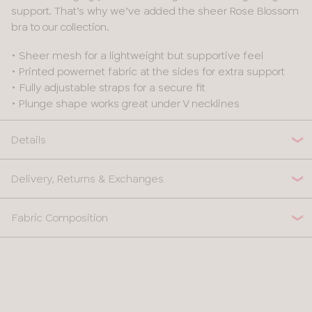
support. That’s why we’ve added the sheer Rose Blossom
bra to our collection.
• Sheer mesh for a lightweight but supportive feel
• Printed powernet fabric at the sides for extra support
• Fully adjustable straps for a secure fit
• Plunge shape works great under V necklines
Details
Delivery, Returns & Exchanges
Fabric Composition