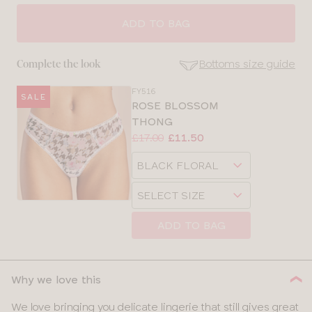
SELECT
SIZE
ADD TO BAG
28
Bottoms size guide
Complete the look
30
FY516
SALE
SE
ROSE BLOSSOM
Size
THONG
32
Guides
Price:
Was
Now
:
:
£17.00
£11.50
Available
34
Choose
sizes:
a
Choose
36
size
a
size
38
ADD TO BAG
Why we love this
We love bringing you delicate lingerie that still gives great