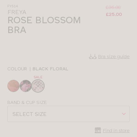
Was
Now
FY514
:
:
£36.00
FREYA
£25.00
ROSE BLOSSOM
BRA
Bra size guide
COLOUR
|
BLACK FLORAL
SALE
Choose
a
colour
Choose
BAND & CUP SIZE
a
SELECT SIZE
size
Find in store
CLOSE