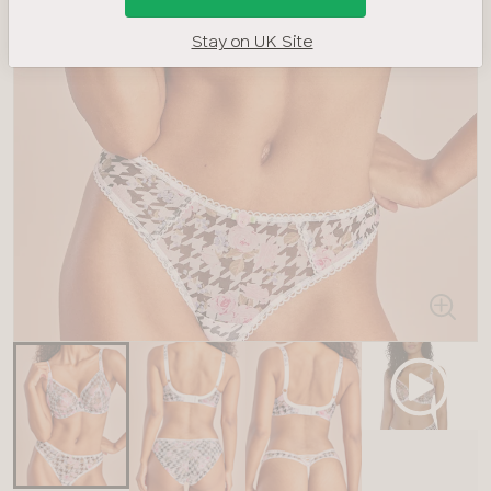
Stay on UK Site