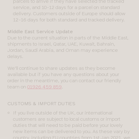
parcels to arrive if they have selected the tracked
service, and 10-12 days for a parcel on standard
delivery. Customers outside of Europe should allow
12-16 days for both standard and tracked delivery.
Middle East Service Update
Due to the current situation in parts of the Middle East,
shipments to Israel, Qatar, UAE, Kuwait, Bahrain,
Jordan, Saudi Arabia, and Oman may experience
delays.
We’ll continue to share updates as they become
available but if you have any questions about your
order in the meantime, you can contact our friendly
team on
01926 459 859
.
CUSTOMS & IMPORT DUTIES
If you live outside of the UK, our international
customers are subject to local customs or import
duties that will need to be paid before your lovely
new items can be delivered to you. As these vary by
country, including EU countries from 1st Jan 2021, we