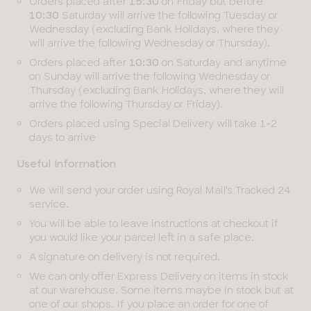
Orders placed after
15:30
on Friday but before
10:30
Saturday will arrive the following Tuesday or
Wednesday (excluding Bank Holidays, where they
will arrive the following Wednesday or Thursday).
Orders placed after
10:30
on Saturday and anytime
on Sunday will arrive the following Wednesday or
Thursday (excluding Bank Holidays, where they will
arrive the following Thursday or Friday).
Orders placed using Special Delivery will take 1-2
days to arrive
Useful Information
We will send your order using Royal Mail's Tracked 24
service.
You will be able to leave instructions at checkout if
you would like your parcel left in a safe place.
A signature on delivery is not required.
We can only offer Express Delivery on items in stock
at our warehouse. Some items maybe in stock but at
one of our shops. If you place an order for one of