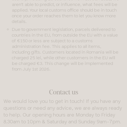
aren’t able to predict, or influence, what fees will be
applied. Your local customs office should be in touch
once your order reaches them to let you know more
details.
Due to government legislation, parcels delivered to
countries in the EU, from outside the EU with a value
of €150 or less are subject to a customs
administration fee. This applies to all items,
including gifts. Customers located in Romania will be
charged 25 lei, while other customers in the EU will
be charged €3. This change will be implemented
from July 1st 2026.
Contact us
We would love you to get in touch! If you have any
questions or need any advice, we are always ready
to help. Our opening hours are Monday to Friday
8.30am to 10pm & Saturday and Sunday 9am-7pm.