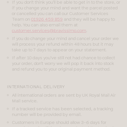
If you don't think you'll be able to get in to the store, or
if you change your mind and want the parcel posted
or cancelled you can call our Customer Services
Team on
01926 459 859
and they will be happy to
help. You can also email them at
customer.services@bravissimo.com
.
If you do change your mind and cancel your order we
will process your refund within 48 hours but it may
take up to 7 days to appear on your statement.
If after 10 days you've still not had chance to collect
your order, don't worry we will pop it back into stock
and refund you to your original payment method.
INTERNATIONAL DELIVERY
All international orders are sent by UK Royal Mail Air
Mail service.
If a tracked service has been selected, a tracking
number will be provided by email.
Customers in Europe should allow 3-6 days for