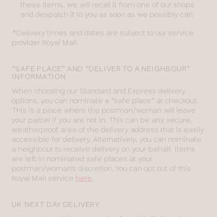
these items, we will recall it from one of our shops
and despatch it to you as soon as we possibly can.
*Delivery times and dates are subject to our service
provider Royal Mail.
"SAFE PLACE" AND "DELIVER TO A NEIGHBOUR"
INFORMATION
When choosing our Standard and Express delivery
options, you can nominate a "safe place" at checkout.
This is a place where the postman/woman will leave
your parcel if you are not in. This can be any secure,
weatherproof area of the delivery address that is easily
accessible for delivery. Alternatively, you can nominate
a neighbour to receive delivery on your behalf. Items
are left in nominated safe places at your
postman/woman's discretion. You can opt out of this
Royal Mail service
here
.
UK NEXT DAY DELIVERY