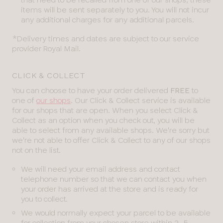
items will be sent separately to you. You will not incur
any additional charges for any additional parcels.
*Delivery times and dates are subject to our service
provider Royal Mail.
CLICK & COLLECT
You can choose to have your order delivered
FREE
to
one of
our shops
. Our Click & Collect service is available
for our shops that are open. When you select Click &
Collect as an option when you check out, you will be
able to select from any available shops. We're sorry but
we're not able to offer Click & Collect to any of our shops
not on the list.
We will need your email address and contact
telephone number so that we can contact you when
your order has arrived at the store and is ready for
you to collect.
We would normally expect your parcel to be available
for collection from your chosen store within 2-5