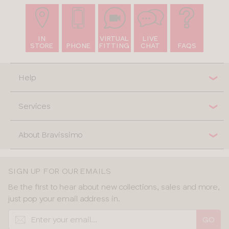
IN
VIRTUAL
LIVE
STORE
PHONE
FITTING
CHAT
FAQS
Help
Services
About Bravissimo
SIGN UP FOR OUR EMAILS
Be the first to hear about new collections, sales and more,
just pop your email address in.
GO