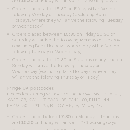
and
15:30
on Friday will arrive in 1-2 working days.
Orders placed after
15:30
on Friday will arrive the
following Monday or Tuesday (excluding Bank
Holidays, where they will arrive the following Tuesday
or Wednesday).
Orders placed between
15:30
on Friday
10:30
on
Saturday will arrive the following Monday or Tuesday
(excluding Bank Holidays, where they will arrive the
following Tuesday or Wednesday).
Orders placed after
10:30
on Saturday or anytime on
Sunday will arrive the following Tuesday or
Wednesday (excluding Bank Holidays, where they
will arrive the following Thursday or Friday).
Fringe UK postcodes
Postcodes starting with: AB36–38, AB54–56, FK18–21,
KA27–28, KW1–17, PA20–38, PA41–80, PH19–44,
PH49–50, TR21–25, BT, GY, HS, IV, IM, JE, ZE.
Orders placed before
17:30
on Monday – Thursday
and
15:30
on Friday will arrive in 2-3 working days.