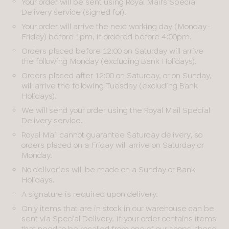
Your order will be sent using Royal Mail's Special
Delivery service (signed for).
Your order will arrive the next working day (Monday-
Friday) before 1pm, if ordered before 4:00pm.
Orders placed before 12:00 on Saturday will arrive
the following Monday (excluding Bank Holidays).
Orders placed after 12:00 on Saturday, or on Sunday,
will arrive the following Tuesday (excluding Bank
Holidays).
We will send your order using the Royal Mail Special
Delivery service.
Royal Mail cannot guarantee Saturday delivery, so
orders placed on a Friday will arrive on Saturday or
Monday.
No deliveries will be made on a Sunday or Bank
Holidays.
A signature is required upon delivery.
Only items that are in stock in our warehouse can be
sent via Special Delivery. If your order contains items
that need to be recalled from one of our shops, these