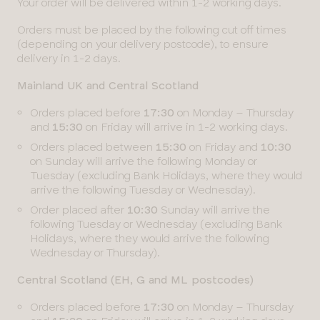
Your order will be delivered within 1-2 working days.
Orders must be placed by the following cut off times
(depending on your delivery postcode), to ensure
delivery in 1-2 days.
Mainland UK and Central Scotland
Orders placed before
17:30
on Monday – Thursday
and
15:30
on Friday will arrive in 1-2 working days.
Orders placed between
15:30
on Friday and
10:30
on Sunday will arrive the following Monday or
Tuesday (excluding Bank Holidays, where they would
arrive the following Tuesday or Wednesday).
Order placed after
10:30
Sunday will arrive the
following Tuesday or Wednesday (excluding Bank
Holidays, where they would arrive the following
Wednesday or Thursday).
Central Scotland (EH, G and ML postcodes)
Orders placed before
17:30
on Monday – Thursday