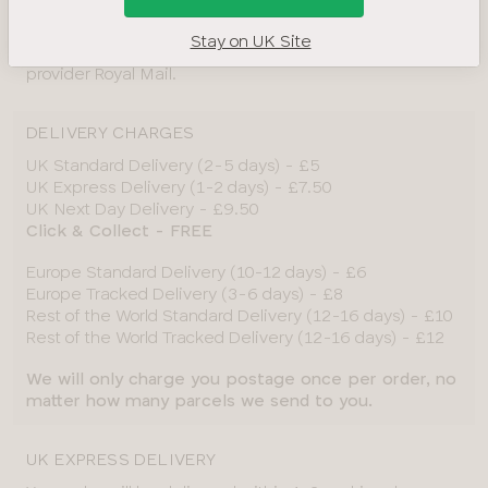
A signature on delivery is not required.
Stay on UK Site
*Delivery times and dates are subject to our service
provider Royal Mail.
DELIVERY CHARGES
UK Standard Delivery (2-5 days) - £5
UK Express Delivery (1-2 days) - £7.50
UK Next Day Delivery - £9.50
Click & Collect - FREE
Europe Standard Delivery (10-12 days) - £6
Europe Tracked Delivery (3-6 days) - £8
Rest of the World Standard Delivery (12-16 days) - £10
Rest of the World Tracked Delivery (12-16 days) - £12
We will only charge you postage once per order, no
matter how many parcels we send to you.
UK EXPRESS DELIVERY