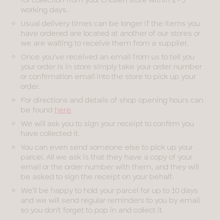
working days.
Usual delivery times can be longer if the items you
have ordered are located at another of our stores or
we are waiting to receive them from a supplier.
Once you've received an email from us to tell you
your order is in store simply take your order number
or confirmation email into the store to pick up your
order.
For directions and details of shop opening hours can
be found
here
.
We will ask you to sign your receipt to confirm you
have collected it.
You can even send someone else to pick up your
parcel. All we ask is that they have a copy of your
email or the order number with them, and they will
be asked to sign the receipt on your behalf.
We'll be happy to hold your parcel for up to 10 days
and we will send regular reminders to you by email
so you don't forget to pop in and collect it.