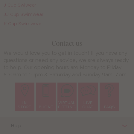
J Cup Swiwear
JJ Cup Swimwear
K Cup Swimwear
Contact us
We would love you to get in touch! If you have any
questions or need any advice, we are always ready
to help. Our opening hours are Monday to Friday
8.30am to 10pm & Saturday and Sunday 9am-7pm.
IN
VIRTUAL
LIVE
STORE
PHONE
FITTING
CHAT
FAQS
Help