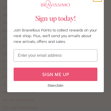
Green Swimwear
White Swimwear
Sign up today!
Solid Colour Swimwear
Join Bravellous Points to collect rewards on your
Bright Holiday Prints
next shop. Plus, we'll send you emails about
SHOP SWIMWEAR BY CUP SIZE
new arrivals, offers and sales.
D Cup Swimwear
Email
DD Cup Swimwear
E Cup Swimwear
F Cup Swimwear
SIGN ME UP
FF Cup Swimwear
G Cup Swimwear
Privacy Policy
GG Cup Swimwear
H Cup Swimwear
HH Cup Swimwear