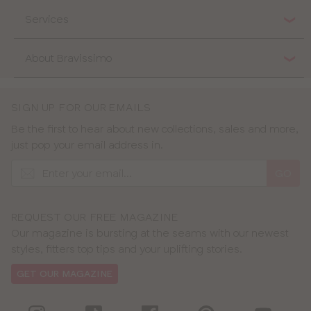
Services
About Bravissimo
SIGN UP FOR OUR EMAILS
Be the first to hear about new collections, sales and more,
just pop your email address in.
GO
REQUEST OUR FREE MAGAZINE
Our magazine is bursting at the seams with our newest
styles, fitters top tips and your uplifting stories.
GET OUR MAGAZINE