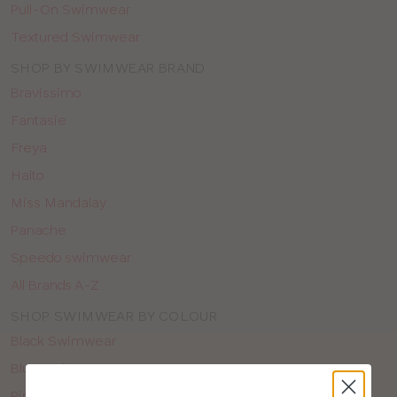
Pull-On Swimwear
Textured Swimwear
SHOP BY SWIMWEAR BRAND
Bravissimo
Fantasie
Freya
Halto
Miss Mandalay
Panache
Speedo swimwear
All Brands A-Z
SHOP SWIMWEAR BY COLOUR
Black Swimwear
Blue Swimwear
Pink Swimwear