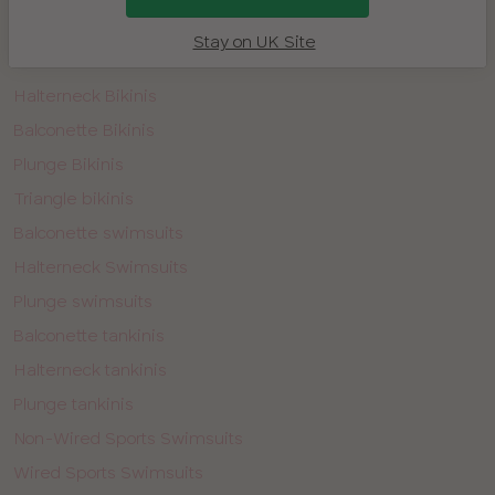
Non-wired swimwear
Stay on UK Site
Bandeau Bikinis
Halterneck Bikinis
Balconette Bikinis
Plunge Bikinis
Triangle bikinis
Balconette swimsuits
Halterneck Swimsuits
Plunge swimsuits
Balconette tankinis
Halterneck tankinis
Plunge tankinis
Non-Wired Sports Swimsuits
Wired Sports Swimsuits