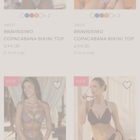
Choose
Choose
+ 2
+ 2
a
a
SM172
SM172
colour
colour
BRAVISSIMO
BRAVISSIMO
COPACABANA BIKINI TOP
COPACABANA BIKINI TOP
Price:
Price:
£44.00
£44.00
Available
Available
D to H cup
D to H cup
sizes:
sizes:
NEW
NEW