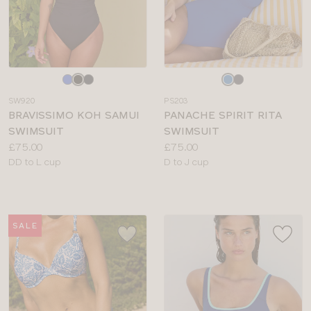
Choose
Choose
a
a
SW920
PS203
colour
colour
BRAVISSIMO KOH SAMUI
PANACHE SPIRIT RITA
SWIMSUIT
SWIMSUIT
Price:
Price:
£75.00
£75.00
Available
Available
DD to L cup
D to J cup
sizes:
sizes:
SALE