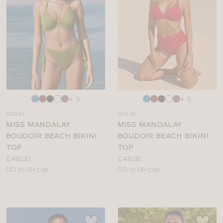
Choose
Choose
+ 5
+ 5
a
a
MS145
MS145
colour
colour
MISS MANDALAY
MISS MANDALAY
BOUDOIR BEACH BIKINI
BOUDOIR BEACH BIKINI
TOP
TOP
Price:
Price:
£48.00
£48.00
Available
Available
DD to HH cup
DD to HH cup
sizes:
sizes: