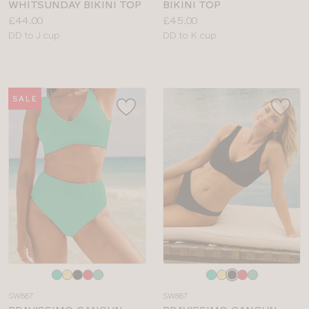
WHITSUNDAY BIKINI TOP
BIKINI TOP
Price:
Price:
£44.00
£45.00
Available
Available
DD to J cup
DD to K cup
sizes:
sizes:
SALE
Choose
Choose
a
a
SW887
SW887
colour
colour