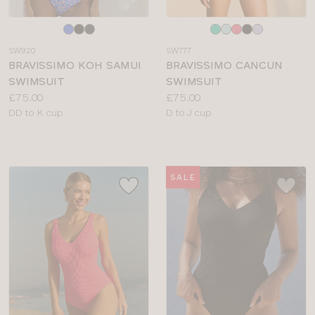
Choose
Choose
a
a
SW920
SW777
colour
colour
BRAVISSIMO KOH SAMUI
BRAVISSIMO CANCUN
SWIMSUIT
SWIMSUIT
Price:
Price:
£75.00
£75.00
Available
Available
DD to K cup
D to J cup
sizes:
sizes:
SALE