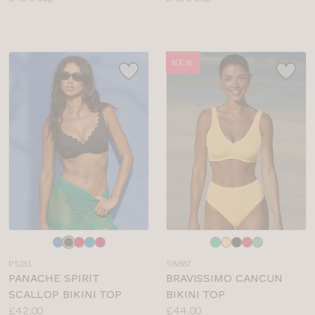
sizes:
sizes:
NEW
Choose
Choose
a
a
PS181
SW887
colour
colour
PANACHE SPIRIT
BRAVISSIMO CANCUN
SCALLOP BIKINI TOP
BIKINI TOP
Price:
Price:
£42.00
£44.00