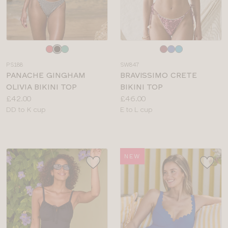
Choose
Choose
a
a
PS188
SW847
colour
colour
PANACHE GINGHAM
BRAVISSIMO CRETE
OLIVIA BIKINI TOP
BIKINI TOP
Price:
Price:
£42.00
£46.00
Available
Available
DD to K cup
E to L cup
sizes:
sizes:
NEW