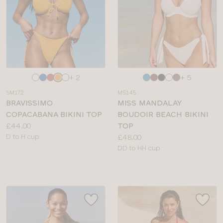
Choose
Choose
+ 2
+ 5
a
a
SM172
MS145
colour
colour
BRAVISSIMO
MISS MANDALAY
COPACABANA BIKINI TOP
BOUDOIR BEACH BIKINI
Price:
£44.00
TOP
Available
Price:
D to H cup
£48.00
sizes:
Available
DD to HH cup
sizes: