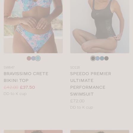
Choose
Choose
a
a
SW847
SO118
colour
colour
BRAVISSIMO CRETE
SPEEDO PREMIER
BIKINI TOP
ULTIMATE
Price:
Was
Now
:
:
£42.00
£37.50
PERFORMANCE
Available
DD to K cup
SWIMSUIT
sizes:
Price:
£72.00
Available
DD to K cup
sizes: