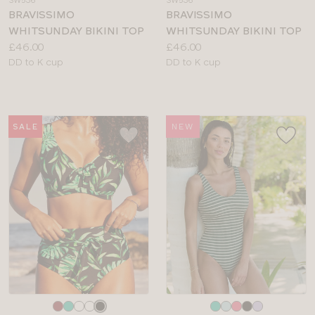
colour
colour
BRAVISSIMO
BRAVISSIMO
WHITSUNDAY BIKINI TOP
WHITSUNDAY BIKINI TOP
Price:
Price:
£46.00
£46.00
Available
Available
DD to K cup
DD to K cup
sizes:
sizes:
SALE
NEW
Choose
Choose