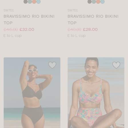
Choose
Choose
a
a
SW701
SW701
colour
colour
BRAVISSIMO RIO BIKINI
BRAVISSIMO RIO BIKINI
TOP
TOP
Price:
Was
Now
:
:
Price:
Was
Now
:
:
£46.00
£32.00
£40.00
£28.00
Available
Available
E to L cup
E to L cup
sizes:
sizes: