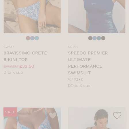
Choose
Choose
a
a
SW847
SO118
colour
colour
BRAVISSIMO CRETE
SPEEDO PREMIER
BIKINI TOP
ULTIMATE
Price:
Was
Now
:
:
£42.00
£33.50
PERFORMANCE
Available
D to K cup
SWIMSUIT
sizes:
Price:
£72.00
Available
DD to K cup
sizes:
SALE