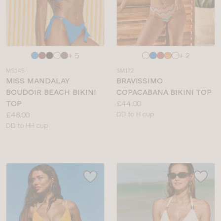
Choose
Choose
+ 5
+ 2
a
a
MS145
SM172
colour
colour
MISS MANDALAY
BRAVISSIMO
BOUDOIR BEACH BIKINI
COPACABANA BIKINI TOP
Price:
TOP
£44.00
Price:
Available
£48.00
DD to H cup
Available
sizes:
DD to HH cup
sizes: