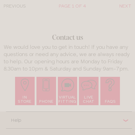
PREVIOUS
PAGE 1 OF 4
NEXT
Contact us
We would love you to get in touch! If you have any
questions or need any advice, we are always ready
to help. Our opening hours are Monday to Friday
8.30am to 10pm & Saturday and Sunday 9am-7pm.
IN
VIRTUAL
LIVE
STORE
PHONE
FITTING
CHAT
FAQS
Help