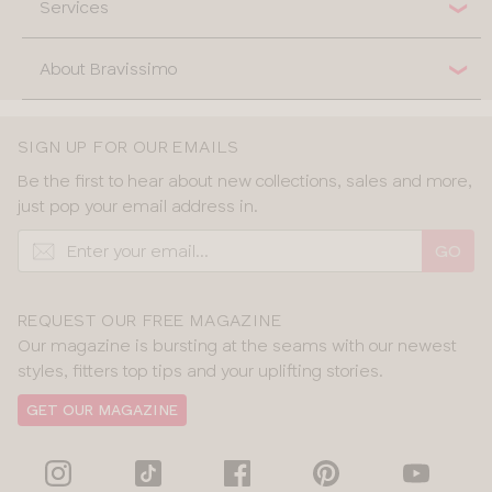
Services
About Bravissimo
SIGN UP FOR OUR EMAILS
Be the first to hear about new collections, sales and more,
just pop your email address in.
GO
REQUEST OUR FREE MAGAZINE
Our magazine is bursting at the seams with our newest
styles, fitters top tips and your uplifting stories.
GET OUR MAGAZINE