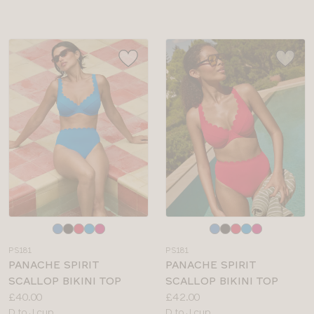
sizes:
Choose
Choose
a
a
PS181
PS181
colour
colour
PANACHE SPIRIT
PANACHE SPIRIT
SCALLOP BIKINI TOP
SCALLOP BIKINI TOP
Price:
Price:
£40.00
£42.00
Available
Available
D to J cup
D to J cup