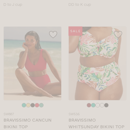
Available
Available
D to J cup
DD to K cup
sizes:
sizes:
SALE
Choose
Choose
a
a
SW887
SW536
colour
colour
BRAVISSIMO CANCUN
BRAVISSIMO
BIKINI TOP
WHITSUNDAY BIKINI TOP