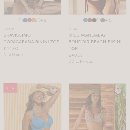
Choose
Choose
+ 2
+ 5
a
a
SM172
MS145
colour
colour
BRAVISSIMO
MISS MANDALAY
COPACABANA BIKINI TOP
BOUDOIR BEACH BIKINI
Price:
£44.00
TOP
Available
Price:
D to H cup
£48.00
sizes:
Available
DD to HH cup
sizes:
NEW