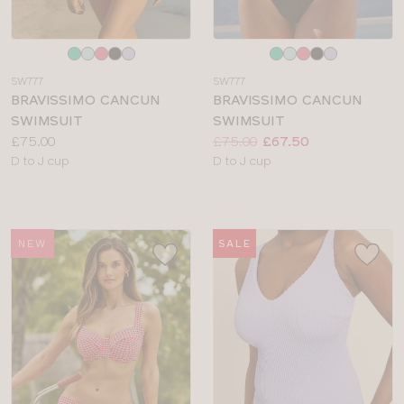
Choose
Choose
a
a
SW777
SW777
colour
colour
BRAVISSIMO CANCUN
BRAVISSIMO CANCUN
SWIMSUIT
SWIMSUIT
Price:
Price:
Was
Now
:
:
£75.00
£75.00
£67.50
Available
Available
D to J cup
D to J cup
sizes:
sizes:
NEW
SALE