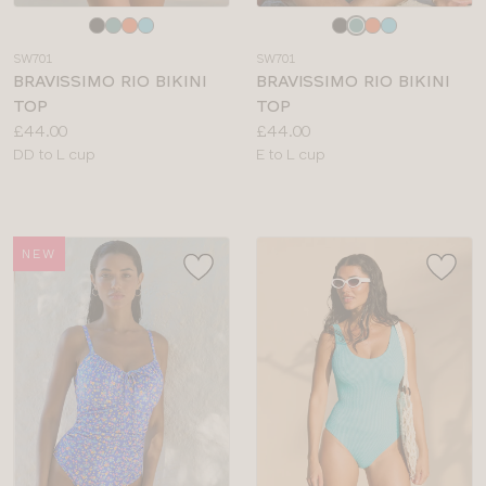
Choose
Choose
a
a
SW701
SW701
colour
colour
BRAVISSIMO RIO BIKINI
BRAVISSIMO RIO BIKINI
TOP
TOP
Price:
Price:
£44.00
£44.00
Available
Available
DD to L cup
E to L cup
sizes:
sizes:
NEW