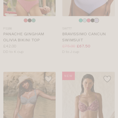
Choose
Choose
a
a
PS188
SW777
colour
colour
PANACHE GINGHAM
BRAVISSIMO CANCUN
OLIVIA BIKINI TOP
SWIMSUIT
Price:
Price:
Was
Now
:
:
£42.00
£75.00
£67.50
Available
Available
DD to K cup
D to J cup
sizes:
sizes:
NEW