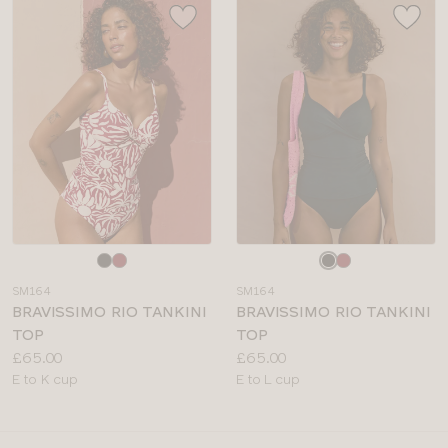
Choose
Choose
a
a
SM164
SM164
colour
colour
BRAVISSIMO RIO TANKINI
BRAVISSIMO RIO TANKINI
TOP
TOP
Price:
Price:
£65.00
£65.00
Available
Available
E to K cup
E to L cup
sizes:
sizes: