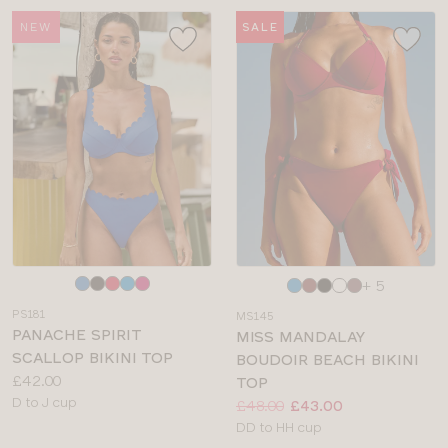
NEW
SALE
Choose
Choose
+ 5
a
a
PS181
MS145
colour
colour
PANACHE SPIRIT
MISS MANDALAY
SCALLOP BIKINI TOP
BOUDOIR BEACH BIKINI
Price:
£42.00
TOP
Available
D to J cup
Price:
Was
Now
:
:
£48.00
£43.00
sizes:
Available
DD to HH cup