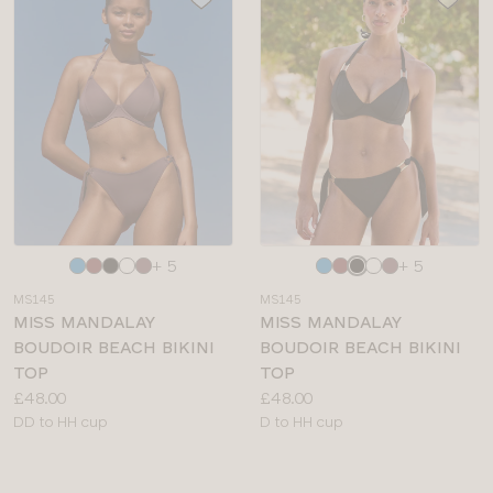
Choose
Choose
+ 5
+ 5
a
a
MS145
MS145
colour
colour
MISS MANDALAY
MISS MANDALAY
BOUDOIR BEACH BIKINI
BOUDOIR BEACH BIKINI
TOP
TOP
Price:
Price:
£48.00
£48.00
Available
Available
DD to HH cup
D to HH cup
sizes:
sizes: