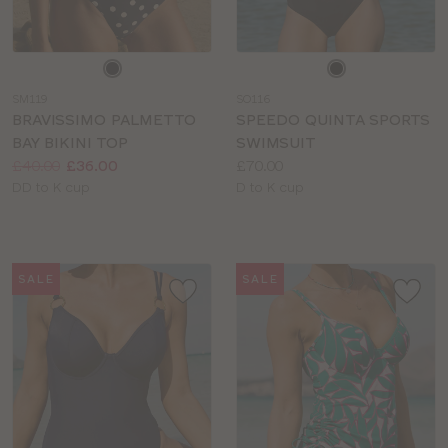
Choose
Choose
a
a
SM119
SO116
colour
colour
BRAVISSIMO PALMETTO
SPEEDO QUINTA SPORTS
BAY BIKINI TOP
SWIMSUIT
Price:
Was
Now
:
:
Price:
£40.00
£36.00
£70.00
Available
Available
DD to K cup
D to K cup
sizes:
sizes:
SALE
SALE