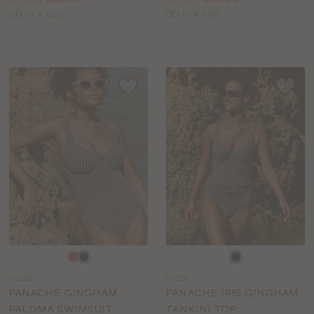
Available
Available
DD to K cup
DD to K cup
sizes:
sizes:
Choose
Choose
a
a
PS202
PS207
colour
colour
PANACHE GINGHAM
PANACHE IRIS GINGHAM
PALOMA SWIMSUIT
TANKINI TOP