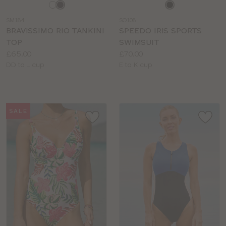
Choose
Choose
a
a
SM184
SO108
colour
colour
BRAVISSIMO RIO TANKINI
SPEEDO IRIS SPORTS
TOP
SWIMSUIT
Price:
Price:
£65.00
£70.00
Available
Available
DD to L cup
E to K cup
sizes:
sizes:
SALE