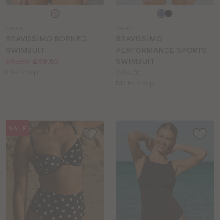
Choose
Choose
a
a
SW930
SW932
colour
colour
BRAVISSIMO BORNEO
BRAVISSIMO
SWIMSUIT
PERFORMANCE SPORTS
Price:
Was
Now
:
:
£62.00
£49.50
SWIMSUIT
Available
Price:
E to K cup
£64.00
sizes:
Available
DD to K cup
sizes:
SALE