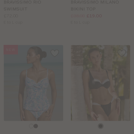
BRAVISSIMO RIO
BRAVISSIMO MILANO
SWIMSUIT
BIKINI TOP
Price:
Price:
Was
Now
:
:
£72.00
£38.00
£19.00
Available
Available
E to L cup
E to L cup
sizes:
sizes:
NEW
Choose
Choose
a
a