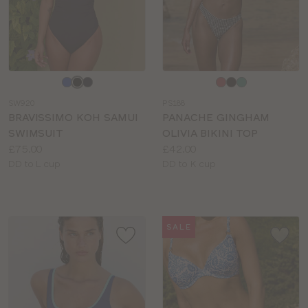
Choose
Choose
a
a
SW920
PS188
colour
colour
BRAVISSIMO KOH SAMUI
PANACHE GINGHAM
SWIMSUIT
OLIVIA BIKINI TOP
Price:
Price:
£75.00
£42.00
Available
Available
DD to L cup
DD to K cup
sizes:
sizes:
SALE