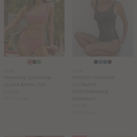
Choose
Choose
a
a
PS188
SO118
colour
colour
PANACHE GINGHAM
SPEEDO PREMIER
OLIVIA BIKINI TOP
ULTIMATE
Price:
£42.00
PERFORMANCE
Available
DD to K cup
SWIMSUIT
sizes:
Price:
£72.00
Available
DD to K cup
sizes: