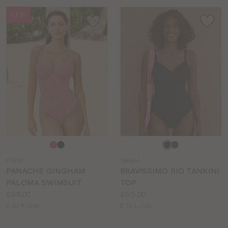
NEW
Choose
Choose
a
a
PS202
SM164
colour
colour
PANACHE GINGHAM
BRAVISSIMO RIO TANKINI
PALOMA SWIMSUIT
TOP
Price:
Price:
£68.00
£65.00
Available
Available
E to K cup
E to L cup
sizes:
sizes: