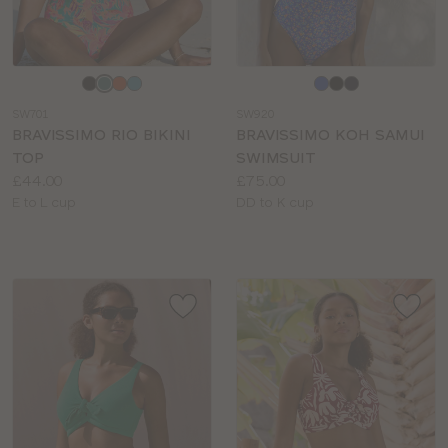
Choose
Choose
a
a
SW701
SW920
colour
colour
BRAVISSIMO RIO BIKINI
BRAVISSIMO KOH SAMUI
TOP
SWIMSUIT
Price:
Price:
£44.00
£75.00
Available
Available
E to L cup
DD to K cup
sizes:
sizes: