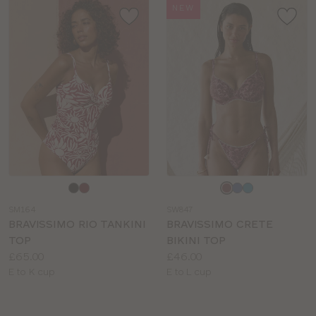
NEW
Choose
Choose
a
a
SM164
SW847
colour
colour
BRAVISSIMO RIO TANKINI
BRAVISSIMO CRETE
TOP
BIKINI TOP
Price:
Price:
£65.00
£46.00
Available
Available
E to K cup
E to L cup
sizes:
sizes: