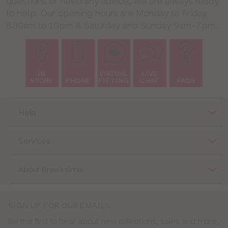
questions or need any advice, we are always ready
to help. Our opening hours are Monday to Friday
8.30am to 10pm & Saturday and Sunday 9am-7pm.
IN
VIRTUAL
LIVE
STORE
PHONE
FITTING
CHAT
FAQS
Help
Services
About Bravissimo
SIGN UP FOR OUR EMAILS
Be the first to hear about new collections, sales and more,