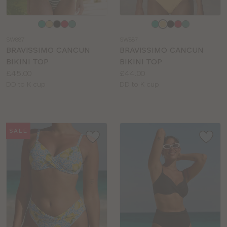
Choose
Choose
a
a
SW887
SW887
colour
colour
BRAVISSIMO CANCUN
BRAVISSIMO CANCUN
BIKINI TOP
BIKINI TOP
Price:
Price:
£45.00
£44.00
Available
Available
DD to K cup
DD to K cup
sizes:
sizes:
SALE