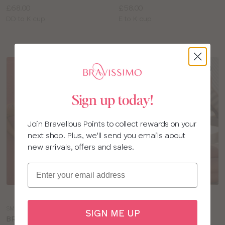
Price:
Price:
£68.00
£58.00
Available
Available
DD to K cup
E to K cup
sizes:
sizes:
SALE
Sign up today!
Join Bravellous Points to collect rewards on your
next shop. Plus, we'll send you emails about
new arrivals, offers and sales.
Email
Choose
Choose
a
a
SM182
SM182
SIGN ME UP
colour
colour
BRAVISSIMO RIO
BRAVISSIMO RIO