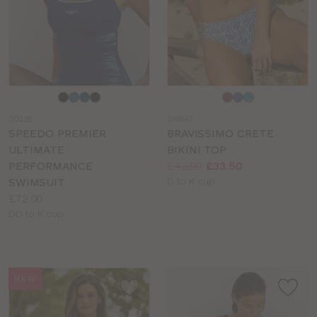
Choose
Choose
a
a
SO118
SW847
colour
colour
SPEEDO PREMIER
BRAVISSIMO CRETE
ULTIMATE
BIKINI TOP
Price:
Was
Now
:
:
PERFORMANCE
£42.00
£33.50
Available
SWIMSUIT
D to K cup
Price:
sizes:
£72.00
Available
DD to K cup
sizes:
NEW