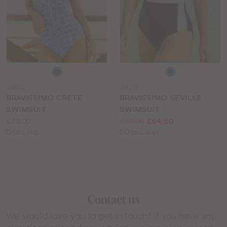
Choose
Choose
a
a
SW852
SM139
colour
colour
BRAVISSIMO CRETE
BRAVISSIMO SEVILLE
SWIMSUIT
SWIMSUIT
Price:
Price:
Was
Now
:
:
£72.00
£72.00
£64.50
Available
Available
D to L cup
DD to L cup
sizes:
sizes:
Contact us
We would love you to get in touch! If you have any