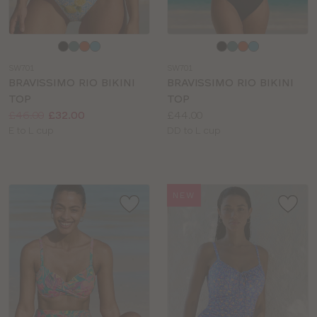
Choose
Choose
a
a
SW701
SW701
colour
colour
BRAVISSIMO RIO BIKINI
BRAVISSIMO RIO BIKINI
TOP
TOP
Price:
Was
Now
:
:
Price:
£46.00
£32.00
£44.00
Available
Available
E to L cup
DD to L cup
sizes:
sizes:
NEW