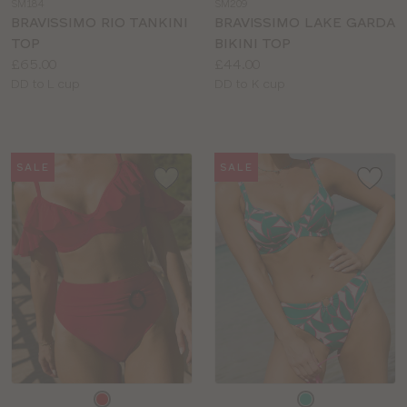
SM184
SM209
colour
colour
BRAVISSIMO RIO TANKINI
BRAVISSIMO LAKE GARDA
TOP
BIKINI TOP
Price:
Price:
£65.00
£44.00
Available
Available
DD to L cup
DD to K cup
sizes:
sizes:
SALE
SALE
Choose
Choose