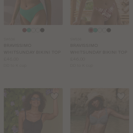
Choose
Choose
a
a
SW536
SW536
colour
colour
BRAVISSIMO
BRAVISSIMO
WHITSUNDAY BIKINI TOP
WHITSUNDAY BIKINI TOP
Price:
Price:
£46.00
£46.00
Available
Available
DD to K cup
DD to K cup
sizes:
sizes: