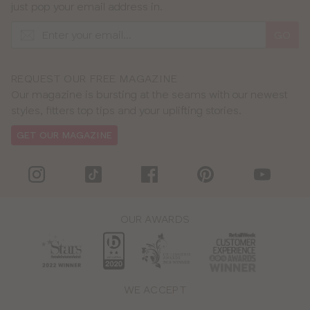
just pop your email address in.
GO
REQUEST OUR FREE MAGAZINE
Our magazine is bursting at the seams with our newest
styles, fitters top tips and your uplifting stories.
GET OUR MAGAZINE
OUR AWARDS
WE ACCEPT