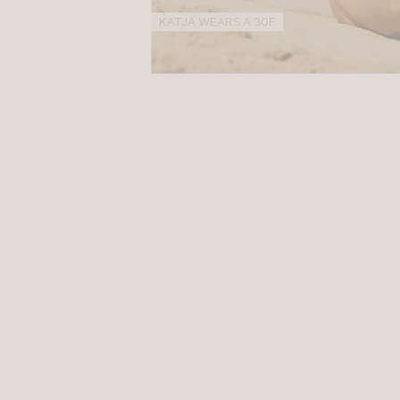
KATJA WEARS A 30F