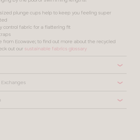
sized plunge cups help to keep you feeling super
ted
ontrol fabric for a flattering fit
straps
de from Ecowave; to find out more about the recycled
eck out our
sustainable fabrics glossary
 & Exchanges
n