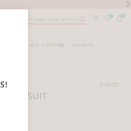
Toolbar
duct
arch
LIDAY SHOP
SALE
|
FITTING
OUR SHOPS
£74.00
 SWIMSUIT
INT