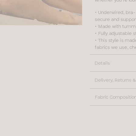
• Underwired, bra-
secure and suppor
• Made with tummy c
• Fully adjustable 
• This style is ma
fabrics we use, ch
Details
Delivery, Returns
Fabric Compositio