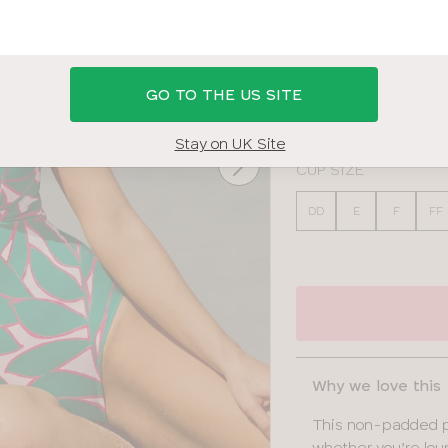
PALM PRINT
BAND SIZE
GO TO THE US SITE
30
32
34
36
Stay on UK Site
CUP SIZE
DD
E
F
FF
Why we love this
This non-padded pl
whether you’re lou