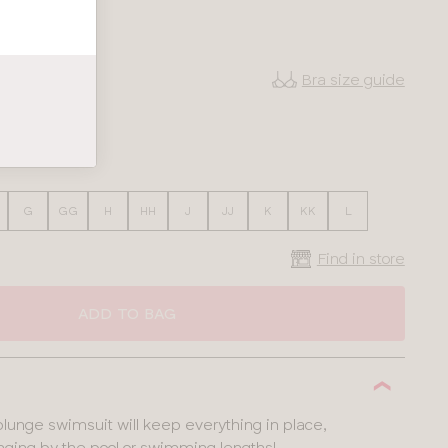
Bra size guide
38
40
G
GG
H
HH
J
JJ
K
KK
L
Find in store
ADD TO BAG
unge swimsuit will keep everything in place,
nging by the pool or swimming lengths!