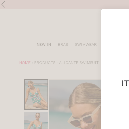
Shop
NEW IN
BRAS
SWIMWEAR
SPORTS BRA
online
YOU
HOME
PRODUCTS
ALICANTE SWIMSUIT
ARE
HERE:
Choose