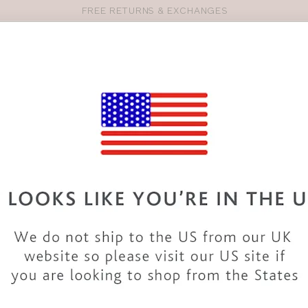
FREE RETURNS & EXCHANGES
Pro
se
S
VEST TOPS
SHOP BY SIZE
SHOP BY TYPE
BRANDS
HO
SM128
BRAVISSIMO
ALICANTE
COLOUR
|
PALM PR