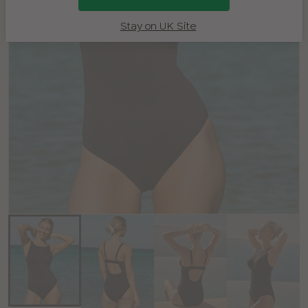
Stay on UK Site