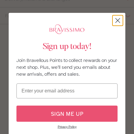
Fabric Composition
Sign up today!
Join Bravellous Points to collect rewards on your
next shop. Plus, we'll send you emails about
new arrivals, offers and sales.
Email
SIGN ME UP
Privacy Policy