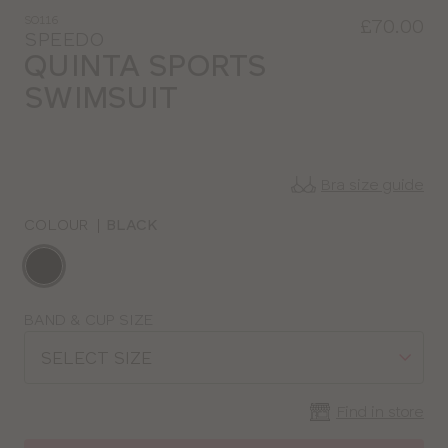
SO116
£70.00
SPEEDO
QUINTA SPORTS
SWIMSUIT
Bra size guide
COLOUR
|
BLACK
Choose
a
colour
Choose
BAND & CUP SIZE
a
SELECT SIZE
size
Find in store
CLOSE
SELECT