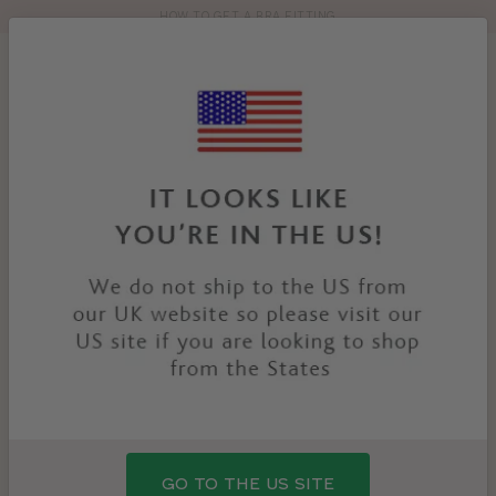
HOW TO GET A BRA FITTING
Toolbar
Product
search
YOU
HOME
PRODUCTS
QUINTA SPORTS SWIMSUIT
ARE
HERE:
GO TO THE US SITE