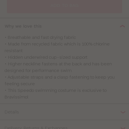
SIZE
ADD TO BAG
30
Why we love this
32
• Breathable and fast drying fabric
• Made from recycled fabric which is 100% chlorine
34
resistant
• Hidden underwired cup-sized support
36
• Higher neckline fastens at the back and has been
designed for performance swim
38
• Adjustable straps and a clasp fastening to keep you
feeling secure
40
• This Speedo swimming costume is exclusive to
Bravissimo!
Details
Delivery, Returns & Exchanges