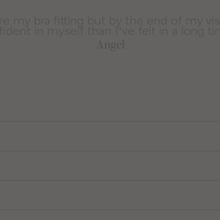
ore my bra fitting but by the end of my vi
ident in myself than I’ve felt in a long t
Angel