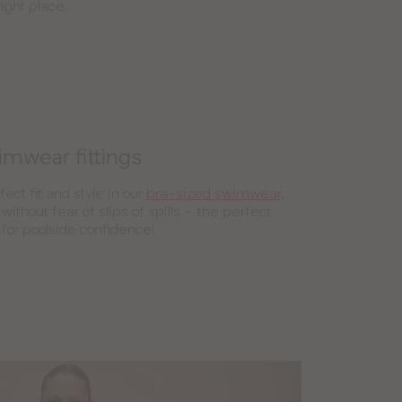
ight place.
mwear fittings
fect fit and style in our
bra-sized swimwear
,
without fear of slips of spills – the perfect
 for poolside confidence!