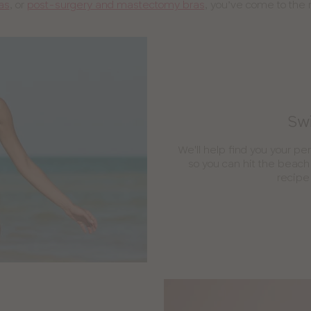
as
, or
post-surgery and mastectomy bras
, you’ve come to the r
Swi
We'll help find you your per
so you can hit the beach 
recipe