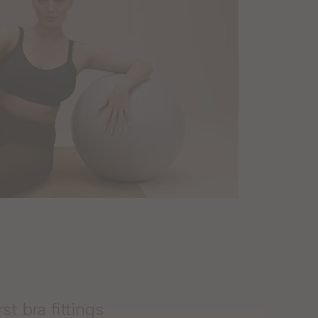
rst bra fittings