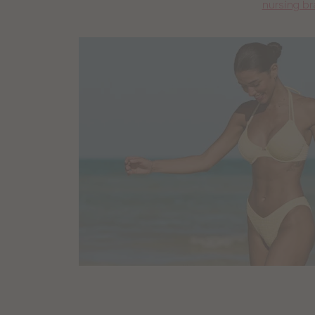
nursing br