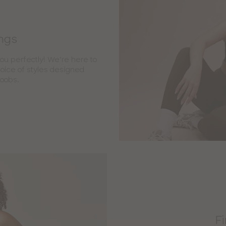
ings
you perfectly! We’re here to
choice of styles designed
boobs.
Fi