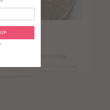
es.
 UP
y
 and mastectomy fittings
es, we’re specially trained to help you find
el comfortable and confident throughout your
ost-surgery
journey.