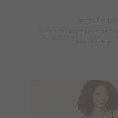
Sports bra fitt
The most secure
sports bra
is one that fits 
help you find that all-important fit in a 
especially for bigger 