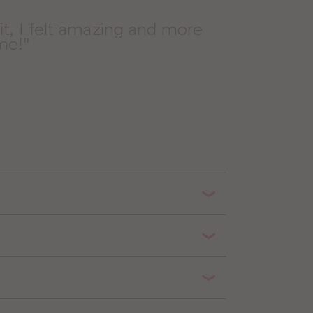
sit, I felt amazing and more
ime!"