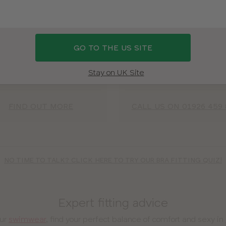
Via video call
Over the phon
oy our uplifting fitting room
Yes, we really can help you
GO TO THE US SITE
rience from the comfort of
your perfect fit over a phon
our own home – it’s safe,
(don’t worry, we’ve fitted o
e, and can all be done from
million women, so we’ve 
Stay on UK Site
ur phone, tablet or laptop!
LOTS of practice)!
FIND OUT MORE
CALL US ON 01926 459 
NO TIME TO TALK? CLICK HERE TO TRY OUR BRA FITTING QUIZ!
Expert fitting advice
our
swimwear
, find your perfect balance of comfort and sexy in