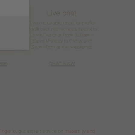
e
Live chat
 find
If you’re unable to call or prefer
e call
to talk over messenger, speak to
ver 3
us via live chat from 8:30am–
had
10pm Monday to Friday and
9am–7pm at the weekend.
859
CHAT NOW
lingerie
, get expert advice on
maternity and