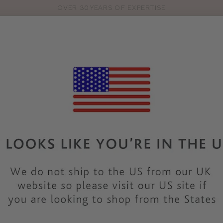
OVER 30 YEARS OF EXPERTISE
Pro
se
S
VEST TOPS
SHOP BY SIZE
SHOP BY TYPE
BRANDS
HO
Find your feel-good fit
en you find the right fit – especially if you have bigger boobs!
fittings in all of our lovely
shops
.
How to get a bra fitting
rely around you. Check out the ways to get fitted below or take
common questions.