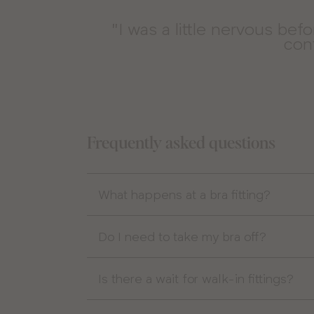
"I was a little nervous bef
conf
Frequently asked questions
What happens at a bra fitting?
Do I need to take my bra off?
Is there a wait for walk-in fittings?