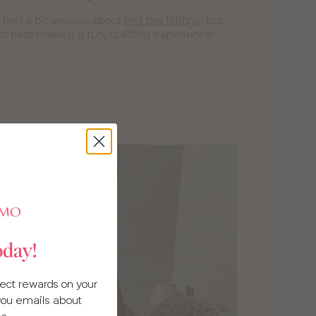
o feel a bit anxious about
first bra fittings
, but
to help make it a fun, uplifting experience!
oday!
llect rewards on your
 you emails about