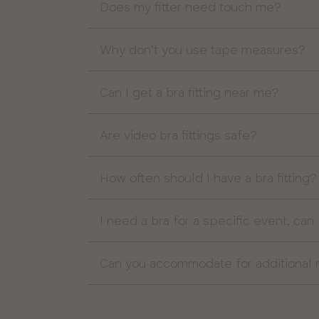
Does my fitter need touch me?
Why don’t you use tape measures?
Can I get a bra fitting near me?
Are video bra fittings safe?
How often should I have a bra fitting?
I need a bra for a specific event, can 
Can you accommodate for additional