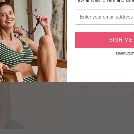
new arrivals, offers and sal
Email
SIGN ME
Privacy Polic
Post-surgery
Whatever your circumstanc
lingerie that makes you fe
p