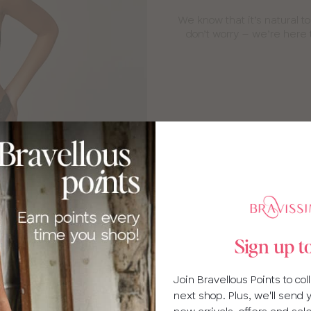
We know that it’s natural t
don’t worry – we’re here 
g fittings
Sign up t
upported! We’re expertly
s and we’re always happy to
Join Bravellous Points to co
r baby.
next shop. Plus, we'll send