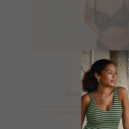
Maternity and nursin
We want all mums to feel beautiful and s
trained in
maternity and nursing bra
fitting
work around you and you