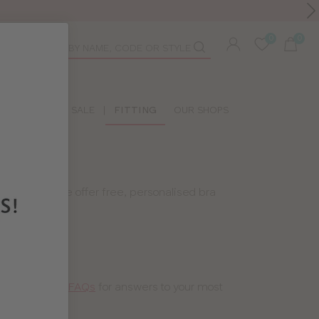
Toolbar
duct
arch
LIDAY SHOP
SALE
|
FITTING
OUR SHOPS
 That’s why we offer free, personalised bra
 a peek at our
FAQs
for answers to your most