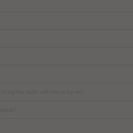
I bring the outfit with me to try on?
 needs?