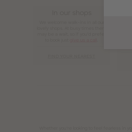
In our shops
We welcome walk-ins in all our
Enj
lovely shops. At busy times there
expe
may be a wait, so if you’d prefer
y
to book just
give us a call
.
secur
yo
FIND YOUR NEAREST
Whether you’re looking to feel fearless in y