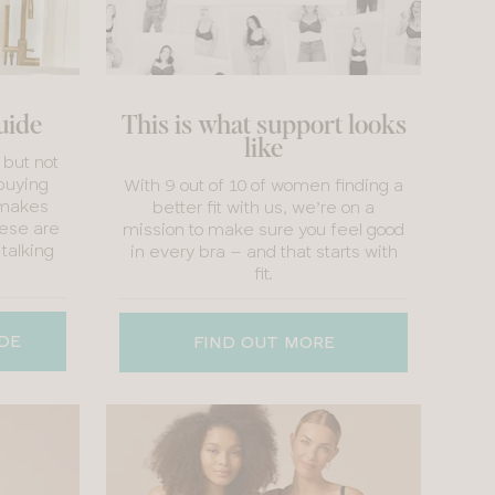
guide
This is what support looks
like
 but not
buying
With 9 out of 10 of women finding a
 makes
better fit with us, we’re on a
hese are
mission to make sure you feel good
 talking
in every bra – and that starts with
fit.
IDE
FIND OUT MORE