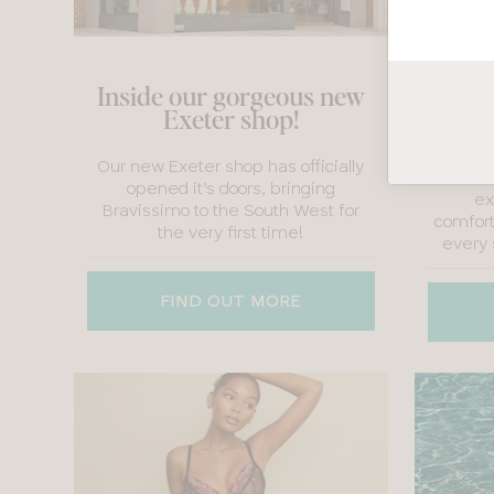
P
Inside our gorgeous new
Natio
Exeter shop!
We’ve
Our new Exeter shop has officially
Childbi
opened it’s doors, bringing
ex
Bravissimo to the South West for
comfort
the very first time!
every 
FIND OUT MORE