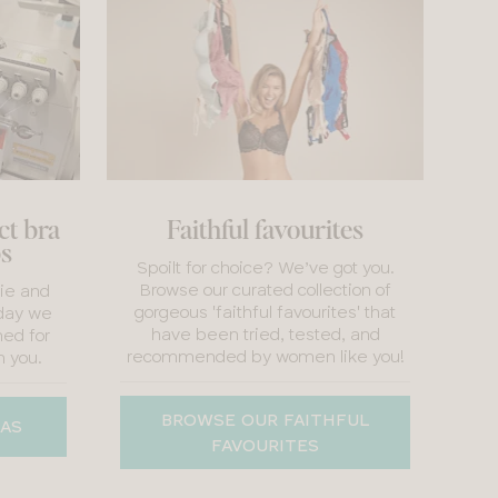
ct bra
Faithful favourites
bs
Spoilt for choice? We’ve got you.
Browse our curated collection of
rie and
gorgeous 'faithful favourites' that
day we
have been tried, tested, and
ed for
recommended by women like you!
h you.
BROWSE OUR FAITHFUL
RAS
FAVOURITES