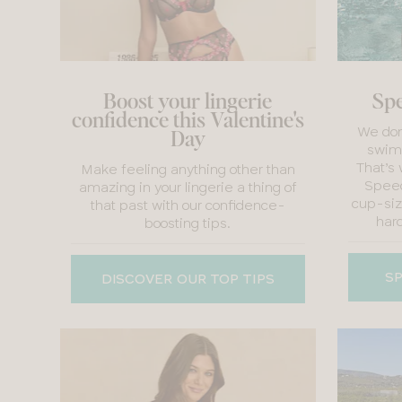
Boost your lingerie
Spe
confidence this Valentine's
We don’
Day
swimw
That’s
Make feeling anything other than
Speed
amazing in your lingerie a thing of
cup-siz
that past with our confidence-
hard
boosting tips.
SP
DISCOVER OUR TOP TIPS