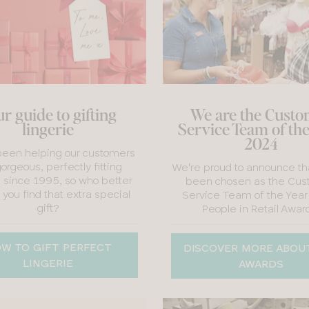
r guide to gifting
We are the Cust
lingerie
Service Team of th
2024
een helping our customers
gorgeous, perfectly fitting
We're proud to announce th
e since 1995, so who better
been chosen as the Cus
 you find that extra special
Service Team of the Year
gift?
People in Retail Awar
W TO GIFT PERFECT
DISCOVER MORE ABOU
LINGERIE
AWARDS