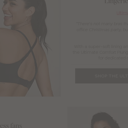
Lingerie 
Ultim
“There’s not many bras tha
office Christmas party, but
With a super-soft lining a
the Ultimate Comfort Plung
for dedicated 
SHOP THE UL
ness fans