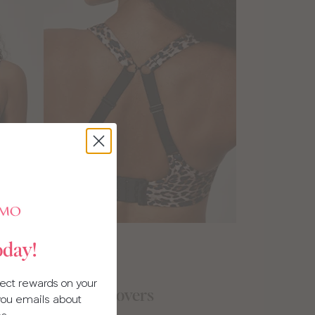
oday!
llect rewards on your
gifts for beach lovers
 you emails about