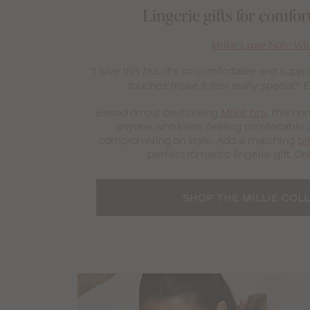
Lingerie gifts for comfo
Millie Luxe Non-Wi
“I love this bra. It’s so comfortable and suppo
E
touches make it feel really special.”
Based on our bestselling
Millie bra
, this no
anyone who loves feeling comfortable 
compromising on style. Add a matching
br
perfect romantic lingerie gift.
Onl
SHOP THE MILLIE COL