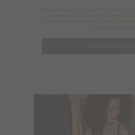
Not sure what size or style they’d like? Give
a Bravissimo gift voucher. Starting at jus
whatever catches their eye – plus, there’s 
you’ve left it a little l
SHOP GIFT VOUCH