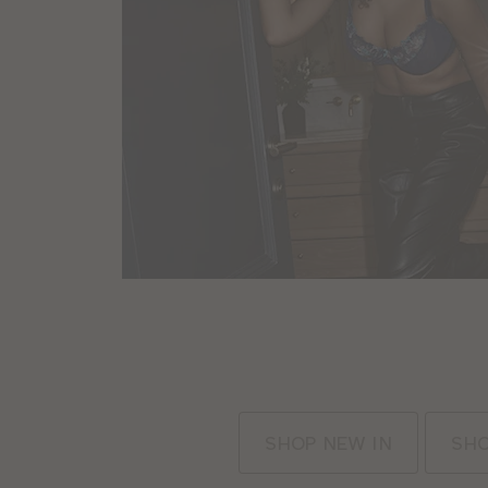
:
SHOP NEW IN
SHO