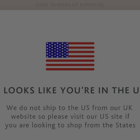
OVER 30 YEARS OF EXPERTISE
Pro
se
S
VEST TOPS
SHOP BY SIZE
SHOP BY TYPE
BRANDS
HO
Our Lingerie Gift Guide
Bonnie Stanger, Branded Buyer
17th November 2025
ot sure where to start? Our buying team know exactly what make
f feedback to personally wear-testing every style we sell, they
partner, friend, or family member, these are the pieces our fabu