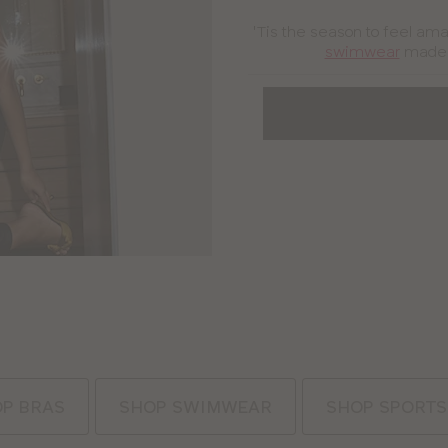
'Tis the season to feel ama
swimwear
made j
P BRAS
SHOP SWIMWEAR
SHOP SPORTS