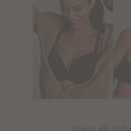
Lingerie gifts for fit