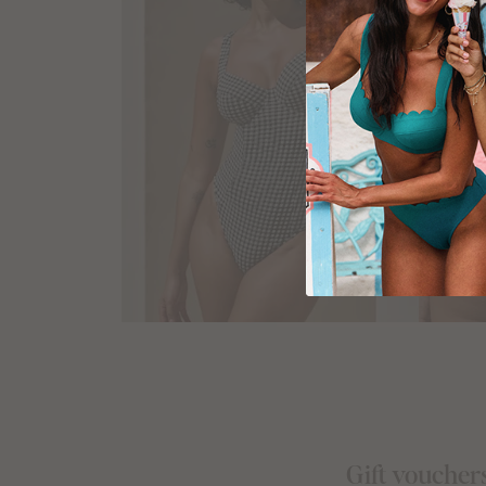
Gift voucher