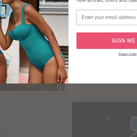
new arrivals, offers and sal
Ging
Email
“This is an absolute winne
fabric is soft and com
Cup-sized to fit like their
SIGN ME
lets them soak up the su
w
Privacy Polic
SH
s