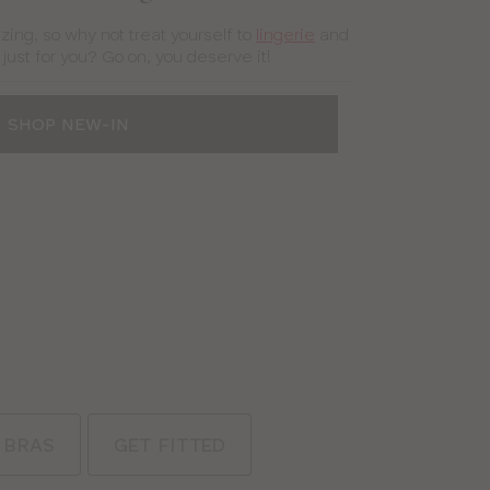
zing, so why not treat yourself to
lingerie
and
ust for you? Go on, you deserve it!
SHOP NEW-IN
 BRAS
GET FITTED