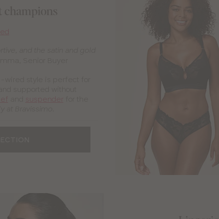
rt champions
red
rtive, and the satin and gold
mma, Senior Buyer
n-wired style is perfect for
and supported without
ief
and
suspender
for the
y at Bravissimo.
LECTION