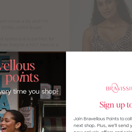
n’t move a bit, and I’m
Emily, Junior Buyer
”
 sports bra is perfect for
er they’re a HIIT hero or a
vissimo.
Sign up t
Join Bravellous Points to co
Swimwear 
next shop. Plus, we'll send