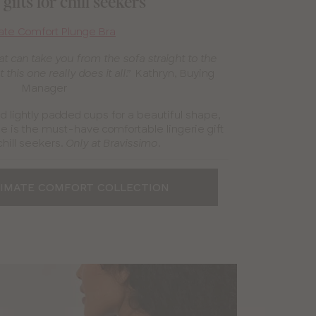
gifts for chill seekers
ate Comfort Plunge Bra
t can take you from the sofa straight to the
Kathryn, Buying
 this one really does it all.”
Manager
nd lightly padded cups for a beautiful shape,
e is the must-have comfortable lingerie gift
chill seekers.
.
Only at Bravissimo
TIMATE COMFORT COLLECTION