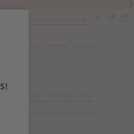
Toolbar
duct
arch
LIDAY SHOP
SALE
|
FITTING
OUR SHOPS
s lingerie feel special. From keeping an eye
’ve done the hard work, so you don’t have to!
lous product experts can’t stop talking about.