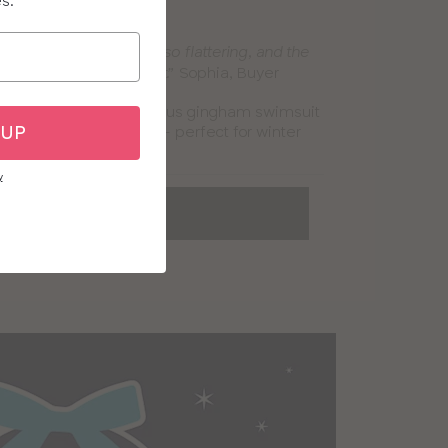
es.
ham Paloma Swimsuit
r for me – the shape is so flattering, and the
Sophia, Buyer
fortable, even when wet.”
 favourite bra, this gorgeous gingham swimsuit
 UP
n in comfort and style – perfect for winter
aves and getaways!
y
OP ALL SWIMWEAR