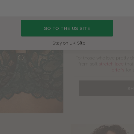
Lingerie
GO TO THE US SITE
“This bra is gorgeous! The 
Stay on UK Site
shapes you perfec
For those who love pretty d
from soft
stretch lace
that
briefs
for 
SH