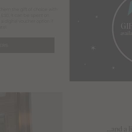
 them the gift of choice with
t £10, it can be spent on
a digital voucher option if
ate!
ERS
...and a 