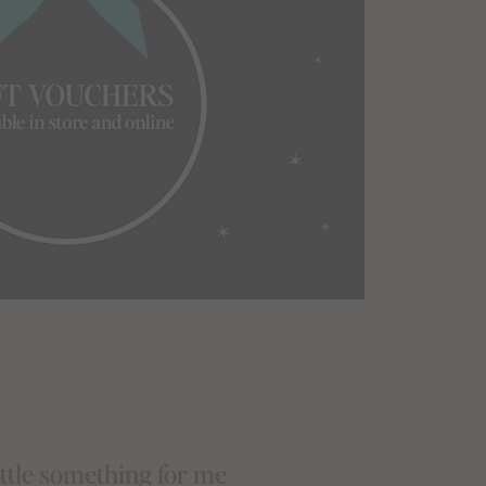
little something for me