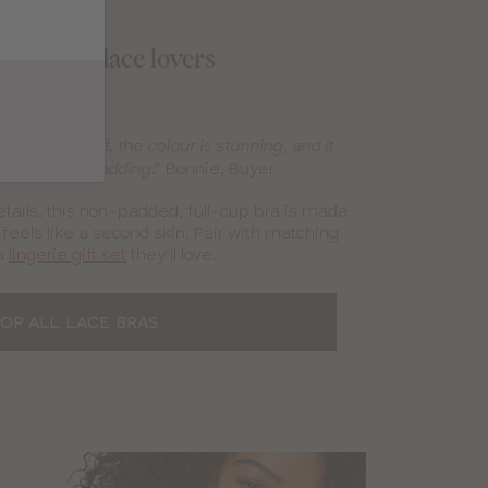
 gifts for lace lovers
Allure Bra
lace is so soft, the colour is stunning, and it
Bonnie, Buyer
tly without padding.”
etails, this non-padded, full-cup bra is made
 feels like a second skin. Pair with matching
a
lingerie gift set
they’ll love.
OP ALL LACE BRAS