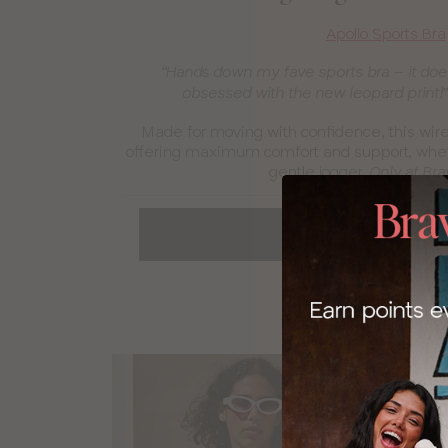
Apollo Sports Bra
“Hands down my fave sports bra – it does
obsessed with the new leopard print!
Made for moving with confidence, this wired
offering maximum comfort and support, wheth
gentle jogger.
Only at Bra
SPORTS BRAS