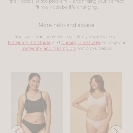
their boobs, is the problem – and finding your perfect
fit really can be life changing.
More help and advice
You can hear more from our fitting experts in our
Maternity Bra Guide
and
Nursing Bra Guide
, or shop our
maternity and nursing bra
top picks below.