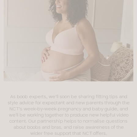
As boob experts, we’ll soon be sharing fitting tips and
style advice for expectant and new parents through the
NCT’s week‑by‑week pregnancy and baby guide, and
we'll be working together to produce new helpful video
content. Our partnership helps to normalise questions
about boobs and bras, and raise awareness of the
wider free support that NCT offers.