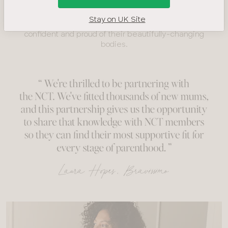
Together we are sharing our three decades of fitting
Stay on UK Site
expertise to help NCT parents feel comfortable,
confident and proud of their beautifully-changing
bodies.