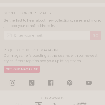
SIGN UP FOR OUR EMAILS
Be the first to hear about new collections, sales and more,
just pop your email address in.
GO
REQUEST OUR FREE MAGAZINE
Our magazine is bursting at the seams with our newest
styles, fitters top tips and your uplifting stories.
GET OUR MAGAZINE
OUR AWARDS