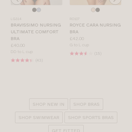
Choose
Choose
a
a
LG314
RO107
colour
colour
BRAVISSIMO NURSING
ROYCE CARA NURSING
ULTIMATE COMFORT
BRA
Price:
BRA
£42.00
Price:
Available
£40.00
G to L cup
Available
sizes:
DD to L cup
Product
sizes:
Product
rating:
rating:
:
SHOP NEW IN
SHOP BRAS
SHOP SWIMWEAR
SHOP SPORTS BRAS
GET FITTED