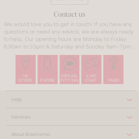
Contact us
We would love you to get in touch! If you have any
questions or need any advice, we are always ready
to help. Our opening hours are Monday to Friday
8.30am to 10pm & Saturday and Sunday 9am-7pm.
IN
VIRTUAL
LIVE
STORE
PHONE
FITTING
CHAT
FAQS
Help
Services
About Bravissimo