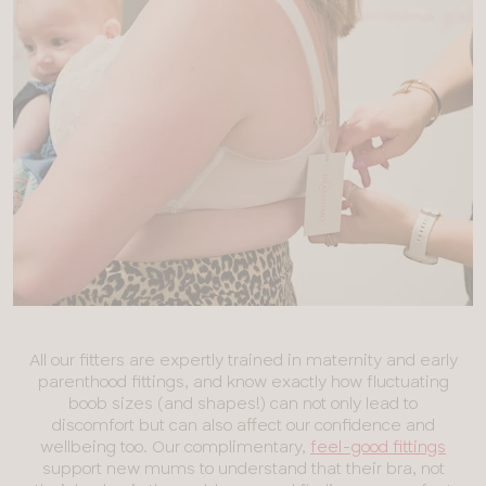
All our fitters are expertly trained in maternity and early
parenthood fittings, and know exactly how fluctuating
boob sizes (and shapes!) can not only lead to
discomfort but can also affect our confidence and
wellbeing too. Our complimentary,
feel-good fittings
support new mums to understand that their bra, not