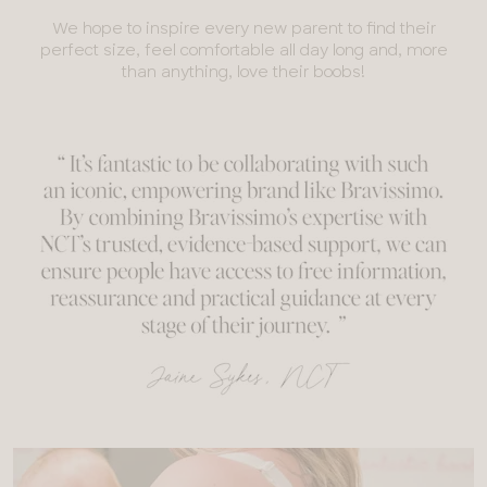
We hope to inspire every new parent to find their
perfect size, feel comfortable all day long and, more
than anything, love their boobs!