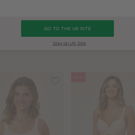
AM I?
SHOP 38D SWIMWEAR
SHOP ALL BRAS
BRA SIZ
GO TO THE US SITE
BRAND
COLOUR
Stay on UK Site
NEW