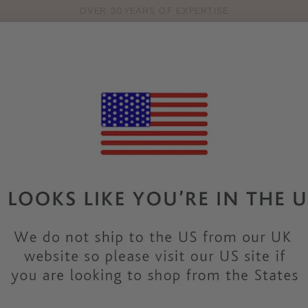
OVER 30 YEARS OF EXPERTISE
Pro
se
S
VEST TOPS
SHOP BY SIZE
SHOP BY TYPE
BRANDS
HO
38D BRAS & LINGERI
ection of 38D
bras
and
lingerie sets
. There are so many
bra sty
d in a 38D bra size. Discover all our 38D bras in classic colours
really fits!