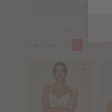
WHAT BRA SIZE 
FILTER BY:
Display
ITEMS PER PAGE
24
48
All (122)
options