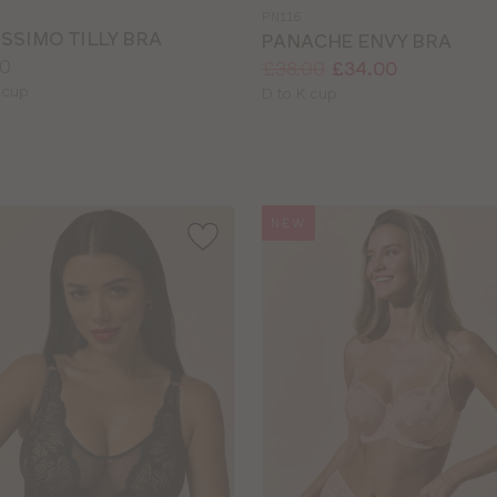
a
PN116
colour
SSIMO TILLY BRA
PANACHE ENVY BRA
0
Price:
Was
Now
:
:
£38.00
£34.00
le
 cup
Available
D to K cup
sizes:
NEW