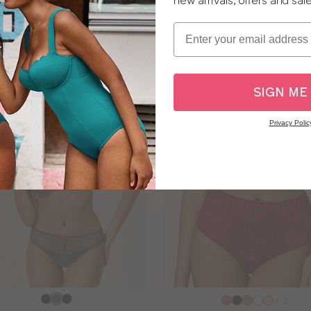
new arrivals, offers and sal
sizes:
Email
SALE
SIGN ME
Privacy Polic
e
Choose
+ 2