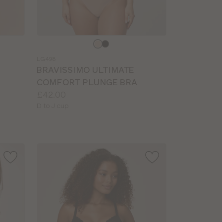
Choose
a
LG498
colour
BRAVISSIMO ULTIMATE
COMFORT PLUNGE BRA
Price:
£42.00
Available
D to J cup
sizes: