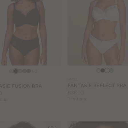
e
Choose
+ 3
a
FA295
colour
FANTASIE REFLECT BRA
ASIE FUSION BRA
Price:
£38.00
0
Available
D to J cup
le
 cup
sizes: