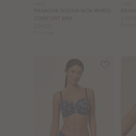
a
a
PN276
LG393
colour
colour
PANACHE ROCHA NON WIRED
BRAVI
Price:
COMFORT BRA
£40.0
Price:
Availab
£34.00
D to HH
sizes:
Available
D to J cup
sizes: