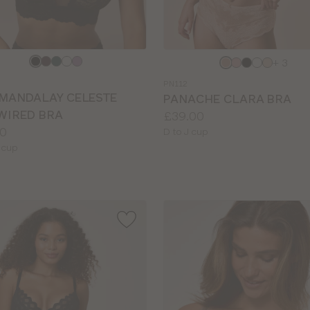
e
Choose
+ 3
a
PN112
colour
 MANDALAY CELESTE
PANACHE CLARA BRA
WIRED BRA
Price:
£39.00
0
Available
D to J cup
le
sizes:
 cup