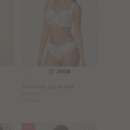
Choose
a
FA279
colour
FANTASIE LUCIA BRA
Price:
£39.00
Available
D to J cup
sizes:
NEW