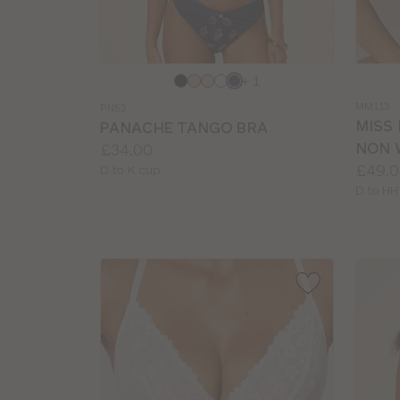
Choose
Choos
+ 1
a
a
MM113
PN53
colour
colour
MISS
PANACHE TANGO BRA
NON 
Price:
£34.00
Price:
£49.0
Available
D to K cup
sizes:
Availab
D to HH
sizes: