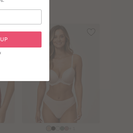
es.
sizes:
 UP
y
Choose
+ 1