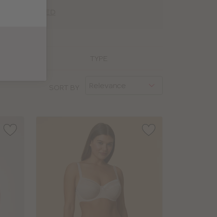
ING EXPLAINED
TYPE
SORT BY