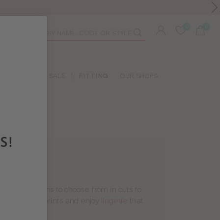
Toolbar
duct
arch
LIDAY SHOP
SALE
|
FITTING
OUR SHOPS
E
les
and designs to choose from in cuts to
 and statement prints and enjoy
lingerie
that