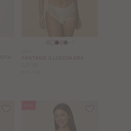
Choose
+ 3
a
FA194
colour
OOTH
FANTASIE ILLUSION BRA
Price:
£37.00
Available
D to J cup
sizes:
NEW