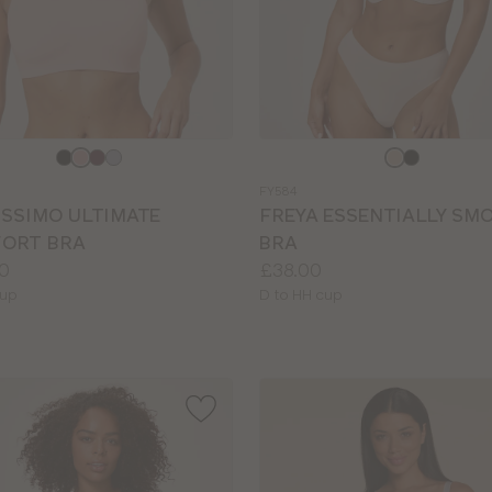
e
Choose
a
FY584
colour
ISSIMO ULTIMATE
FREYA ESSENTIALLY SM
ORT BRA
BRA
Price:
0
£38.00
le
Available
cup
D to HH cup
sizes: