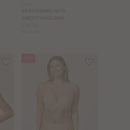
a
LG384
colour
BRAVISSIMO NIYA
SMOOTHING BRA
Price:
£42.00
Available
D to K cup
sizes:
NEW