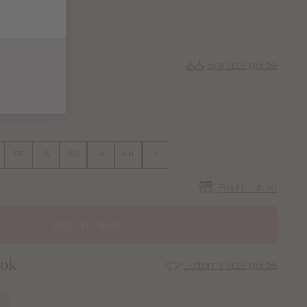
Bra size guide
38
FF
G
GG
H
HH
J
Find in store
ADD TO BAG
ook
Bottoms size guide