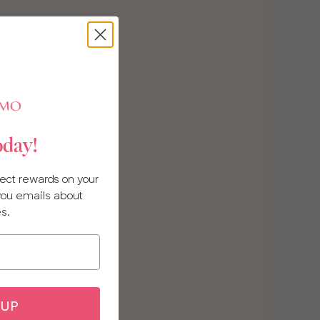
oday!
llect rewards on your
 you emails about
es.
 UP