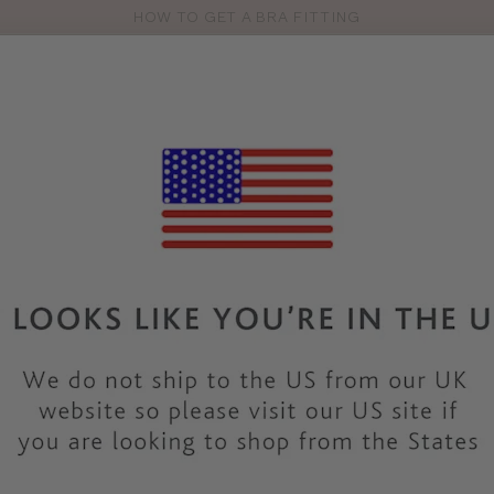
HOW TO GET A BRA FITTING
Pro
se
S
VEST TOPS
SHOP BY SIZE
SHOP BY TYPE
BRANDS
HO
PN223
PANACHE
ROSA BR
COLOUR
|
BLUE
SALE