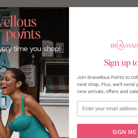
Sign up t
Join Bravellous Points to co
next shop. Plus, we'll send
new arrivals, offers and sal
Email
SIGN ME