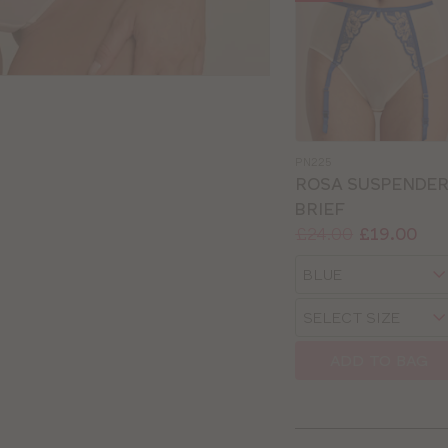
PN225
ROSA SUSPENDE
BRIEF
Price:
Was
Now
:
:
£24.00
£19.00
Available
Choose
sizes:
a
Choose
size
a
size
ADD TO BAG