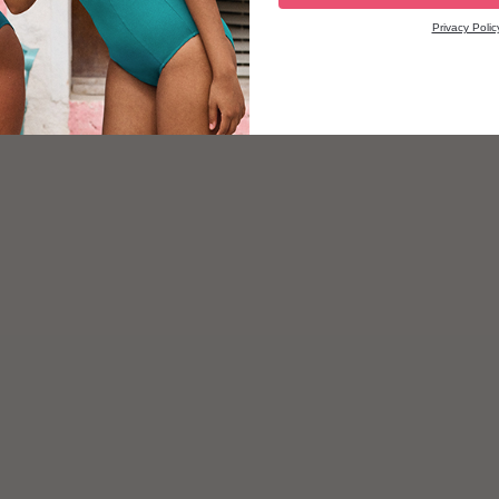
Privacy Polic