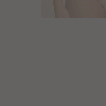
Size
Guides
SALE