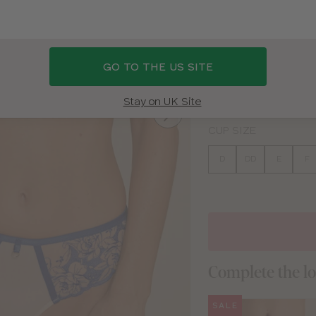
BLUE
GO TO THE US SITE
BAND SIZE
30
32
34
36
Stay on UK Site
CUP SIZE
D
DD
E
F
Complete the l
SALE