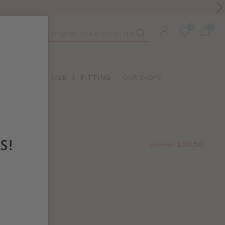
Toolbar
duct
arch
LIDAY SHOP
SALE
|
FITTING
OUR SHOPS
£48.00
£33.50
A