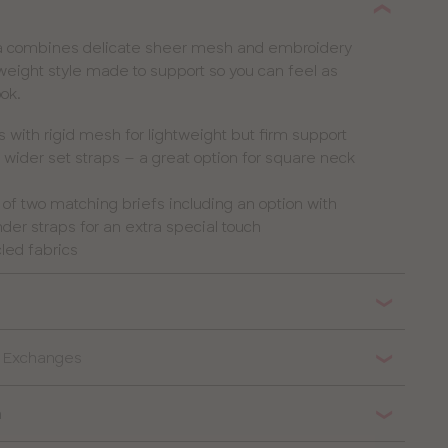
ra combines delicate sheer mesh and embroidery
htweight style made to support so you can feel as
ook.
with rigid mesh for lightweight but firm support
 wider set straps – a great option for square neck
e of two matching briefs including an option with
er straps for an extra special touch
led fabrics
& Exchanges
n