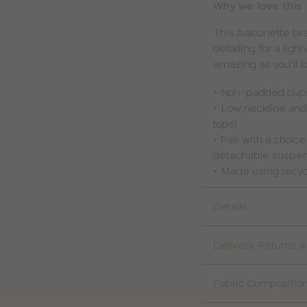
Why we love this
This balconette b
detailing for a lig
amazing as you’ll l
• Non-padded cups 
• Low neckline and
tops!
• Pair with a choic
detachable suspend
• Made using recyc
Details
Delivery, Returns 
Fabric Compositio