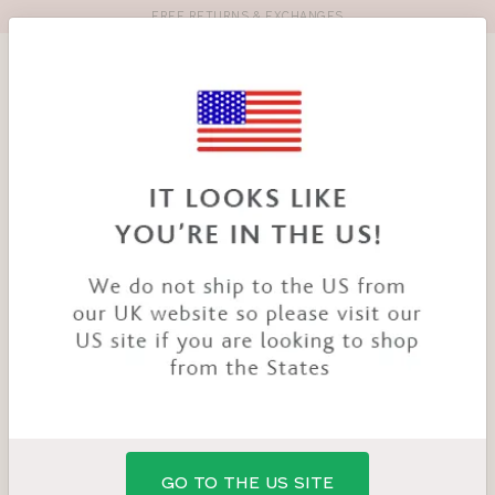
FREE RETURNS & EXCHANGES
Toolbar
Product
search
YOU
HOME
PRODUCTS
ENYA BRA
ARE
HERE:
SALE
GO TO THE US SITE