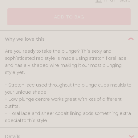
CLOSE
SELECT
SIZE
ADD TO BAG
28
Why we love this
30
Are you ready to take the plunge? This sexy and
sophisticated red style is made using stretch floral lace
32
and has a V shaped wire making it our most plunging
style yet!
34
• Stretch lace used throughout the plunge cups moulds to
36
your unique shape
• Low plunge centre works great with lots of different
38
outfits!
• Floral lace and sheer cobalt lining adds something extra
special to this style
Details