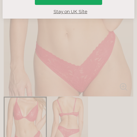
Stay on UK Site