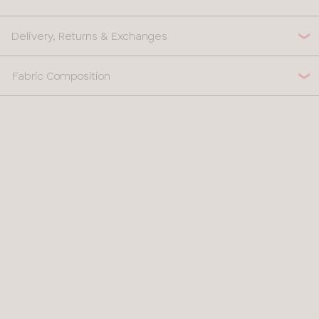
Delivery, Returns & Exchanges
Fabric Composition