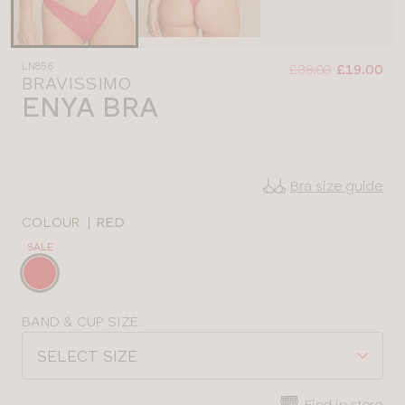
Was
Now
LN856
:
:
£38.00
£19.00
BRAVISSIMO
ENYA BRA
Bra size guide
COLOUR
|
RED
SALE
Choose
a
colour
Choose
BAND & CUP SIZE
a
SELECT SIZE
size
Find in store