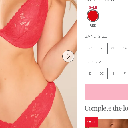
SALE
RED
BAND SIZE
28
30
32
34
CUP SIZE
D
DD
E
F
Complete the l
SALE