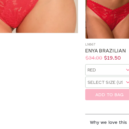
LN867
ENYA BRAZILIAN
Price:
Was
Now
:
:
$34.00
$19.50
Available
Choose
sizes:
a
Choose
size
a
size
ADD TO BAG
Why we love this