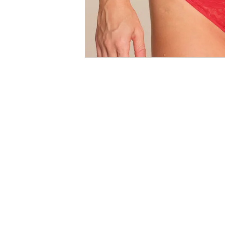
Size
Guides
SALE