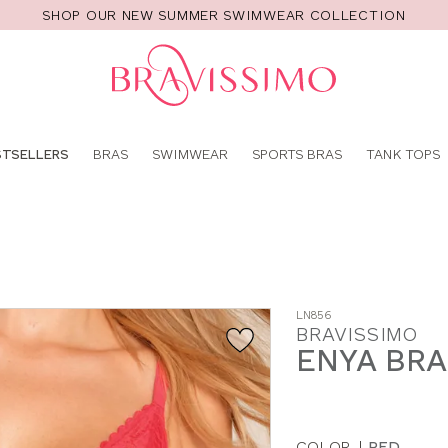
SHOP OUR NEW SUMMER SWIMWEAR COLLECTION
Pro
se
STSELLERS
BRAS
SWIMWEAR
SPORTS BRAS
TANK TOPS
LN856
BRAVISSIMO
ENYA BRA
COLOR
|
RED