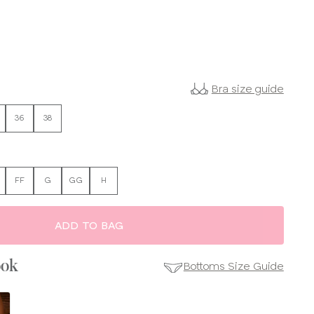
Bra size guide
36
38
FF
G
GG
H
ADD TO BAG
ook
Bottoms Size Guide