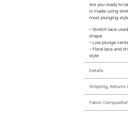
Are you ready to t
is made using stret
most plunging style
• Stretch lace use
shape
• Low plunge center
• Floral lace and s
style
Details
Shipping, Returns
Fabric Compositio