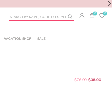
Toolbar
duct
arch
VACATION SHOP
SALE
$76.00
$38.00