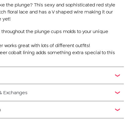
ake the plunge? This sexy and sophisticated red style
ch floral lace and has a V shaped wire making it our
 yet!
d throughout the plunge cups molds to your unique
 works great with lots of different outfits!
heer cobalt lining adds something extra special to this
 & Exchanges
n