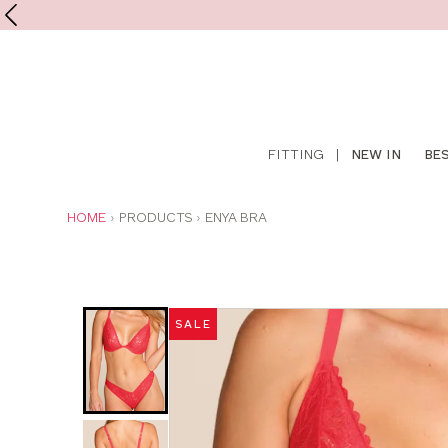
Shop
FITTING
|
NEW IN
BE
online
YOU
HOME
PRODUCTS
ENYA BRA
ARE
HERE:
Was
Now
:
:
SALE