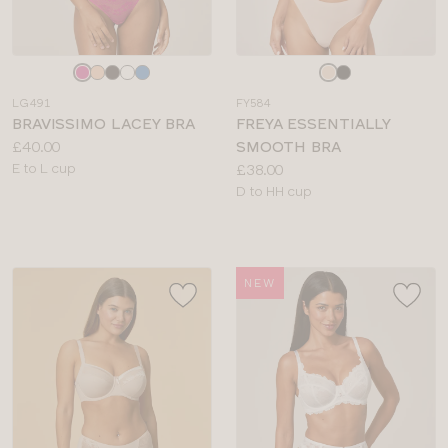
Choose
Choose
a
a
LG491
FY584
colour
colour
BRAVISSIMO LACEY BRA
FREYA ESSENTIALLY
Price:
£40.00
SMOOTH BRA
Available
Price:
E to L cup
£38.00
sizes:
Available
D to HH cup
sizes:
NEW