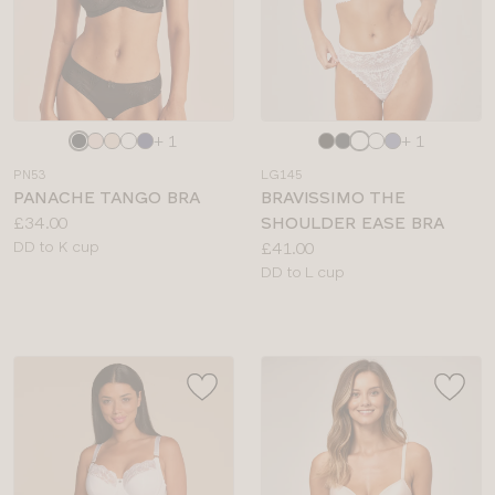
Choose
Choose
+ 1
+ 1
a
a
PN53
LG145
colour
colour
PANACHE TANGO BRA
BRAVISSIMO THE
Price:
£34.00
SHOULDER EASE BRA
Available
Price:
DD to K cup
£41.00
sizes:
Available
DD to L cup
sizes: