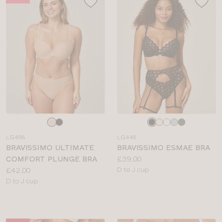
Choose
Choose
a
a
LG498
LG448
colour
colour
BRAVISSIMO ULTIMATE
BRAVISSIMO ESMAE BRA
Price:
COMFORT PLUNGE BRA
£39.00
Price:
Available
£42.00
D to J cup
Available
sizes:
D to J cup
sizes: