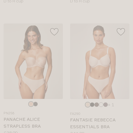
Available
Available
D to H cup
D to H cup
sizes:
sizes:
Choose
Choose
+ 1
a
a
PN258
FA290
colour
colour
PANACHE ALICE
FANTASIE REBECCA
STRAPLESS BRA
ESSENTIALS BRA
Price:
£38.00