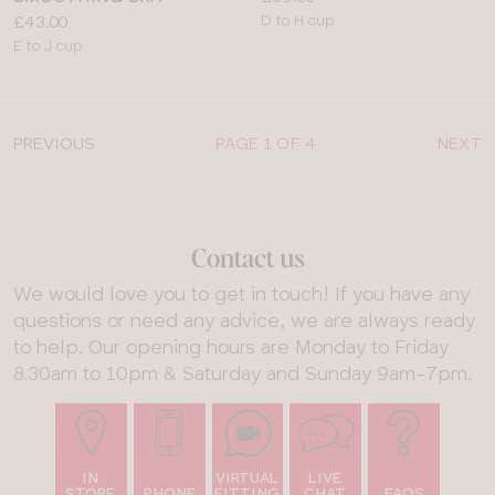
Price:
Available
£43.00
D to H cup
Available
sizes:
E to J cup
sizes:
PREVIOUS
PAGE 1 OF 4
NEXT
Contact us
We would love you to get in touch! If you have any
questions or need any advice, we are always ready
to help. Our opening hours are Monday to Friday
8.30am to 10pm & Saturday and Sunday 9am-7pm.
IN
VIRTUAL
LIVE
STORE
PHONE
FITTING
CHAT
FAQS