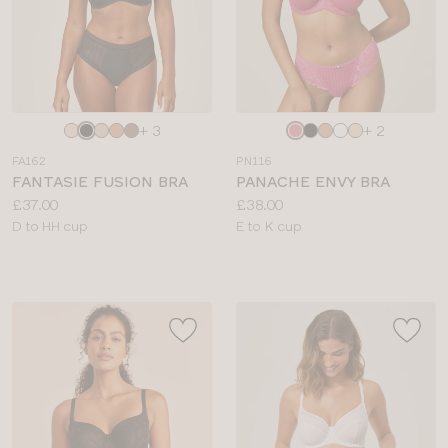
Choose
Choose
+ 3
+ 2
a
a
FA162
PN116
colour
colour
FANTASIE FUSION BRA
PANACHE ENVY BRA
Price:
Price:
£37.00
£38.00
Available
Available
D to HH cup
E to K cup
sizes:
sizes: