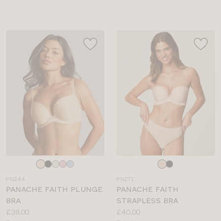
sizes:
sizes:
Choose
Choose
a
a
PN244
PN271
colour
colour
PANACHE FAITH PLUNGE
PANACHE FAITH
BRA
STRAPLESS BRA
Price:
Price:
£38.00
£40.00