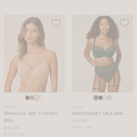
Choose
Choose
a
a
PN246
LG291
colour
colour
PANACHE 365 T-SHIRT
BRAVISSIMO UNA BRA
Price:
BRA
£42.00
Price:
Available
£42.00
F to L cup
Available
sizes:
D to H cup