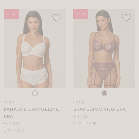
NEW
NEW
Choose
Choose
a
a
PN305
LG573
colour
colour
PANACHE EVANGELINE
BRAVISSIMO VIDA BRA
Price:
BRA
£37.00
Price:
Available
£42.00
D to HH cup
Available
sizes:
E to K cup
sizes: