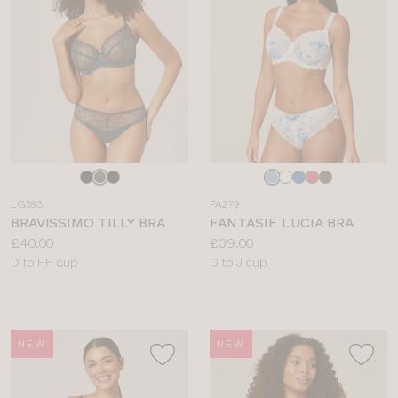
Choose
Choose
a
a
LG393
FA279
colour
colour
BRAVISSIMO TILLY BRA
FANTASIE LUCIA BRA
Price:
Price:
£40.00
£39.00
Available
Available
D to HH cup
D to J cup
sizes:
sizes:
NEW
NEW