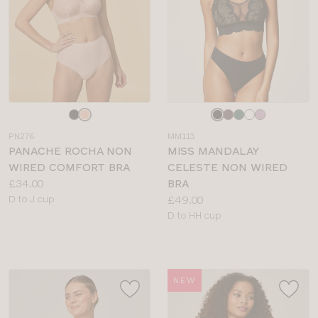
Choose
Choose
a
a
PN276
MM113
colour
colour
PANACHE ROCHA NON
MISS MANDALAY
WIRED COMFORT BRA
CELESTE NON WIRED
Price:
£34.00
BRA
Available
Price:
D to J cup
£49.00
sizes:
Available
D to HH cup
sizes:
NEW