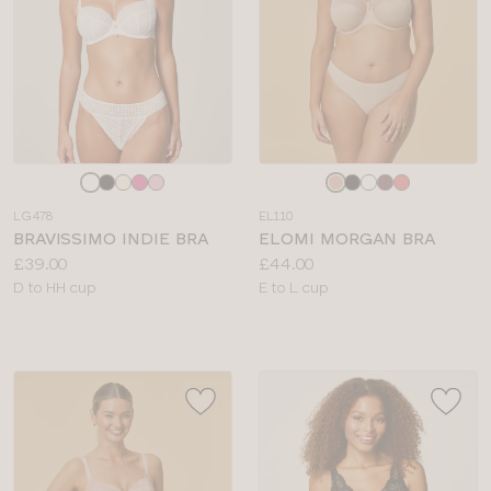
Choose
Choose
a
a
LG478
EL110
colour
colour
BRAVISSIMO INDIE BRA
ELOMI MORGAN BRA
Price:
Price:
£39.00
£44.00
Available
Available
D to HH cup
E to L cup
sizes:
sizes: