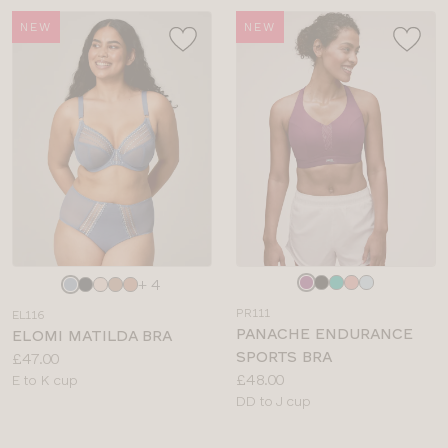
NEW
NEW
Choose
Choose
+ 4
a
a
PR111
EL116
colour
colour
PANACHE ENDURANCE
ELOMI MATILDA BRA
SPORTS BRA
Price:
£47.00
Price:
£48.00
Available
E to K cup
Available
DD to J cup
sizes:
sizes: