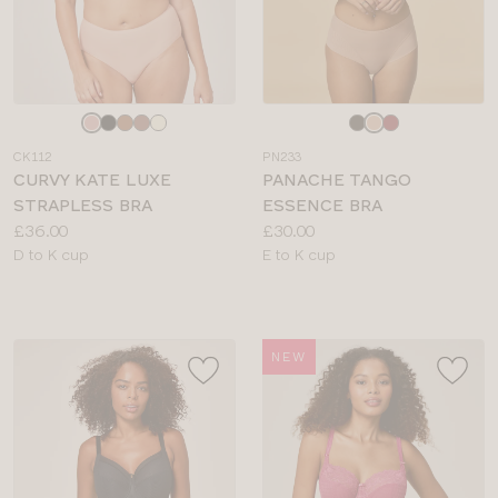
Choose
Choose
a
a
CK112
PN233
colour
colour
CURVY KATE LUXE
PANACHE TANGO
STRAPLESS BRA
ESSENCE BRA
Price:
Price:
£36.00
£30.00
Available
Available
D to K cup
E to K cup
sizes:
sizes:
NEW