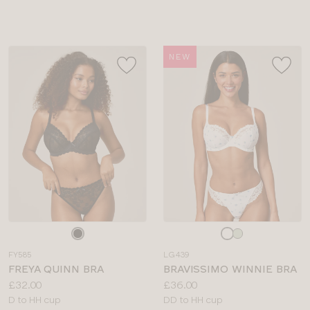
sizes:
NEW
Choose
Choose
a
a
FY585
LG439
colour
colour
FREYA QUINN BRA
BRAVISSIMO WINNIE BRA
Price:
Price:
£32.00
£36.00
Available
Available
D to HH cup
DD to HH cup