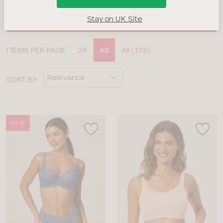
Stay on UK Site
FILTERS
Display
ITEMS PER PAGE
24
48
All (176)
CLOSE
options
APPLY FILTERS
SORT BY
BRAND
COLOUR
NEW
TYPE