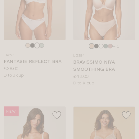
Choose
Choose
+ 1
a
a
FA295
LG384
colour
colour
FANTASIE REFLECT BRA
BRAVISSIMO NIYA
Price:
£38.00
SMOOTHING BRA
Available
D to J cup
Price:
£42.00
sizes:
Available
D to K cup
sizes:
NEW