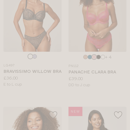
Choose
Choose
+ 4
a
a
LG497
PN112
colour
colour
BRAVISSIMO WILLOW BRA
PANACHE CLARA BRA
Price:
£36.00
Price:
£39.00
Available
E to L cup
Available
DD to J cup
sizes:
sizes:
NEW