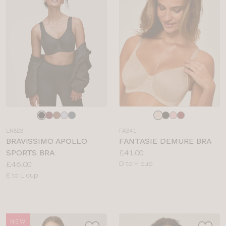
Choose
Choose
a
a
LN823
FA341
colour
colour
BRAVISSIMO APOLLO
FANTASIE DEMURE BRA
Price:
SPORTS BRA
£41.00
Price:
Available
£46.00
D to H cup
Available
sizes:
E to L cup
sizes:
NEW