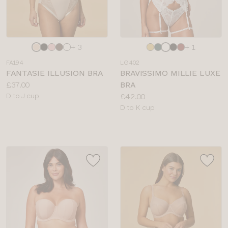
Choose
Choose
+ 3
+ 1
a
a
FA194
LG402
colour
colour
FANTASIE ILLUSION BRA
BRAVISSIMO MILLIE LUXE
Price:
£37.00
BRA
Available
Price:
D to J cup
£42.00
sizes:
Available
D to K cup
sizes: