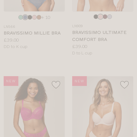
Choose
Choose
+ 10
a
a
LN909
LN566
colour
colour
BRAVISSIMO ULTIMATE
BRAVISSIMO MILLIE BRA
COMFORT BRA
Price:
£39.00
Price:
£39.00
Available
DD to K cup
Available
D to L cup
sizes:
sizes:
NEW
NEW