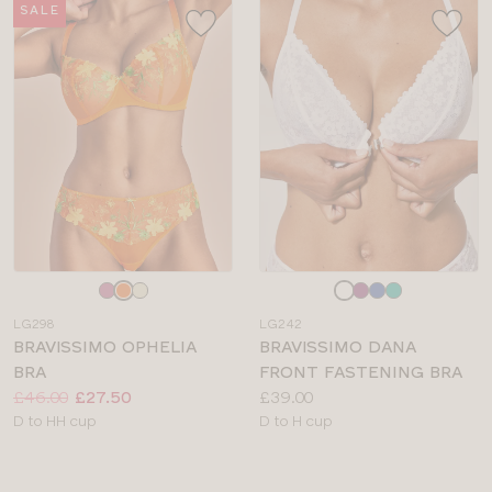
SALE
Choose
Choose
a
a
LG298
LG242
colour
colour
BRAVISSIMO OPHELIA
BRAVISSIMO DANA
BRA
FRONT FASTENING BRA
Price:
Was
Now
:
:
Price:
£46.00
£27.50
£39.00
Available
Available
D to HH cup
D to H cup
sizes:
sizes: