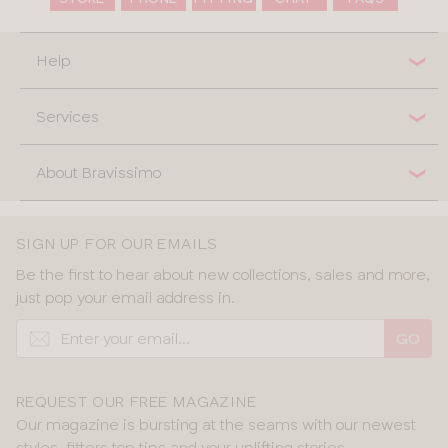
Help
Services
About Bravissimo
SIGN UP FOR OUR EMAILS
Be the first to hear about new collections, sales and more,
just pop your email address in.
GO
REQUEST OUR FREE MAGAZINE
Our magazine is bursting at the seams with our newest
styles, fitters top tips and your uplifting stories.