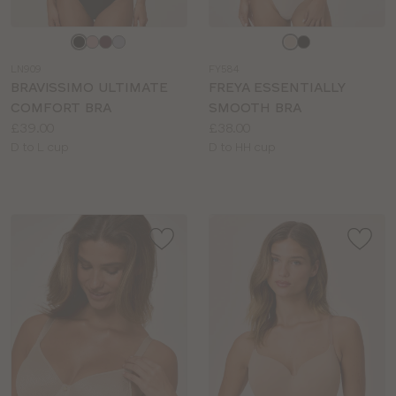
Choose
Choose
a
a
LN909
FY584
colour
colour
BRAVISSIMO ULTIMATE
FREYA ESSENTIALLY
COMFORT BRA
SMOOTH BRA
Price:
Price:
£39.00
£38.00
Available
Available
D to L cup
D to HH cup
sizes:
sizes: