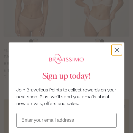
Choose
Choose
a
a
PN273
PN271
colour
colour
PANACHE 365 PLUNGE
PANACHE FAITH
BRA
STRAPLESS BRA
Price:
Price:
£42.00
£40.00
Sign up today!
Available
Available
D to H cup
D to H cup
sizes:
sizes:
Join Bravellous Points to collect rewards on your
next shop. Plus, we'll send you emails about
new arrivals, offers and sales.
Email