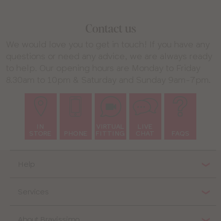
Contact us
We would love you to get in touch! If you have any
questions or need any advice, we are always ready
to help. Our opening hours are Monday to Friday
8.30am to 10pm & Saturday and Sunday 9am-7pm.
IN
VIRTUAL
LIVE
STORE
PHONE
FITTING
CHAT
FAQS
Help
Services
About Bravissimo