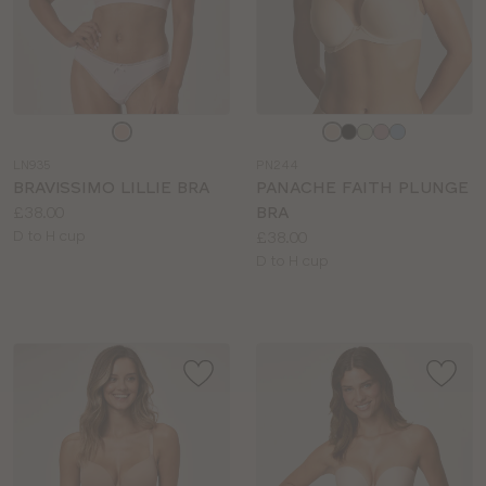
Choose
Choose
a
a
LN935
PN244
colour
colour
BRAVISSIMO LILLIE BRA
PANACHE FAITH PLUNGE
Price:
£38.00
BRA
Available
Price:
D to H cup
£38.00
sizes:
Available
D to H cup
sizes: