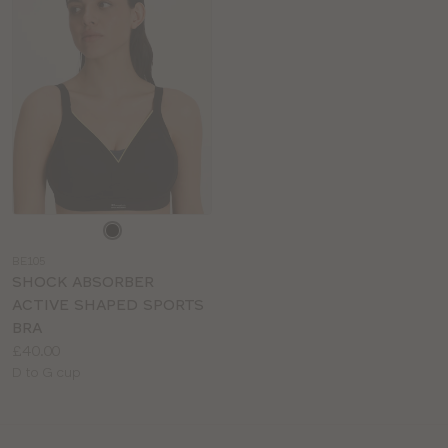
Choose
a
BE105
colour
SHOCK ABSORBER
ACTIVE SHAPED SPORTS
BRA
Price:
£40.00
Available
D to G cup
sizes: