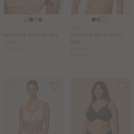
Choose
Choose
a
a
FA341
PN246
colour
colour
FANTASIE DEMURE BRA
PANACHE 365 T-SHIRT
Price:
£41.00
BRA
Available
Price:
D to H cup
£42.00
sizes:
Available
D to H cup
sizes: