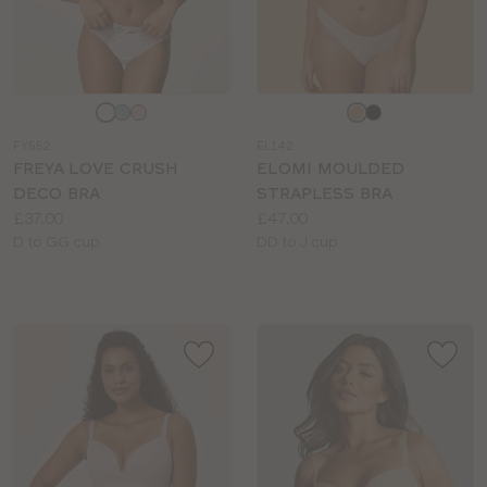
Choose
Choose
a
a
FY552
EL142
colour
colour
FREYA LOVE CRUSH
ELOMI MOULDED
DECO BRA
STRAPLESS BRA
Price:
Price:
£37.00
£47.00
Available
Available
D to GG cup
DD to J cup
sizes:
sizes: