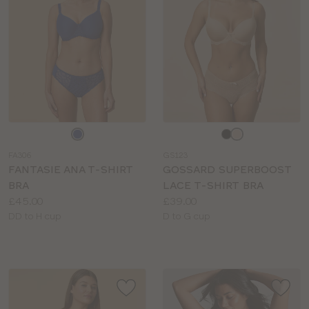
Choose
Choose
a
a
FA306
GS123
colour
colour
FANTASIE ANA T-SHIRT
GOSSARD SUPERBOOST
BRA
LACE T-SHIRT BRA
Price:
Price:
£45.00
£39.00
Available
Available
DD to H cup
D to G cup
sizes:
sizes: