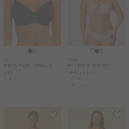
Choose
Choose
a
a
FY266
FA298
colour
colour
FREYA PURE NURSING
FANTASIE REFLECT
BRA
SPACER BRA
Price:
Price:
£41.00
£43.00
Available
Available
D to HH cup
D to GG cup
sizes:
sizes: