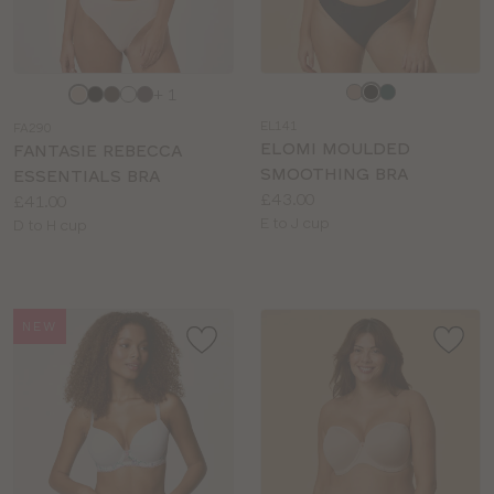
Choose
Choose
+ 1
a
a
EL141
FA290
colour
colour
ELOMI MOULDED
FANTASIE REBECCA
SMOOTHING BRA
ESSENTIALS BRA
Price:
£43.00
Price:
£41.00
Available
E to J cup
Available
D to H cup
sizes:
sizes:
NEW