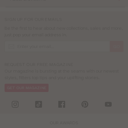
SIGN UP FOR OUR EMAILS
Be the first to hear about new collections, sales and more,
just pop your email address in.
GO
REQUEST OUR FREE MAGAZINE
Our magazine is bursting at the seams with our newest
styles, fitters top tips and your uplifting stories.
GET OUR MAGAZINE
OUR AWARDS