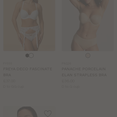
Choose
Choose
a
a
FY555
PN126
colour
colour
FREYA DECO FASCINATE
PANACHE PORCELAIN
BRA
ELAN STRAPLESS BRA
Price:
Price:
£37.00
£36.00
Available
Available
D to GG cup
D to G cup
sizes:
sizes: