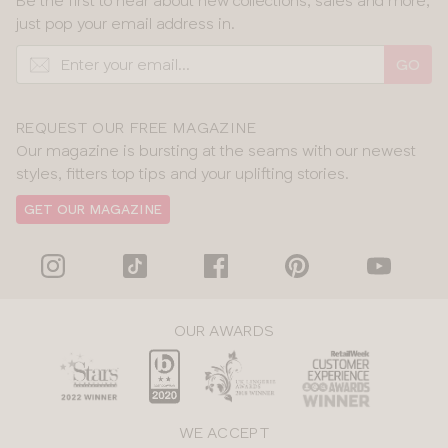
Be the first to hear about new collections, sales and more,
just pop your email address in.
GO
REQUEST OUR FREE MAGAZINE
Our magazine is bursting at the seams with our newest
styles, fitters top tips and your uplifting stories.
GET OUR MAGAZINE
OUR AWARDS
WE ACCEPT