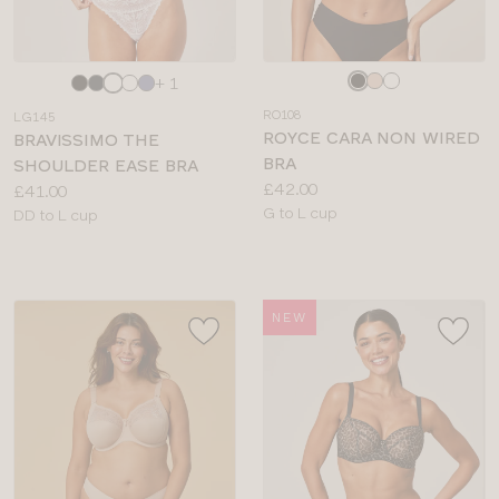
Choose
Choose
+ 1
a
a
RO108
LG145
colour
colour
ROYCE CARA NON WIRED
BRAVISSIMO THE
BRA
SHOULDER EASE BRA
Price:
£42.00
Price:
£41.00
Available
G to L cup
Available
DD to L cup
sizes:
sizes:
NEW