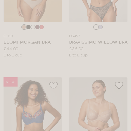
Choose
Choose
a
a
EL110
LG497
colour
colour
ELOMI MORGAN BRA
BRAVISSIMO WILLOW BRA
Price:
Price:
£44.00
£36.00
Available
Available
E to L cup
E to L cup
sizes:
sizes:
NEW