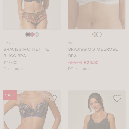
Choose
Choose
a
a
LG432
SB25
colour
colour
BRAVISSIMO HETTIE
BRAVISSIMO MELROSE
BLISS BRA
BRA
Price:
Price:
Was
Now
:
:
£40.00
£36.00
£28.50
Available
Available
E to L cup
DD to L cup
sizes:
sizes:
SALE