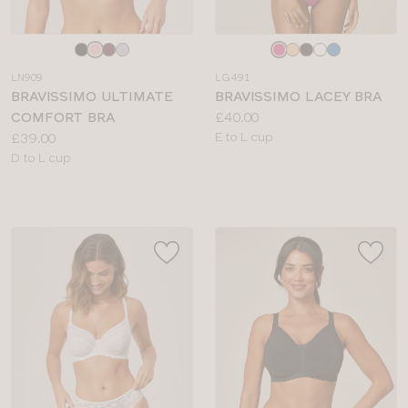
Choose
Choose
a
a
LN909
LG491
colour
colour
BRAVISSIMO ULTIMATE
BRAVISSIMO LACEY BRA
Price:
COMFORT BRA
£40.00
Price:
Available
£39.00
E to L cup
Available
sizes:
D to L cup
sizes: