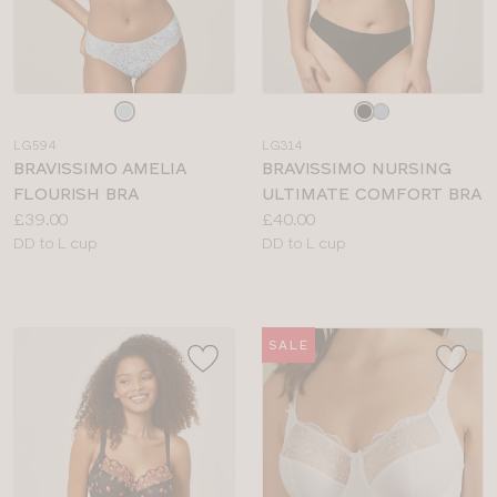
Choose
Choose
a
a
LG594
LG314
colour
colour
BRAVISSIMO AMELIA
BRAVISSIMO NURSING
FLOURISH BRA
ULTIMATE COMFORT BRA
Price:
Price:
£39.00
£40.00
Available
Available
DD to L cup
DD to L cup
sizes:
sizes:
SALE