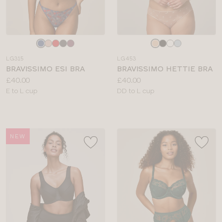
Choose
Choose
a
a
LG315
LG453
colour
colour
BRAVISSIMO ESI BRA
BRAVISSIMO HETTIE BRA
Price:
Price:
£40.00
£40.00
Available
Available
E to L cup
DD to L cup
sizes:
sizes:
NEW