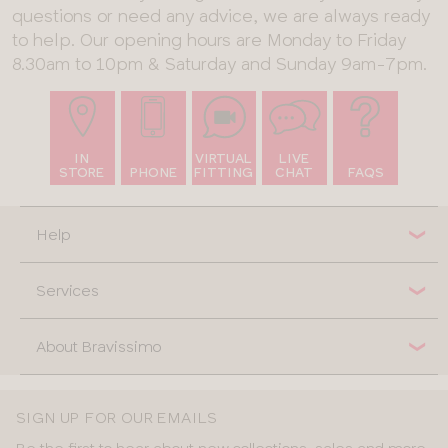
questions or need any advice, we are always ready
to help. Our opening hours are Monday to Friday
8.30am to 10pm & Saturday and Sunday 9am-7pm.
IN
VIRTUAL
LIVE
STORE
PHONE
FITTING
CHAT
FAQS
Help
Services
About Bravissimo
SIGN UP FOR OUR EMAILS