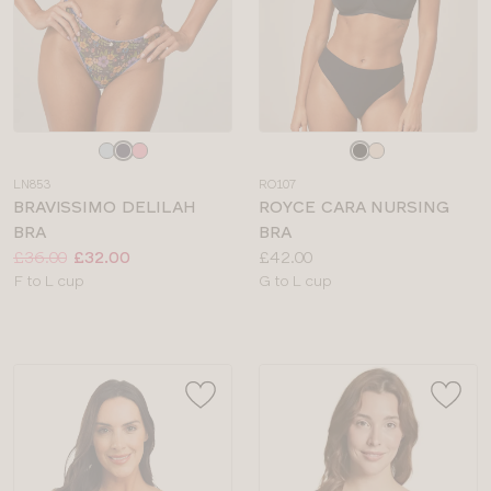
Choose
Choose
a
a
LN853
RO107
colour
colour
BRAVISSIMO DELILAH
ROYCE CARA NURSING
BRA
BRA
Price:
Was
Now
:
:
Price:
£36.00
£32.00
£42.00
Available
Available
F to L cup
G to L cup
sizes:
sizes: