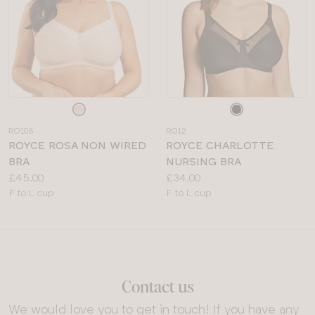
Choose
Choose
a
a
RO106
RO12
colour
colour
ROYCE ROSA NON WIRED
ROYCE CHARLOTTE
BRA
NURSING BRA
Price:
Price:
£45.00
£34.00
Available
Available
F to L cup
F to L cup
sizes:
sizes:
Contact us
We would love you to get in touch! If you have any