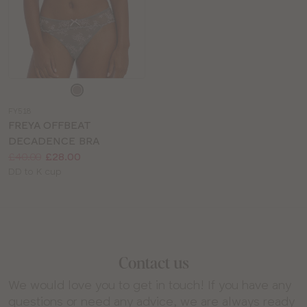
Choose
a
FY518
colour
FREYA OFFBEAT
DECADENCE BRA
Price:
Was
Now
:
:
£40.00
£28.00
Available
DD to K cup
sizes:
Contact us
We would love you to get in touch! If you have any
questions or need any advice, we are always ready