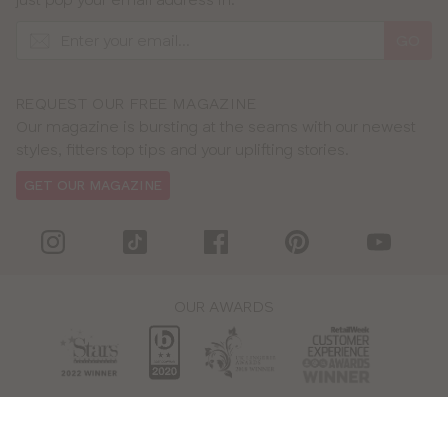
GO
REQUEST OUR FREE MAGAZINE
Our magazine is bursting at the seams with our newest
styles, fitters top tips and your uplifting stories.
GET OUR MAGAZINE
OUR AWARDS
WE ACCEPT