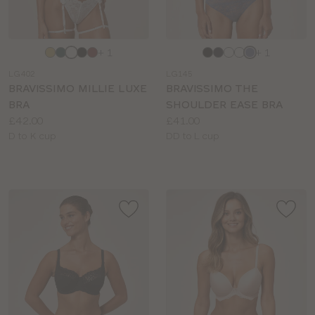
Choose
Choose
+ 1
+ 1
a
a
LG402
LG145
colour
colour
BRAVISSIMO MILLIE LUXE
BRAVISSIMO THE
BRA
SHOULDER EASE BRA
Price:
Price:
£42.00
£41.00
Available
Available
D to K cup
DD to L cup
sizes:
sizes: