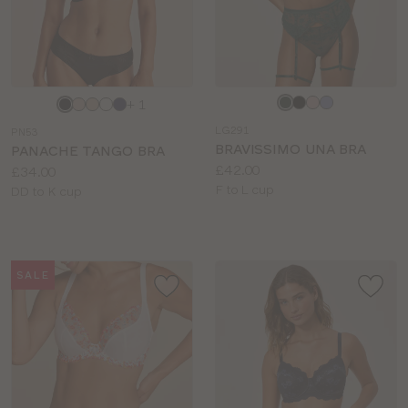
Choose
Choose
+ 1
a
a
LG291
PN53
colour
colour
BRAVISSIMO UNA BRA
PANACHE TANGO BRA
Price:
£42.00
Price:
£34.00
Available
F to L cup
Available
DD to K cup
sizes:
sizes:
SALE