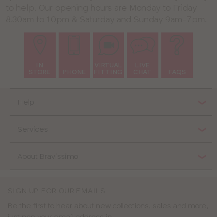
to help. Our opening hours are Monday to Friday
8.30am to 10pm & Saturday and Sunday 9am-7pm.
IN
VIRTUAL
LIVE
STORE
PHONE
FITTING
CHAT
FAQS
Help
Services
About Bravissimo
SIGN UP FOR OUR EMAILS
Be the first to hear about new collections, sales and more,
just pop your email address in.