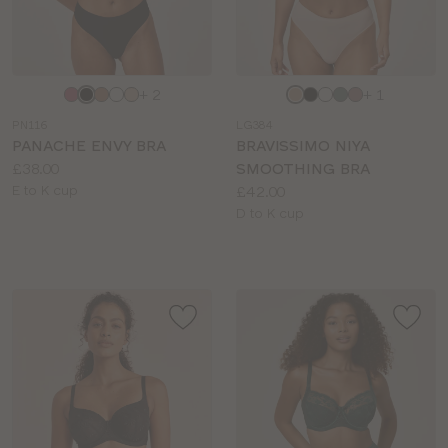
Choose
Choose
+ 2
+ 1
a
a
PN116
LG384
colour
colour
PANACHE ENVY BRA
BRAVISSIMO NIYA
Price:
£38.00
SMOOTHING BRA
Available
Price:
E to K cup
£42.00
sizes:
Available
D to K cup
sizes: