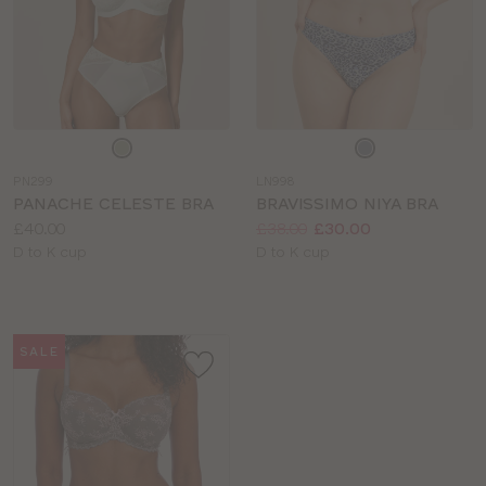
Choose
Choose
a
a
PN299
LN998
colour
colour
PANACHE CELESTE BRA
BRAVISSIMO NIYA BRA
Price:
Price:
Was
Now
:
:
£40.00
£38.00
£30.00
Available
Available
D to K cup
D to K cup
sizes:
sizes:
SALE