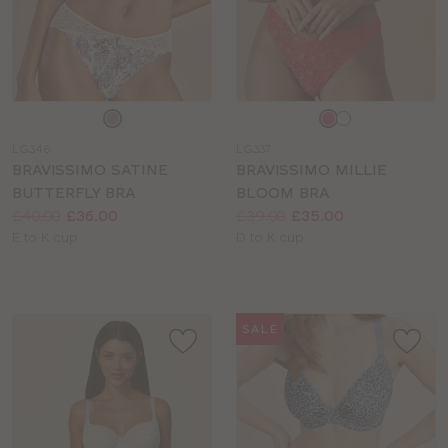
Choose
Choose
a
a
LG346
LG337
colour
colour
BRAVISSIMO SATINE
BRAVISSIMO MILLIE
BUTTERFLY BRA
BLOOM BRA
Price:
Was
Now
:
:
Price:
Was
Now
:
:
£40.00
£36.00
£39.00
£35.00
Available
Available
E to K cup
D to K cup
sizes:
sizes:
SALE