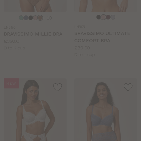
Choose
Choose
+ 10
a
a
LN909
LN566
colour
colour
BRAVISSIMO ULTIMATE
BRAVISSIMO MILLIE BRA
COMFORT BRA
Price:
£39.00
Price:
£39.00
Available
D to K cup
Available
D to L cup
sizes:
sizes:
NEW