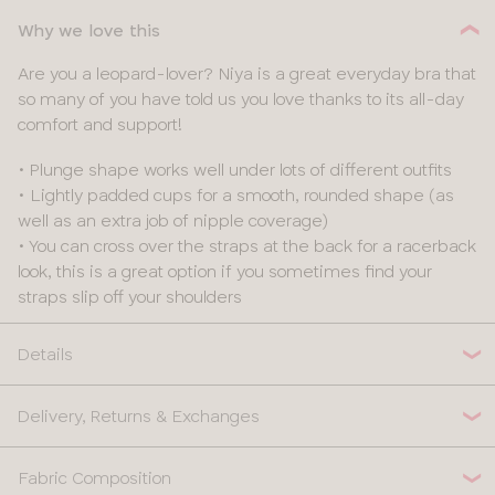
Why we love this
Are you a leopard-lover? Niya is a great everyday bra that
so many of you have told us you love thanks to its all-day
comfort and support!
• Plunge shape works well under lots of different outfits
• Lightly padded cups for a smooth, rounded shape (as
well as an extra job of nipple coverage)
• You can cross over the straps at the back for a racerback
look, this is a great option if you sometimes find your
straps slip off your shoulders
Details
Delivery, Returns & Exchanges
Fabric Composition