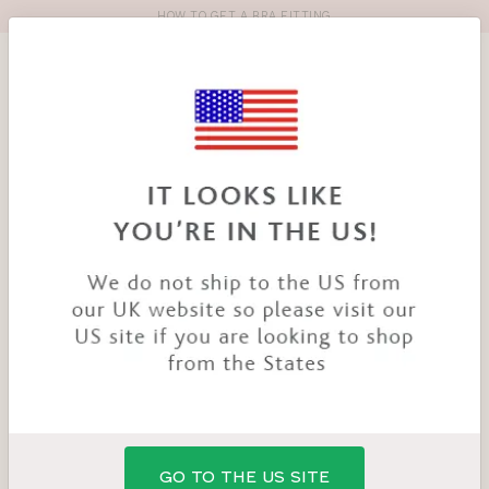
HOW TO GET A BRA FITTING
Toolbar
Product
search
YOU
HOME
PRODUCTS
NIYA BRA
ARE
HERE:
SALE
GO TO THE US SITE