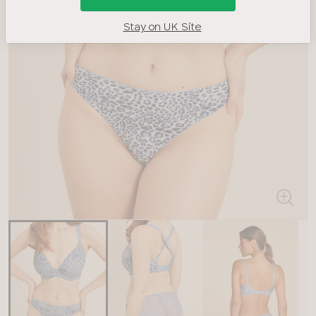
Stay on UK Site