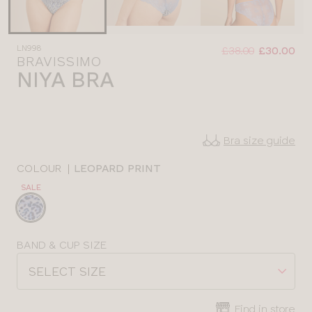
Was
Now
LN998
:
:
£38.00
£30.00
BRAVISSIMO
NIYA BRA
Bra size guide
COLOUR
|
LEOPARD PRINT
SALE
Choose
a
colour
Choose
BAND & CUP SIZE
a
SELECT SIZE
size
Find in store