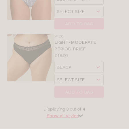
sizes:
a
Choose
size
a
size
ADD TO BAG
MI100
LIGHT-MODERATE
PERIOD BRIEF
Price:
£18.00
Available
Choose
sizes:
a
Choose
size
a
size
ADD TO BAG
Displaying
3
out of
4
Show all styles
❯