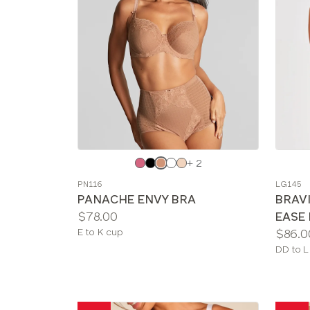
Choose
Choos
+ 2
a
a
PN116
LG145
color
color
PANACHE ENVY BRA
BRAV
Price:
$78.00
EASE
Available
Price:
E to K cup
$86.0
sizes:
Availab
DD to L
sizes: