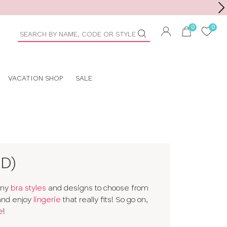
Toolbar
duct
arch
VACATION SHOP
SALE
D)
any
bra styles
and designs to choose from
 and enjoy
lingerie
that really fits! So go on,
e
!