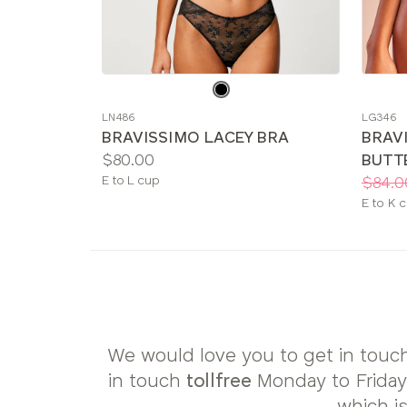
Choose
Choos
a
a
LN486
LG346
color
color
BRAVISSIMO LACEY BRA
BRAV
Price:
$80.00
BUTT
Available
Price:
Was
Now
:
:
E to L cup
$84.0
sizes:
Availab
E to K 
sizes:
We would love you to get in touch
in touch
tollfree
Monday to Frida
which i