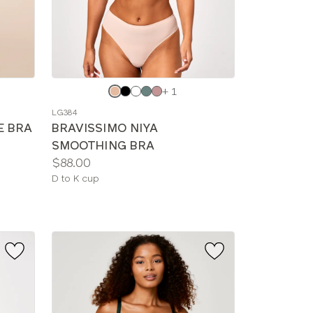
Choose
+ 1
a
LG384
color
E BRA
BRAVISSIMO NIYA
SMOOTHING BRA
Price:
$88.00
Available
D to K cup
sizes: