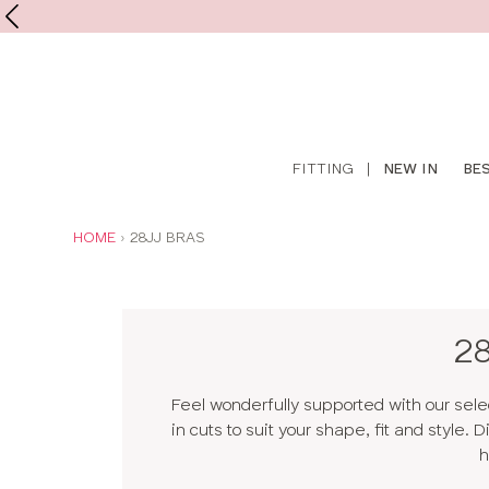
Shop
FITTING
|
NEW IN
BE
online
YOU
HOME
28JJ BRAS
ARE
HERE:
2
Feel wonderfully supported with our sele
in cuts to suit your shape, fit and style.
h