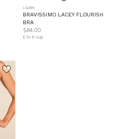
a
LG399
color
BRAVISSIMO LACEY FLOURISH
BRA
Price:
$84.00
Available
E to K cup
sizes: