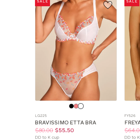
SALE
SALE
Choose
Choos
a
a
LG225
FY526
color
color
BRAVISSIMO ETTA BRA
FREYA
Price:
Was
Now
:
:
Price:
Was
Now
:
:
$80.00
$55.50
$64.0
Available
Availab
DD to K cup
DD to K