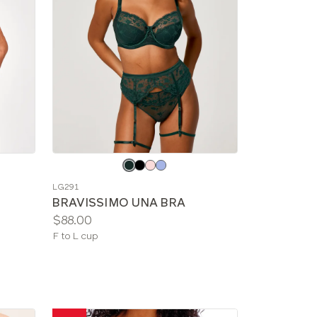
Choose
a
LG291
color
BRAVISSIMO UNA BRA
Price:
$88.00
Available
F to L cup
sizes: