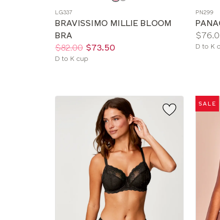
a
a
LG337
PN299
color
color
BRAVISSIMO MILLIE BLOOM
PANA
Price:
BRA
$76.0
Price:
Was
Now
:
:
Availab
$82.00
$73.50
D to K 
sizes:
Available
D to K cup
sizes:
SALE