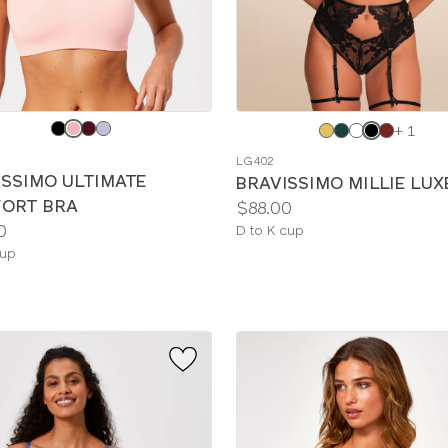
e
Choose
+ 1
a
LG402
color
ISSIMO ULTIMATE
BRAVISSIMO MILLIE LUX
ORT BRA
Price:
$88.00
0
Available
D to K cup
le
sizes:
cup