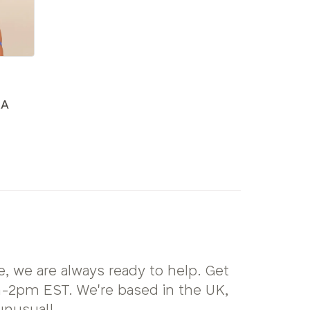
RA
, we are always ready to help. Get
2pm EST. We're based in the UK,
unusual!