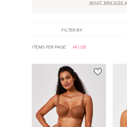
WHAT BRA SIZE A
FILTER BY:
Display
ITEMS PER PAGE
All (19)
options