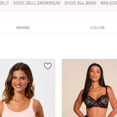
M I?
SHOP 28JJ SWIMWEAR
SHOP ALL BRAS
BRA SI
BRAND
COLOR