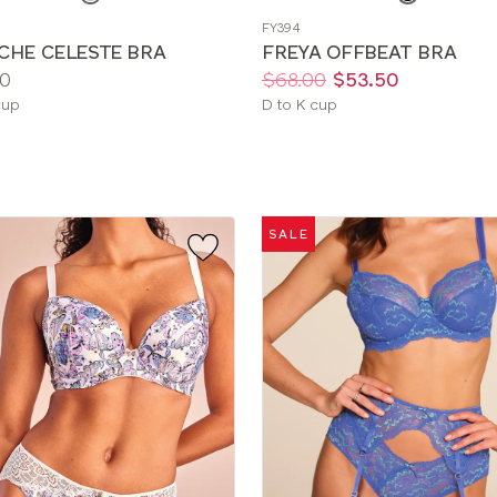
a
FY394
color
CHE CELESTE BRA
FREYA OFFBEAT BRA
Price:
Was
Now
:
:
0
$68.00
$53.50
le
Available
cup
D to K cup
sizes:
SALE