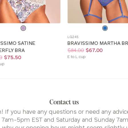
e
Choose
a
LG245
color
ISSIMO SATINE
BRAVISSIMO MARTHA B
Price:
Was
Now
:
:
ERFLY BRA
$84.00
$67.00
Available
0
$75.50
E to L cup
sizes:
le
cup
Contact us
! If you have any questions or need any advice
y 7am-5pm EST and Saturday and Sunday 7am-
s why our opening hours might seem slightly 