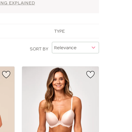
ZING EXPLAINED
TYPE
SORT BY