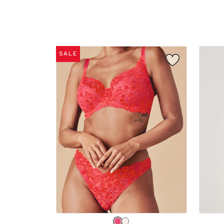
sizes:
sizes:
SALE
Choose
Choos