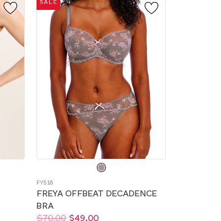
SALE
Choose
a
FY518
color
FREYA OFFBEAT DECADENCE
BRA
Price:
Was
Now
:
:
$70.00
$49.00