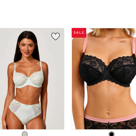
sizes:
SALE
e
Choose