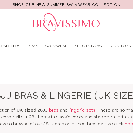
SHOP OUR NEW SUMMER SWIMWEAR COLLECTION
Pro
se
STSELLERS
BRAS
SWIMWEAR
SPORTS BRAS
TANK TOPS
8JJ BRAS & LINGERIE (UK SIZE
ction of
UK sized
28JJ
bras
and
lingerie sets
. There are so m
 Discover all our 28JJ bras in classic colors and statement prints
ave a browse of our 28JJ bras or to shop bras by size click
her