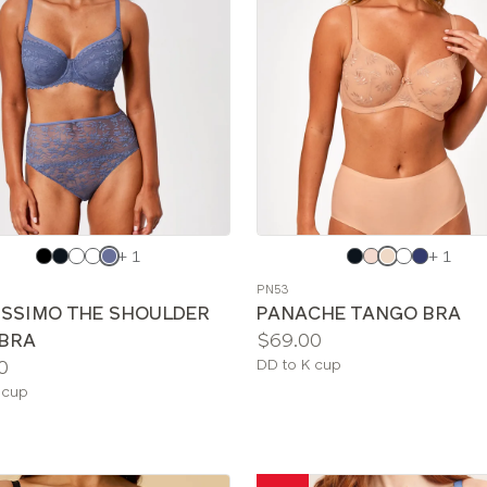
e
Choose
+ 1
+ 1
a
PN53
color
ISSIMO THE SHOULDER
PANACHE TANGO BRA
Price:
 BRA
$69.00
Available
0
DD to K cup
sizes:
le
 cup