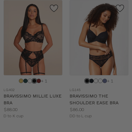
Choose
Choose
+ 1
+ 1
a
a
LG402
LG145
color
color
BRAVISSIMO MILLIE LUXE
BRAVISSIMO THE
BRA
SHOULDER EASE BRA
Price:
Price:
$88.00
$86.00
Available
Available
D to K cup
DD to L cup
sizes:
sizes: