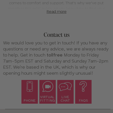
comes to comfort and support. That’s why we’ve put
together this mini guide, so you know how to find your
Read more
new favorite bra in your most comfortable fit!
1. Find your fit
We always recommend having a virtual fitting with us –
Contact us
or at least chatting to us online. Our expert fitters are
trained by eye to help you find the specialty bra size that
We would love you to get in touch! If you have any
works for you.
questions or need any advice, we are always ready
to help. Get in touch
tollfree
Monday to Friday
If you’re unsure whether your current bra fits properly,
7am-5pm EST and Saturday and Sunday 7am-2pm
take a look at our full fitting guide
for tips on how to check
EST. We're based in the UK, which is why our
your size and see if it’s time for a fitting.
opening hours might seem slightly unusual!
Book your bra fitting
2. Find the style for you
Our boobs are all unique, so you might find certain
VIRTUAL
LIVE
PHONE
FITTING
CHAT
FAQS
shapes work better for you than others – that’s totally
normal! With so many styles of bra to choose from on our