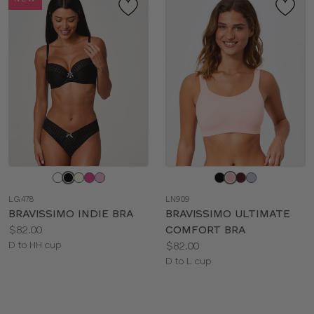
Choose
Choose
a
a
LG478
LN909
color
color
BRAVISSIMO INDIE BRA
BRAVISSIMO ULTIMATE
Price:
$82.00
COMFORT BRA
Available
Price:
D to HH cup
$82.00
sizes:
Available
D to L cup
sizes: