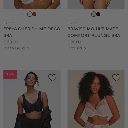
Choose
Choose
a
a
FY557
LG498
color
color
FREYA CHERISH ME DECO
BRAVISSIMO ULTIMATE
BRA
COMFORT PLUNGE BRA
Price:
Price:
$68.00
$88.00
Available
Available
DD to GG cup
D to J cup
sizes:
sizes:
NEW