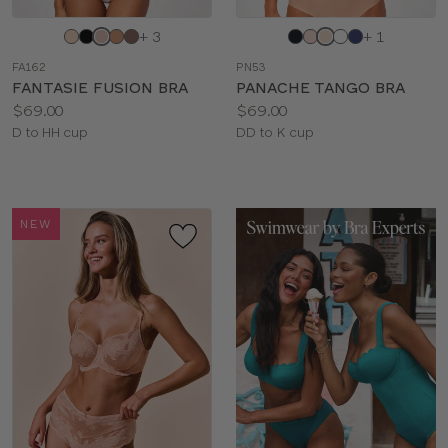
Choose
Choose
+ 3
+ 1
a
a
FA162
PN53
color
color
FANTASIE FUSION BRA
PANACHE TANGO BRA
Price:
Price:
$69.00
$69.00
Available
Available
D to HH cup
DD to K cup
sizes:
sizes:
NEW