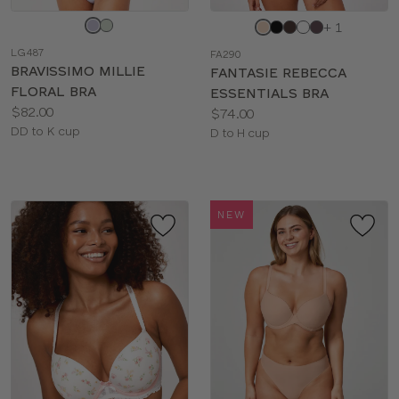
Choose
Choose
+ 1
a
a
LG487
FA290
color
color
BRAVISSIMO MILLIE
FANTASIE REBECCA
FLORAL BRA
ESSENTIALS BRA
Price:
$82.00
Price:
$74.00
Available
DD to K cup
Available
D to H cup
sizes:
sizes:
NEW