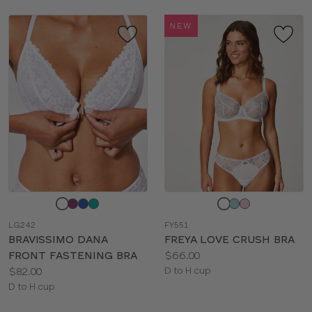
NEW
Choose
Choose
a
a
LG242
FY551
color
color
BRAVISSIMO DANA
FREYA LOVE CRUSH BRA
Price:
FRONT FASTENING BRA
$66.00
Price:
Available
$82.00
D to H cup
Available
sizes:
D to H cup
sizes: