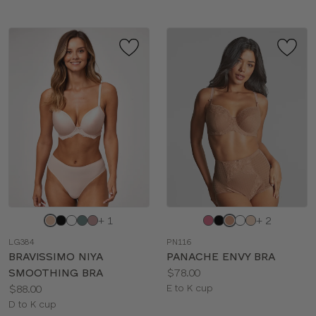
Choose
Choose
+ 1
+ 2
a
a
LG384
PN116
color
color
BRAVISSIMO NIYA
PANACHE ENVY BRA
Price:
SMOOTHING BRA
$78.00
Price:
Available
$88.00
E to K cup
Available
sizes:
D to K cup