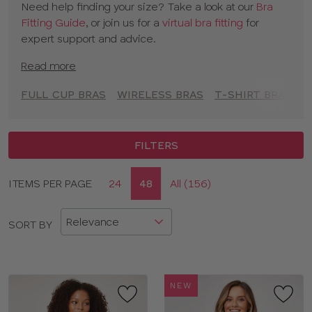
Need help finding your size? Take a look at our
Bra
to empower you to feel comfortable and confident at
Fitting Guide
, or join us for a
virtual bra fitting
for
every moment.
expert support and advice.
Read more
FULL CUP BRAS
WIRELESS BRAS
T-SHIRT BRAS
A
FILTERS
Display
ITEMS PER PAGE
24
48
All (156)
CLOSE
options
APPLY FILTERS
SORT BY
SIZE
TYPE
NEW
BRAND