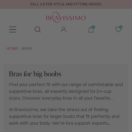
CALL US FOR STYLE AND FITTING ADVICE!
Toolbar
Product
search
YOU
HOME
BRAS
ARE
HERE:
Bras for big boobs
Find your perfect fit with our range of comfortable and
supportive bras, all expertly designed for D+ cup
sizes. Discover everyday bras in all your favorite
shapes and styles, including
full cup
,
plunge
,
At Bravissimo, we take the stress out of finding
balconette
and
non-wired bras
, plus
supportive
supportive bras for larger busts that fit perfectly and
sports bras
made for moving with confidence.
work with your body. We’re bra support experts,
specializing in bigger bra sizes and styles designed