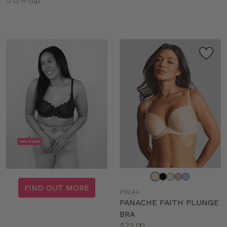
Available
sizes:
D to H cup
sizes:
Choose
a
FIND OUT MORE
PN244
color
PANACHE FAITH PLUNGE
BRA
Price:
$72.00