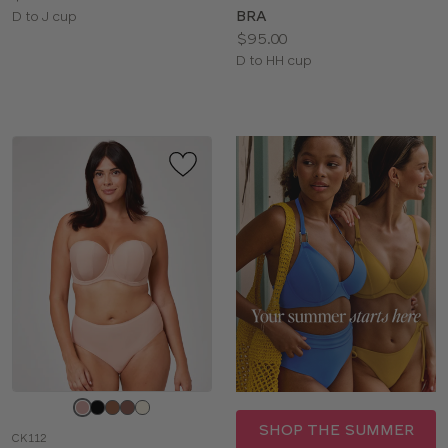
BRA
Available
D to J cup
Price:
$95.00
sizes:
Available
D to HH cup
sizes:
Choose
a
SHOP THE SUMMER
CK112