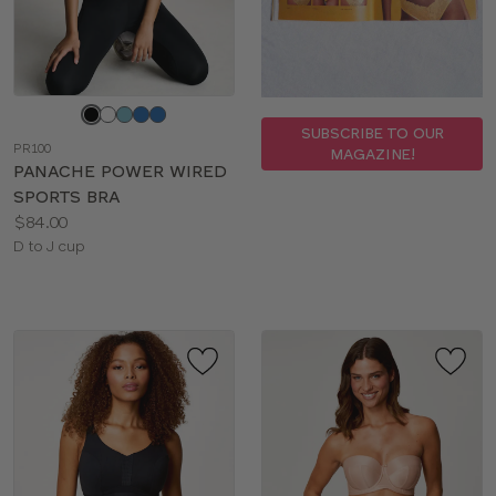
Choose
a
SUBSCRIBE TO OUR
PR100
MAGAZINE!
color
PANACHE POWER WIRED
SPORTS BRA
Price:
$84.00
Available
D to J cup
sizes: