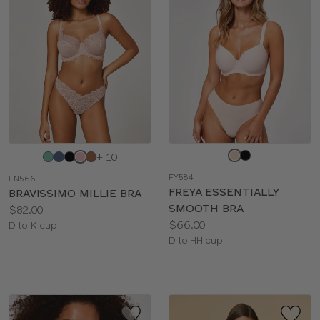
BRIEF TYPE
COLOR
Choose
Choose
+ 10
a
a
FY584
LN566
color
color
FREYA ESSENTIALLY
BRAVISSIMO MILLIE BRA
SMOOTH BRA
Price:
$82.00
Price:
$66.00
Available
D to K cup
Available
D to HH cup
sizes:
sizes: