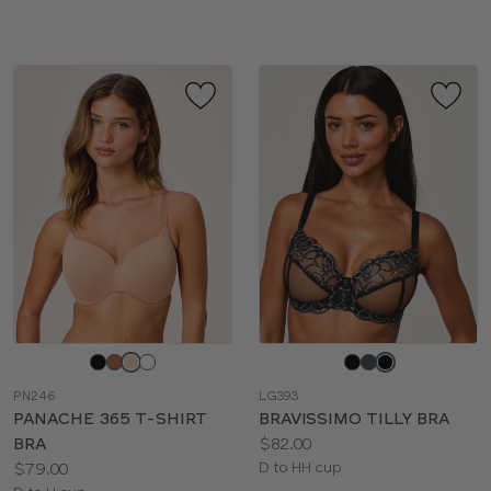
sizes:
Choose
Choose
a
a
PN246
LG393
color
color
PANACHE 365 T-SHIRT
BRAVISSIMO TILLY BRA
Price:
BRA
$82.00
Price:
Available
$79.00
D to HH cup