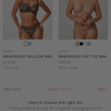
Choose
Choose
a
a
LG497
LG453
color
color
BRAVISSIMO WILLOW BRA
BRAVISSIMO HETTIE BRA
Price:
Price:
$76.00
$84.00
Available
Available
E to L cup
DD to L cup
sizes:
sizes:
PREVIOUS
PAGE 1 OF 4
NEXT
How to choose the right bra
Finding a bra that truly fits is game-changing when it