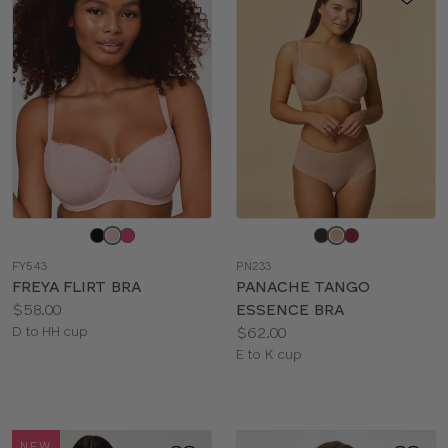
Choose
Choose
a
a
FY543
PN233
color
color
FREYA FLIRT BRA
PANACHE TANGO
Price:
$58.00
ESSENCE BRA
Available
Price:
D to HH cup
$62.00
sizes:
Available
E to K cup
sizes:
NEW