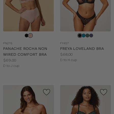
Choose
Choose
a
a
PN276
FY457
color
color
PANACHE ROCHA NON
FREYA LOVELAND BRA
Price:
WIRED COMFORT BRA
$68.00
Price:
Available
$69.00
D to H cup
Available
sizes:
D to J cup
sizes: