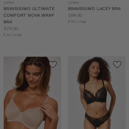
LN764
LG491
color
color
BRAVISSIMO ULTIMATE
BRAVISSIMO LACEY BRA
Price:
COMFORT NOVA WRAP
$84.00
Available
BRA
E to L cup
Price:
sizes:
$76.00
Available
E to J cup
sizes: