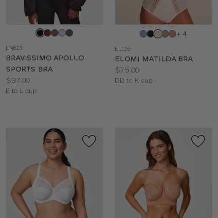
Choose
Choose
+ 4
a
a
LN823
EL116
color
color
BRAVISSIMO APOLLO
ELOMI MATILDA BRA
SPORTS BRA
Price:
$75.00
Price:
$97.00
Available
DD to K cup
Available
E to L cup
sizes:
sizes: