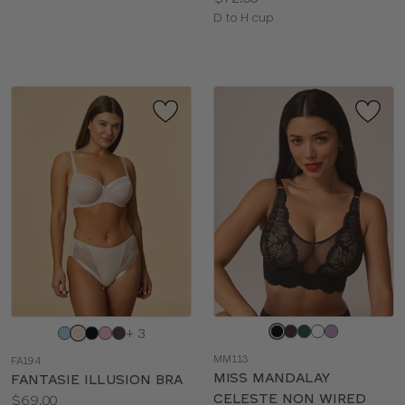
Available
D to H cup
sizes:
Choose
Choose
+ 3
a
a
MM113
FA194
color
color
MISS MANDALAY
FANTASIE ILLUSION BRA
CELESTE NON WIRED
Price:
$69.00