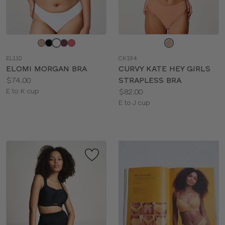
Choose
Choose
a
a
EL110
CK194
color
color
ELOMI MORGAN BRA
CURVY KATE HEY GIRLS
Price:
$74.00
STRAPLESS BRA
Available
Price:
E to K cup
$82.00
sizes:
Available
E to J cup
sizes: