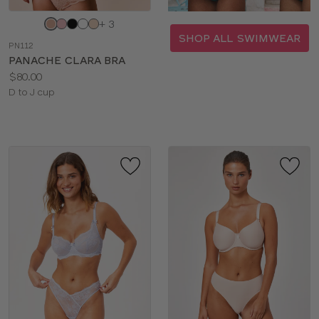
Choose
+ 3
a
SHOP ALL SWIMWEAR
PN112
color
PANACHE CLARA BRA
Price:
$80.00
Available
D to J cup
sizes: