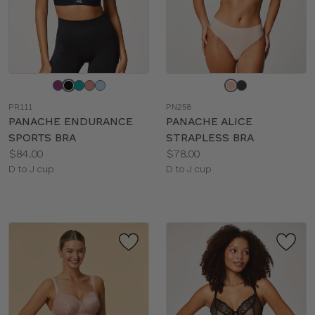
Choose
Choose
a
a
PR111
PN258
color
color
PANACHE ENDURANCE
PANACHE ALICE
SPORTS BRA
STRAPLESS BRA
Price:
Price:
$84.00
$78.00
Available
Available
D to J cup
D to J cup
sizes:
sizes: