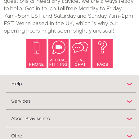
questions or need any advice, we are always ready
to help. Get in touch
tollfree
Monday to Friday
7am-5pm EST and Saturday and Sunday 7am-2pm
EST. We're based in the UK, which is why our
opening hours might seem slightly unusual!
VIRTUAL
LIVE
PHONE
FITTING
CHAT
FAQS
Help
Services
About Bravissimo
Other