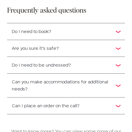
Frequently asked questions
Do I need to book?
Are you sure it’s safe?
Do I need to be undressed?
Can you make accommodations for additional
needs?
Can I place an order on the call?
Want to know more? You can view some more of our