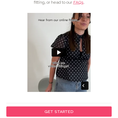
fitting, or head to our
FAQs
.
GET STARTED