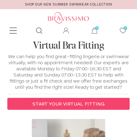
SHOP OUR NEW SUMMER SWIMWEAR COLLECTION
Toolbar
Product
Virtual Bra Fitting
search
We can help you find great-fitting lingerie or swimwear
virtually, with no appointment needed! Our experts are
available Monday to Friday 07:00-16:30 EST and
Saturday and Sunday 07:00-13:30 EST to help with
fittings or just a fit check and we offer free exchanges
until you find the right size! Ready to get started?
START YOUR VIRTUAL FITTING