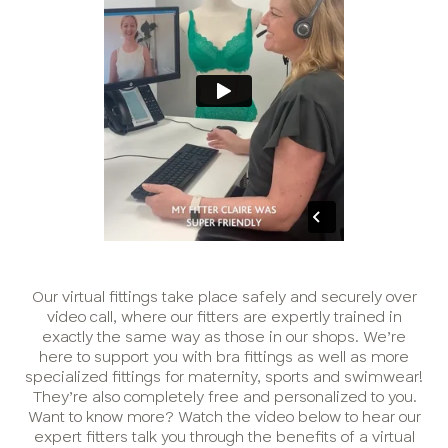
Our virtual fittings take place safely and securely over
video call, where our fitters are expertly trained in
exactly the same way as those in our shops. We’re
here to support you with bra fittings as well as more
specialized fittings for maternity, sports and swimwear!
They’re also completely free and personalized to you.
Want to know more? Watch the video below to hear our
expert fitters talk you through the benefits of a virtual