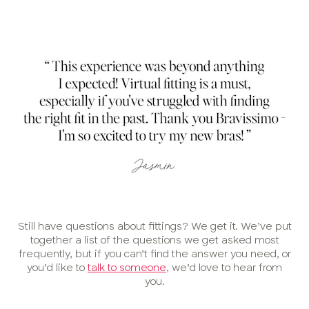
Still have questions about fittings? We get it. We’ve put
together a list of the questions we get asked most
frequently, but if you can’t find the answer you need, or
you’d like to
talk to someone
, we’d love to hear from
you.