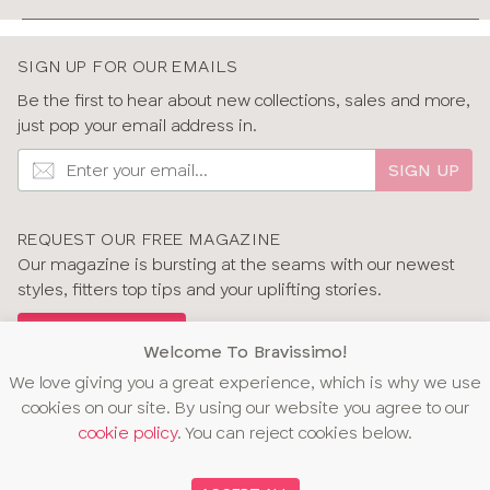
SIGN UP FOR OUR EMAILS
Be the first to hear about new collections, sales and more,
just pop your email address in.
SIGN UP
REQUEST OUR FREE MAGAZINE
Our magazine is bursting at the seams with our newest
styles, fitters top tips and your uplifting stories.
GET OUR MAGAZINE
Welcome To Bravissimo!
We love giving you a great experience, which is why we use
cookies on our site. By using our website you agree to our
cookie policy
. You can reject cookies below.
OUR AWARDS