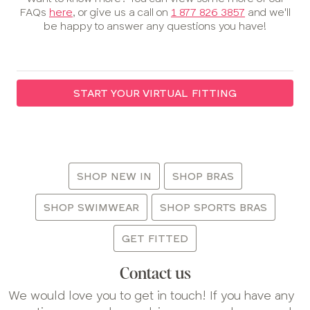
FAQs
here
, or give us a call on
1 877 826 3857
and we'll
be happy to answer any questions you have!
START YOUR VIRTUAL FITTING
:
SHOP NEW IN
SHOP BRAS
SHOP SWIMWEAR
SHOP SPORTS BRAS
GET FITTED
Contact us
We would love you to get in touch! If you have any