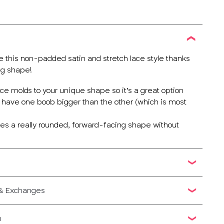
e this non-padded satin and stretch lace style thanks
ng shape!
lace molds to your unique shape so it’s a great option
o have one boob bigger than the other (which is most
ives a really rounded, forward-facing shape without
 & Exchanges
n