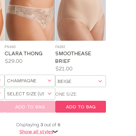
PN160
FA192
CLARA THONG
SMOOTHEASE
Price:
$29.00
BRIEF
Available
Price:
$21.00
sizes:
Available
Choose
Choose
sizes:
a
a
Choose
size
size
ONE SIZE
a
size
ADD TO BAG
ADD TO BAG
Displaying
3
out of
6
Show all styles
❯