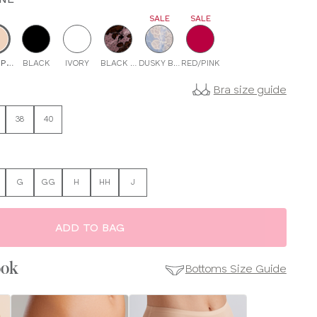
SALE
SALE
IX
PAGNE
BLACK
IVORY
BLACK PINK
DUSKY BLUE
RED/PINK
Bra size guide
38
40
G
GG
H
HH
J
ADD TO BAG
ook
Bottoms Size Guide