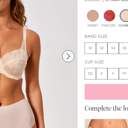
HONEY
PINK/ORANGE M
CHAM
BAND SIZE
30
32
34
36
CUP SIZE
DD
E
F
FF
Complete the l