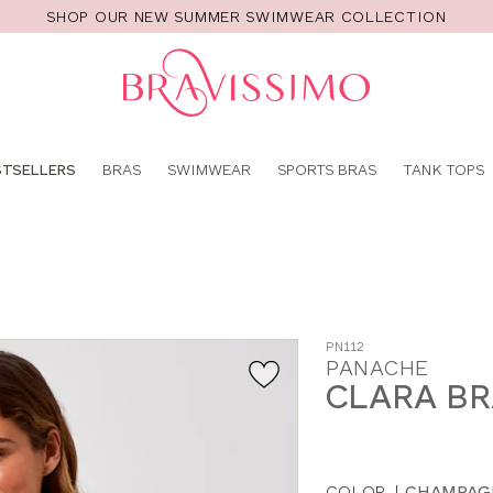
SHOP OUR NEW SUMMER SWIMWEAR COLLECTION
Pro
se
STSELLERS
BRAS
SWIMWEAR
SPORTS BRAS
TANK TOPS
PN112
PANACHE
CLARA B
COLOR
|
CHAMPAG