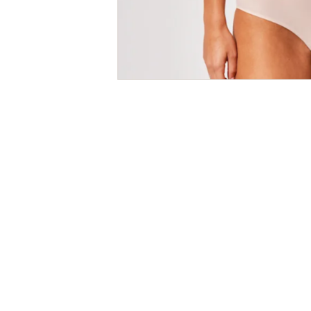
Size
Guides