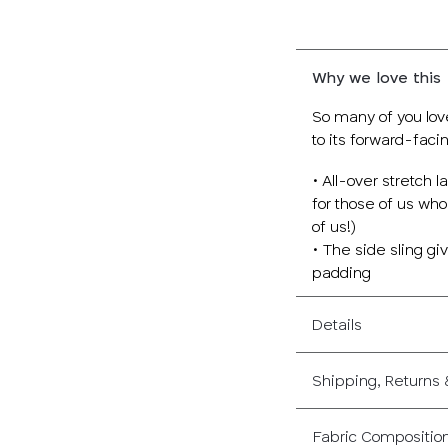
Why we love this
So many of you lov
to its forward-faci
• All-over stretch 
for those of us wh
of us!)
• The side sling g
padding
Details
Shipping, Returns
Fabric Compositio