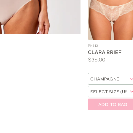
PN113
CLARA BRIEF
Price:
$35.00
Available
sizes:
Choose
a
Choose
size
a
size
ADD TO BAG