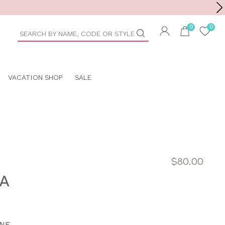
Toolbar
duct
arch
VACATION SHOP
SALE
$80.00
RA
NE