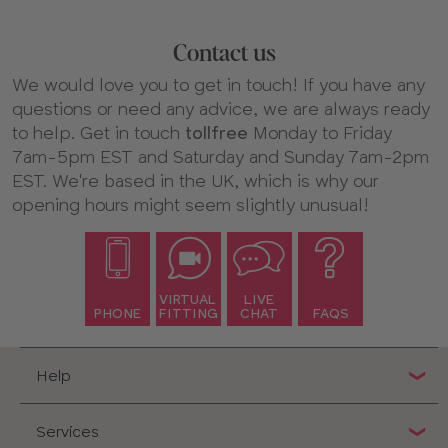
Contact us
We would love you to get in touch! If you have any
questions or need any advice, we are always ready
to help. Get in touch
tollfree
Monday to Friday
7am-5pm EST and Saturday and Sunday 7am-2pm
EST. We're based in the UK, which is why our
opening hours might seem slightly unusual!
VIRTUAL
LIVE
PHONE
FITTING
CHAT
FAQS
Help
Services