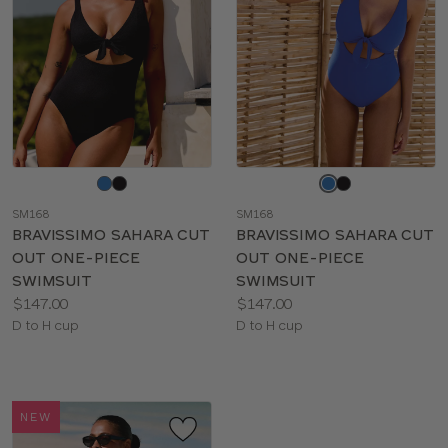
Choose
Choose
a
a
SM168
SM168
color
color
BRAVISSIMO SAHARA CUT
BRAVISSIMO SAHARA CUT
OUT ONE-PIECE
OUT ONE-PIECE
SWIMSUIT
SWIMSUIT
Price:
Price:
$147.00
$147.00
Available
Available
D to H cup
D to H cup
sizes:
sizes:
NEW