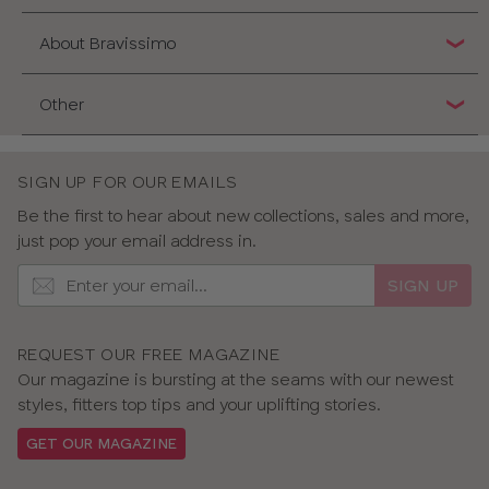
About Bravissimo
Other
SIGN UP FOR OUR EMAILS
Be the first to hear about new collections, sales and more,
just pop your email address in.
SIGN UP
REQUEST OUR FREE MAGAZINE
Our magazine is bursting at the seams with our newest
styles, fitters top tips and your uplifting stories.
GET OUR MAGAZINE