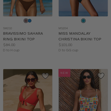
Choose
Choose
a
a
SM210
MS204
color
color
BRAVISSIMO SAHARA
MISS MANDALAY
RING BIKINI TOP
CHRISTINA BIKINI TOP
Price:
Price:
$84.00
$101.00
Available
Available
D to H cup
D to GG cup
sizes:
sizes:
NEW