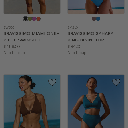
Choose
Choose
a
a
SW685
SM210
color
color
BRAVISSIMO MIAMI ONE-
BRAVISSIMO SAHARA
PIECE SWIMSUIT
RING BIKINI TOP
Price:
Price:
$158.00
$84.00
Available
Available
D to HH cup
D to H cup
sizes:
sizes: