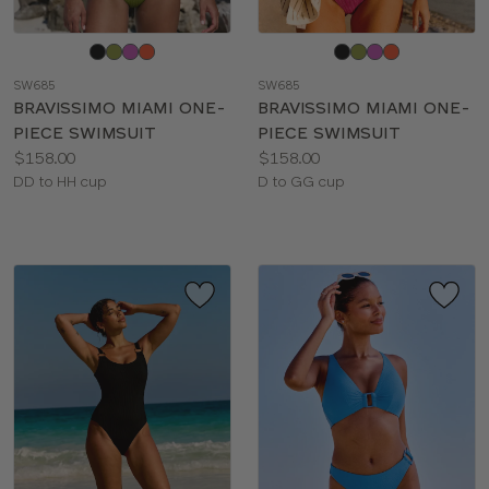
Choose
Choose
a
a
SW685
SW685
color
color
BRAVISSIMO MIAMI ONE-
BRAVISSIMO MIAMI ONE-
PIECE SWIMSUIT
PIECE SWIMSUIT
Price:
Price:
$158.00
$158.00
Available
Available
DD to HH cup
D to GG cup
sizes:
sizes: