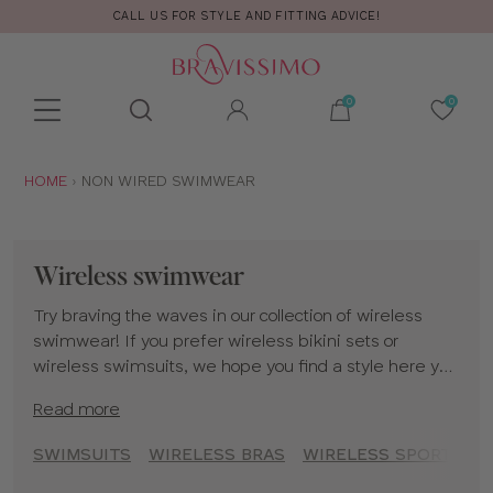
CALL US FOR STYLE AND FITTING ADVICE!
Toolbar
Product
search
YOU
HOME
NON WIRED SWIMWEAR
ARE
HERE:
Wireless swimwear
Try braving the waves in our collection of wireless
swimwear! If you prefer wireless bikini sets or
wireless swimsuits, we hope you find a style here you
love.
Read more
SWIMSUITS
WIRELESS BRAS
WIRELESS SPORTS BR