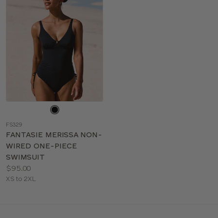
Choose
a
FS329
color
FANTASIE MERISSA NON-
WIRED ONE-PIECE
SWIMSUIT
Price:
$95.00
Available
XS to 2XL
sizes: