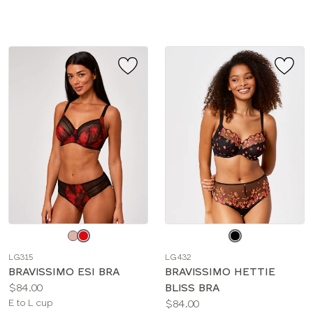
sizes:
Choose
Choose
a
a
LG315
LG432
color
color
BRAVISSIMO ESI BRA
BRAVISSIMO HETTIE
Price:
$84.00
BLISS BRA
Available
Price:
E to L cup
$84.00