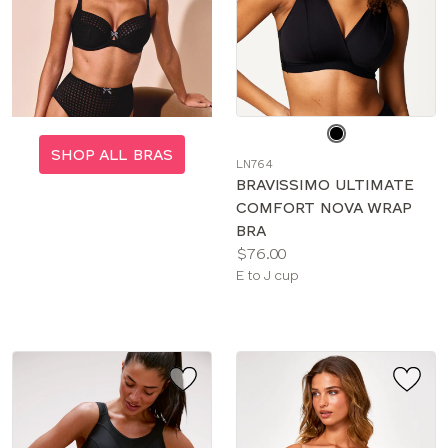
Choose
a
SHOP ALL BRAS
LN764
color
BRAVISSIMO ULTIMATE
COMFORT NOVA WRAP
BRA
Price:
$76.00
Available
E to J cup
sizes: