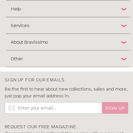
Help
Services
About Bravissimo
Other
SIGN UP FOR OUR EMAILS
Be the first to hear about new collections, sales and more,
just pop your email address in.
SIGN UP
REQUEST OUR FREE MAGAZINE