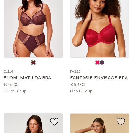
Choose
Choose
a
a
EL116
FA222
color
color
ELOMI MATILDA BRA
FANTASIE ENVISAGE BRA
Price:
Price:
$75.00
$69.00
Available
Available
DD to K cup
D to HH cup
sizes:
sizes: