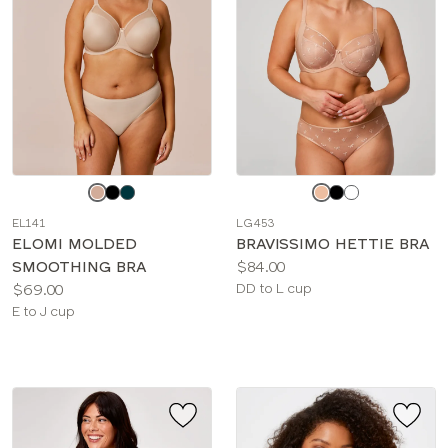
Choose
Choose
a
a
EL141
LG453
color
color
ELOMI MOLDED
BRAVISSIMO HETTIE BRA
Price:
SMOOTHING BRA
$84.00
Price:
Available
$69.00
DD to L cup
Available
sizes:
E to J cup
sizes: