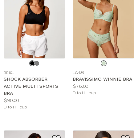
Choose
Choose
a
a
BE101
LG439
color
color
SHOCK ABSORBER
BRAVISSIMO WINNIE BRA
Price:
ACTIVE MULTI SPORTS
$76.00
Available
BRA
D to HH cup
Price:
sizes:
$90.00
Available
D to HH cup
sizes: