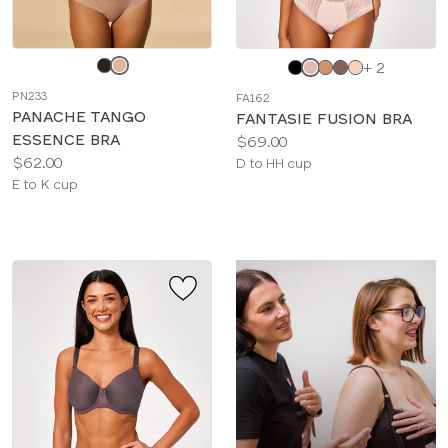
Choose
Choose
+ 2
a
a
PN233
FA162
color
color
PANACHE TANGO
FANTASIE FUSION BRA
ESSENCE BRA
Price:
$69.00
Price:
$62.00
Available
D to HH cup
Available
E to K cup
sizes:
sizes: