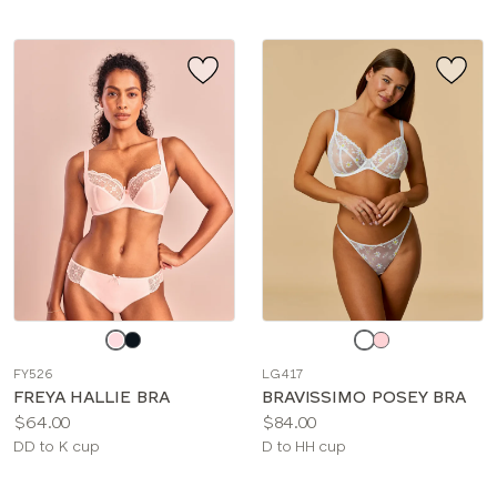
Choose
Choose
a
a
FY526
LG417
color
color
FREYA HALLIE BRA
BRAVISSIMO POSEY BRA
Price:
Price:
$64.00
$84.00
Available
Available
DD to K cup
D to HH cup
sizes:
sizes: