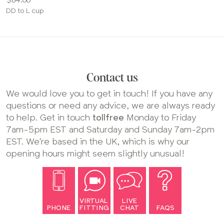
Available
DD to L cup
sizes:
Contact us
We would love you to get in touch! If you have any
questions or need any advice, we are always ready
to help. Get in touch
tollfree
Monday to Friday
7am-5pm EST and Saturday and Sunday 7am-2pm
EST. We're based in the UK, which is why our
opening hours might seem slightly unusual!
VIRTUAL
LIVE
PHONE
FITTING
CHAT
FAQS