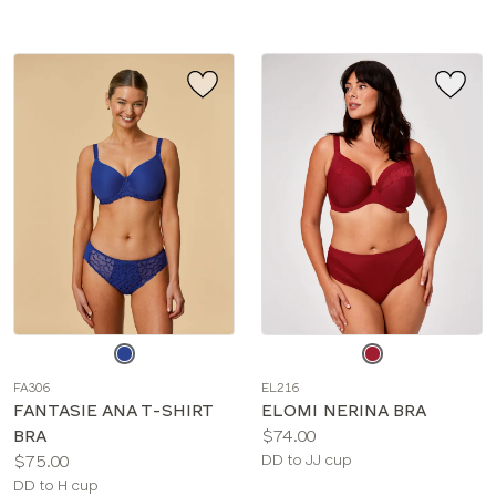
Choose
Choose
a
a
FA306
EL216
color
color
FANTASIE ANA T-SHIRT
ELOMI NERINA BRA
Price:
BRA
$74.00
Price:
Available
$75.00
DD to JJ cup
Available
sizes:
DD to H cup