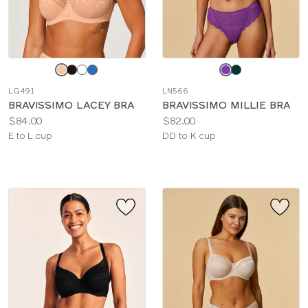
Choose
Choose
a
a
LG491
LN566
color
color
BRAVISSIMO LACEY BRA
BRAVISSIMO MILLIE BRA
Price:
Price:
$84.00
$82.00
Available
Available
E to L cup
DD to K cup
sizes:
sizes: