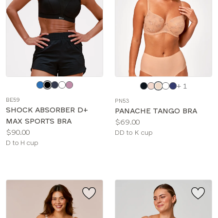
Choose
Choose
+ 1
a
a
BE59
PN53
color
color
SHOCK ABSORBER D+
PANACHE TANGO BRA
MAX SPORTS BRA
Price:
$69.00
Price:
$90.00
Available
DD to K cup
Available
D to H cup
sizes:
sizes: