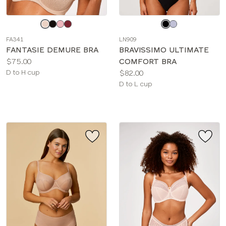
Choose
Choose
a
a
FA341
LN909
color
color
FANTASIE DEMURE BRA
BRAVISSIMO ULTIMATE
Price:
$75.00
COMFORT BRA
Available
Price:
D to H cup
$82.00
sizes:
Available
D to L cup
sizes: