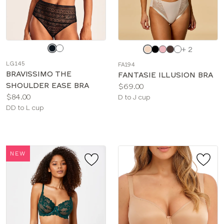
Choose
Choose
+ 2
a
a
LG145
FA194
color
color
BRAVISSIMO THE
FANTASIE ILLUSION BRA
SHOULDER EASE BRA
Price:
$69.00
Price:
$84.00
Available
D to J cup
Available
DD to L cup
sizes:
sizes:
NEW