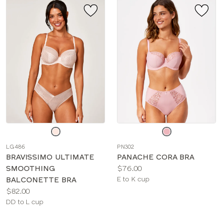
Choose
Choose
a
a
LG486
PN302
color
color
BRAVISSIMO ULTIMATE
PANACHE CORA BRA
Price:
SMOOTHING
$76.00
Available
BALCONETTE BRA
E to K cup
Price:
sizes:
$82.00
Available
DD to L cup
sizes: