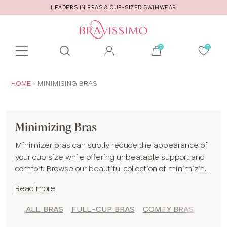
LEADERS IN BRAS & CUP-SIZED SWIMWEAR
Toolbar
Product
search
YOU
HOME
MINIMISING BRAS
ARE
HERE:
Minimizing Bras
Minimizer bras can subtly reduce the appearance of
your cup size while offering unbeatable support and
comfort. Browse our beautiful collection of minimizing
bras for D cups and up in a range of styles including
Read more
plunge bras
,
balconette bras
and
full-cup bras
. So if a
minimizing effect empowers you to feel your most
ALL BRAS
FULL-CUP BRAS
COMFY BRAS
confident, find a new addition to your
lingerie
drawer
from our minimizing bras collection! If you would like