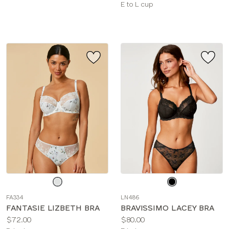
sizes:
Available
E to L cup
sizes:
Choose
Choose
a
a
FA334
LN486
color
color
FANTASIE LIZBETH BRA
BRAVISSIMO LACEY BRA
Price:
Price:
$72.00
$80.00